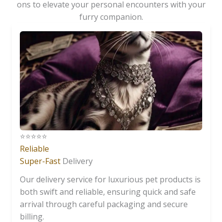
ons to elevate your personal encounters with your
furry companion.
⭐️⭐️⭐️⭐️⭐️
Reliable
Super-Fast
Delivery
Our delivery service for luxurious pet products is
both swift and reliable, ensuring quick and safe
arrival through careful packaging and secure
billing.