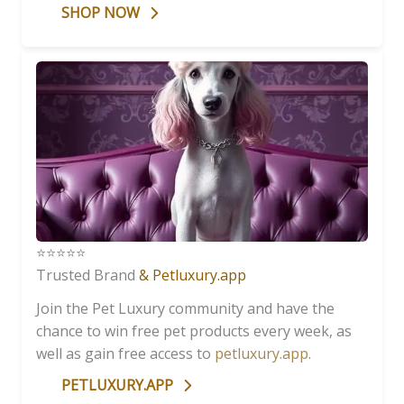
SHOP NOW
⭐️⭐️⭐️⭐️⭐️
Trusted Brand
& Petluxury.app
Join the Pet Luxury community and have the
chance to win free pet products every week, as
well as gain free access to
petluxury.app
.
PETLUXURY.APP