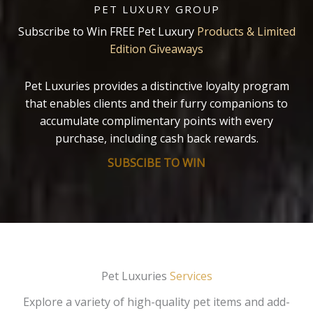
PET LUXURY GROUP
Subscribe to Win FREE Pet Luxury
Products & Limited
Edition Giveaways
Pet Luxuries provides a distinctive loyalty program
that enables clients and their furry companions to
accumulate complimentary points with every
purchase, including cash back rewards.
SUBSCIBE TO WIN
Pet Luxuries
Services
Explore a variety of high-quality pet items and add-