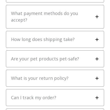
What payment methods do you
accept?
How long does shipping take?
Are your pet products pet-safe?
What is your return policy?
Can I track my order?