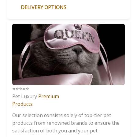
DELIVERY OPTIONS
⭐️⭐️⭐️⭐️⭐️
Pet Luxury
Premium
Products
Our selection consists solely of top-tier pet
products from renowned brands to ensure the
satisfaction of both you and your pet.