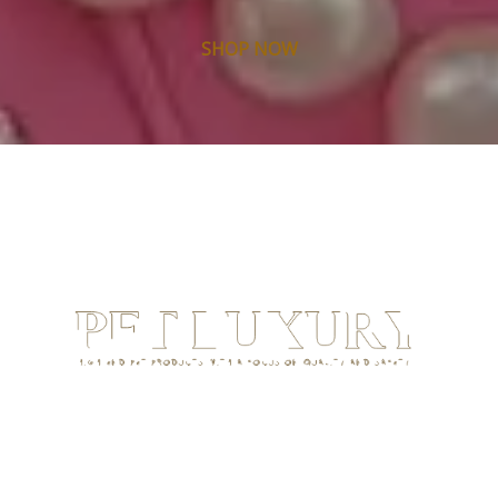
SHOP NOW