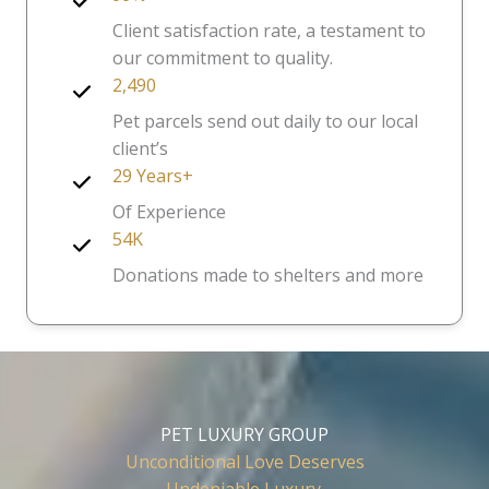
Client satisfaction rate, a testament to
our commitment to quality.
2,490
Pet parcels send out daily to our local
client’s
29 Years+
Of Experience
54K
Donations made to shelters and more
PET LUXURY GROUP
Unconditional Love Deserves