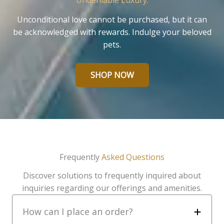
Undeniable Luxury.
Unconditional love cannot be purchased, but it can
be acknowledged with rewards. Indulge your beloved
pets.
SHOP NOW
Frequently
Asked Questions
Discover solutions to frequently inquired about
inquiries regarding our offerings and amenities.
How can I place an order?