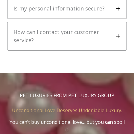
Is my personal information secure?
How can I contact your customer
service?
PET LUXURIES FROM PET LUXURY GROUP
Unconditional Love Deserves Undeniable Luxury.
You can’t buy unconditional love… but you
can
spoil
it.