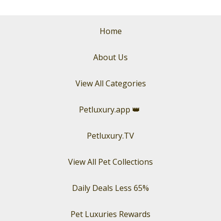
Home
About Us
View All Categories
Petluxury.app
👑
Petluxury.TV
View All Pet Collections
Daily Deals Less 65%
Pet Luxuries Rewards