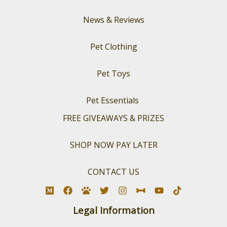
News & Reviews
Pet Clothing
Pet Toys
Pet Essentials
FREE GIVEAWAYS & PRIZES
SHOP NOW PAY LATER
CONTACT US
Legal Information