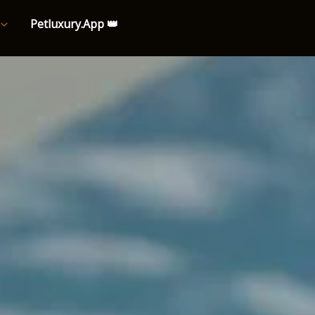
Petluxury.App 👑
e