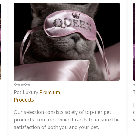
⭐️⭐️⭐️⭐️⭐️
⭐
Pet Luxury
Premium
Products
Our selection consists solely of top-tier pet
products from renowned brands to ensure the
satisfaction of both you and your pet.