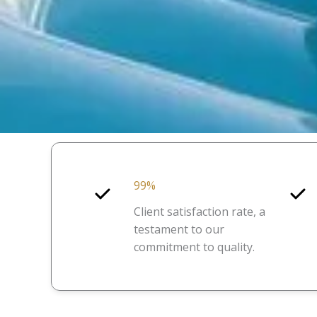
99%
Client satisfaction rate, a
testament to our
commitment to quality.