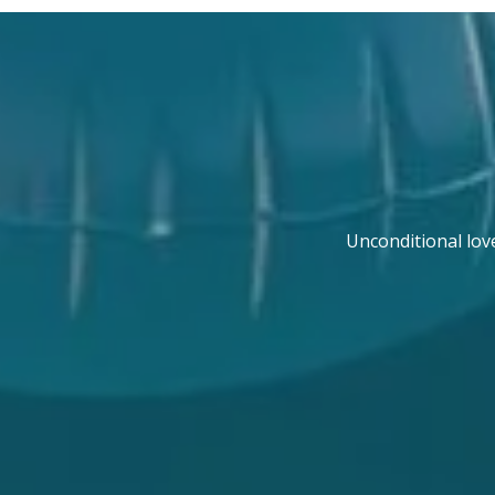
Unconditional lov