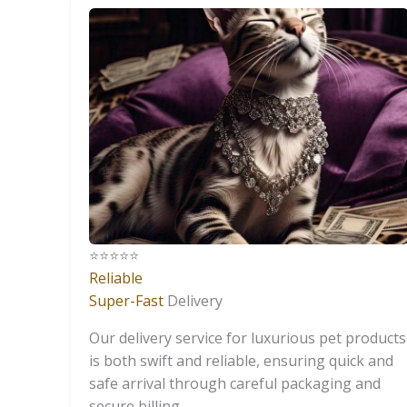
⭐️⭐️⭐️⭐️⭐️
Reliable
Super-Fast
Delivery
Our delivery service for luxurious pet products
is both swift and reliable, ensuring quick and
safe arrival through careful packaging and
secure billing.