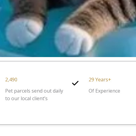
2,490
29 Years+
Pet parcels send out daily
Of Experience
to our local client’s