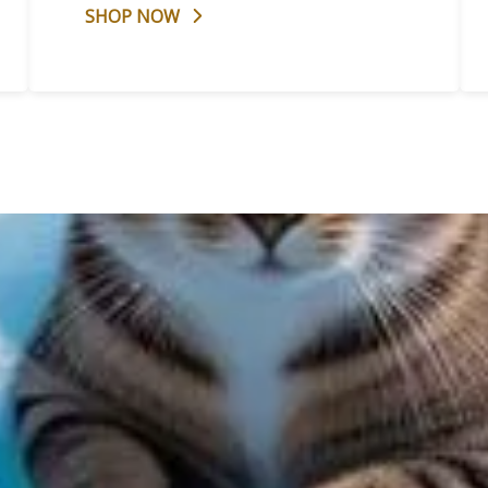
SHOP NOW