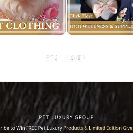
PET LUXURY GROUP
ribe to Win FREE Pet Luxury
Products & Limited Edition Giv