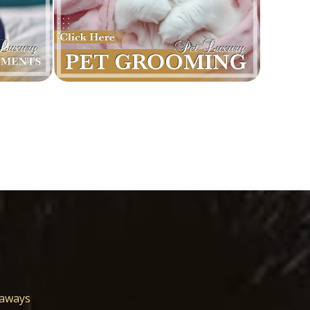
eaways