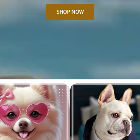
SHOP NOW