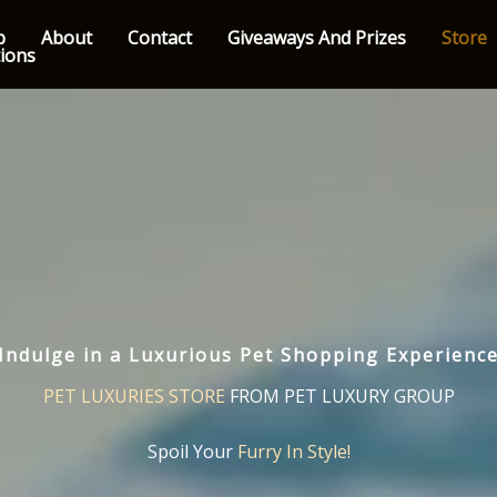
p
About
Contact
Giveaways And Prizes
Store
tions
Indulge in a Luxurious Pet Shopping Experienc
PET LUXURIES STORE
FROM PET LUXURY GROUP
Spoil Your
Furry In Style!