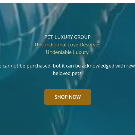
PET LUXURY GROUP
Unconditional Love Deserves
Undeniable Luxury.
e cannot be purchased, but it can be acknowledged with rew
beloved pets.
SHOP NOW