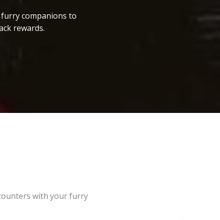
r furry companions to
ack rewards.
counters with your furry