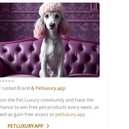
️⭐️⭐️⭐️⭐️
Trusted Brand
& Petluxury.app
Join the Pet Luxury community and have the
chance to win free pet products every week, as
well as gain free access to
petluxury.app
.
PETLUXURY.APP