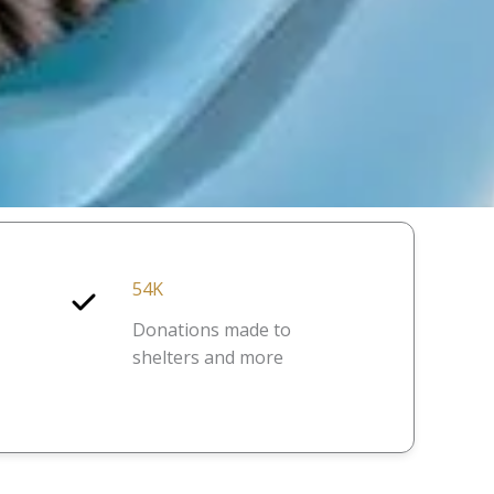
54K
Donations made to
shelters and more