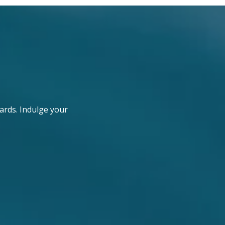
ards. Indulge your