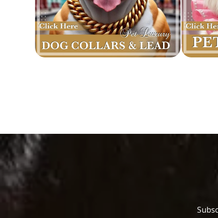
Subsc