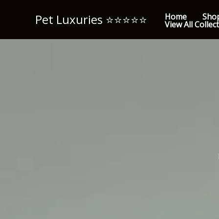
Skip
Pet Luxuries ⭐️⭐️⭐️⭐️⭐️
Home
Sho
to
View All Collec
content