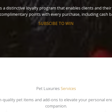
s a distinctive loyalty program that enables clients and thei
complimentary points with every purchase, including cash b
SUBSCIBE TO WIN
Pet Luxuries
Services
gh-quality pet items and add-ons to elevate your personal en
companion.