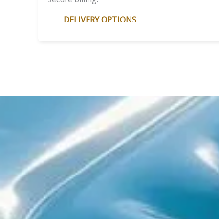
DELIVERY OPTIONS