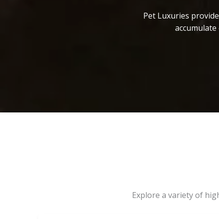
Pet Luxuries provide
accumulate 
Explore a variety of hi