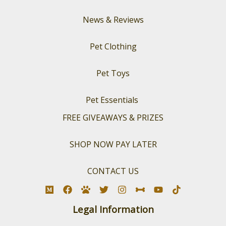
News & Reviews
Pet Clothing
Pet Toys
Pet Essentials
FREE GIVEAWAYS & PRIZES
SHOP NOW PAY LATER
CONTACT US
Legal Information