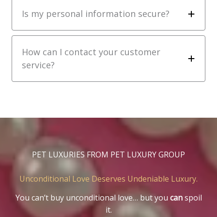
Is my personal information secure?
How can I contact your customer
service?
PET LUXURIES FROM PET LUXURY GROUP
Unconditional Love Deserves Undeniable Luxury.
You can’t buy unconditional love… but you
can
spoil
it.