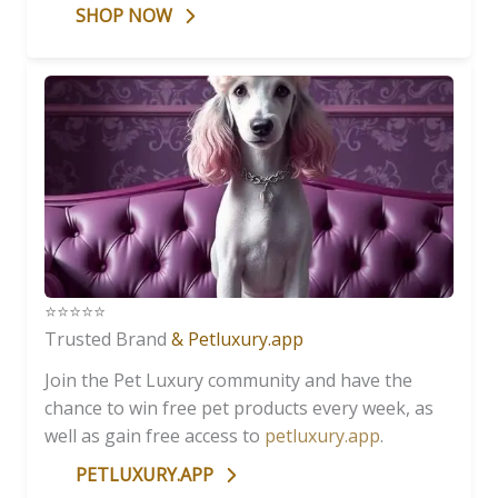
SHOP NOW
⭐️⭐️⭐️⭐️⭐️
Trusted Brand
& Petluxury.app
Join the Pet Luxury community and have the
chance to win free pet products every week, as
well as gain free access to
petluxury.app
.
PETLUXURY.APP