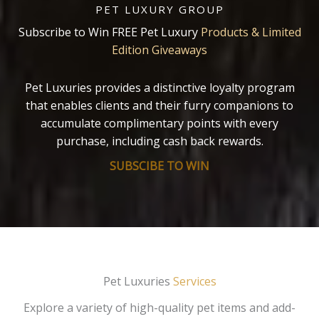
PET LUXURY GROUP
Subscribe to Win FREE Pet Luxury
Products & Limited
Edition Giveaways
Pet Luxuries provides a distinctive loyalty program
that enables clients and their furry companions to
accumulate complimentary points with every
purchase, including cash back rewards.
SUBSCIBE TO WIN
Pet Luxuries
Services
Explore a variety of high-quality pet items and add-