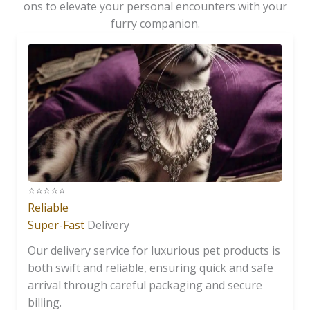
ons to elevate your personal encounters with your
furry companion.
⭐️⭐️⭐️⭐️⭐️
Reliable
Super-Fast
Delivery
Our delivery service for luxurious pet products is
both swift and reliable, ensuring quick and safe
arrival through careful packaging and secure
billing.