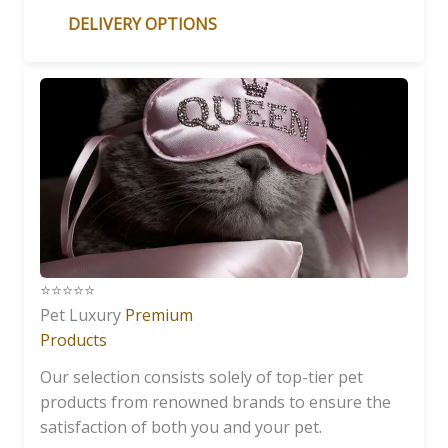
DELIVERY OPTIONS
⭐️⭐️⭐️⭐️⭐️
Pet Luxury
Premium
Products
Our selection consists solely of top-tier pet
products from renowned brands to ensure the
satisfaction of both you and your pet.