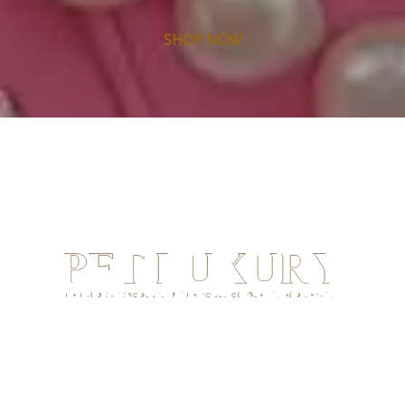
SHOP NOW