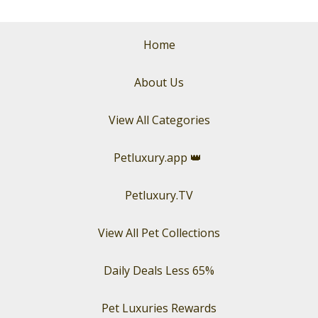
Home
About Us
View All Categories
Petluxury.app
👑
Petluxury.TV
View All Pet Collections
Daily Deals Less 65%
Pet Luxuries Rewards