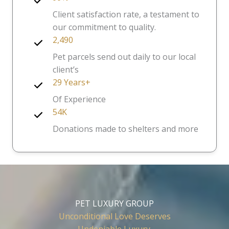
Client satisfaction rate, a testament to
our commitment to quality.
2,490
Pet parcels send out daily to our local
client’s
29 Years+
Of Experience
54K
Donations made to shelters and more
PET LUXURY GROUP
Unconditional Love Deserves