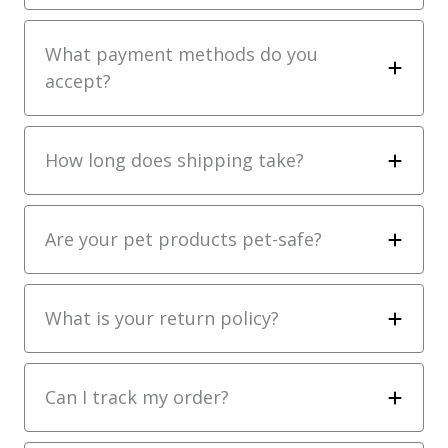
What payment methods do you
accept?
How long does shipping take?
Are your pet products pet-safe?
What is your return policy?
Can I track my order?