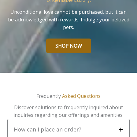
Undeniable Luxury.
Unconditional love cannot be purchased, but it can
be acknowledged with rewards. Indulge your beloved
pets.
SHOP NOW
Frequently
Asked Questions
Discover solutions to frequently inquired about
inquiries regarding our offerings and amenities.
How can I place an order?