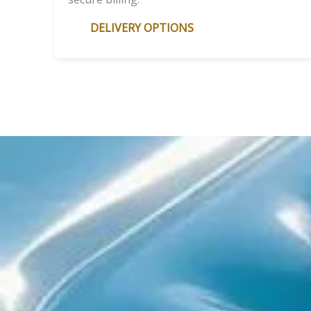
DELIVERY OPTIONS