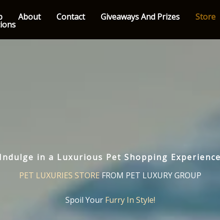
p
About
Contact
Giveaways And Prizes
Store
tions
Indulge in a Luxurious Pet Shopping Experienc
PET LUXURIES STORE
FROM PET LUXURY GROUP
Spoil Your
Furry In Style!