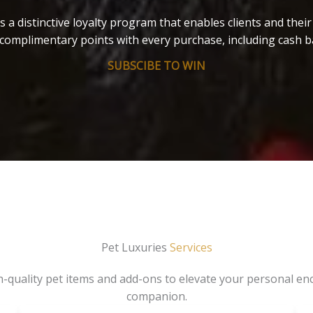
s a distinctive loyalty program that enables clients and thei
complimentary points with every purchase, including cash b
SUBSCIBE TO WIN
Pet Luxuries
Services
gh-quality pet items and add-ons to elevate your personal en
companion.