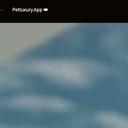
Petluxury.App 👑
e