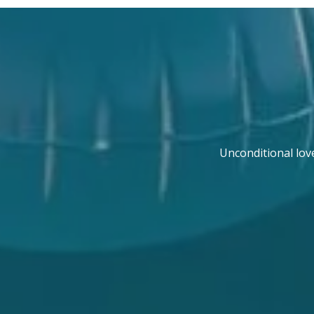
Unconditional lov