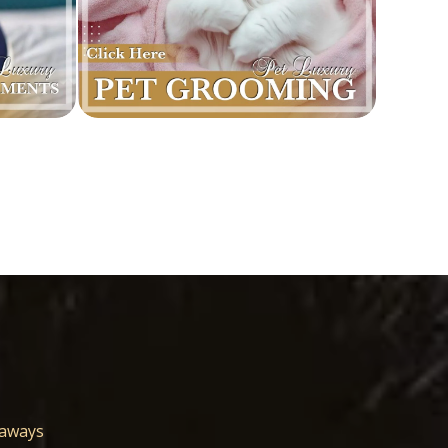
eaways