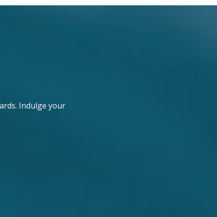
ards. Indulge your