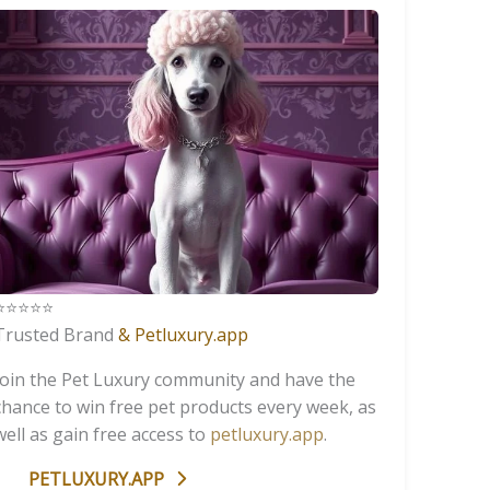
️⭐️⭐️⭐️⭐️
Trusted Brand
& Petluxury.app
Join the Pet Luxury community and have the
chance to win free pet products every week, as
well as gain free access to
petluxury.app
.
PETLUXURY.APP