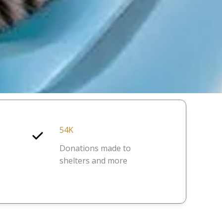
54K
Donations made to
shelters and more