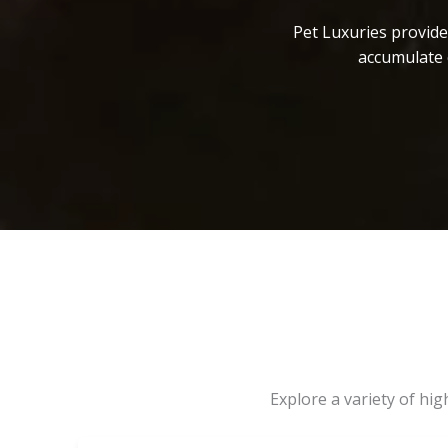
Pet Luxuries provide
accumulate 
Explore a variety of hi