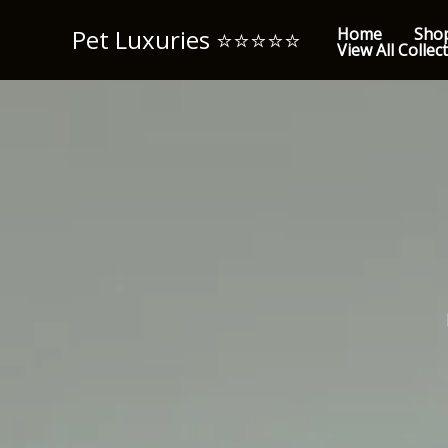
Skip
Pet Luxuries ⭐️⭐️⭐️⭐️⭐️
Home
Sho
to
View All Collec
content