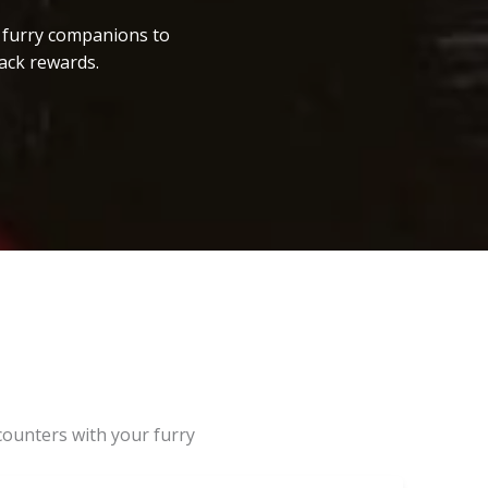
r furry companions to
ack rewards.
counters with your furry