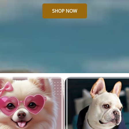
SHOP NOW