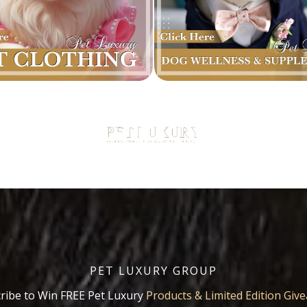
PET LUXURY GROUP
ribe to Win FREE Pet Luxury
Products & Limited Edition Giv