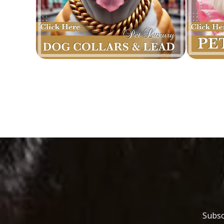
Subsc