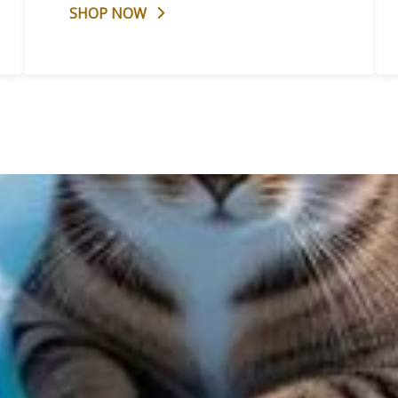
SHOP NOW