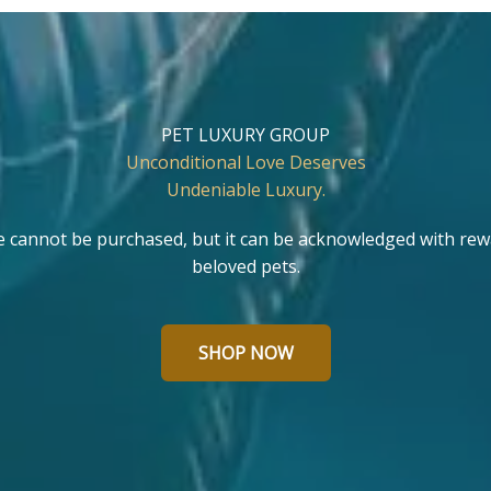
PET LUXURY GROUP
Unconditional Love Deserves
Undeniable Luxury.
e cannot be purchased, but it can be acknowledged with rew
beloved pets.
SHOP NOW