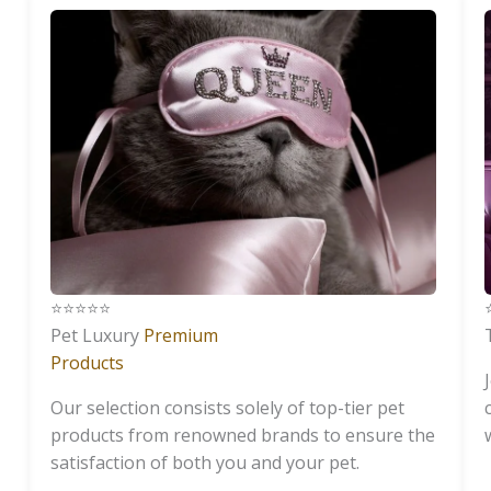
⭐️⭐️⭐️⭐️⭐️
⭐
Pet Luxury
Premium
Products
Our selection consists solely of top-tier pet
products from renowned brands to ensure the
satisfaction of both you and your pet.