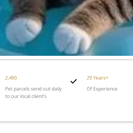
2,490
29 Years+
Pet parcels send out daily
Of Experience
to our local client’s