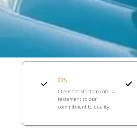
99%
Client satisfaction rate, a
testament to our
commitment to quality.