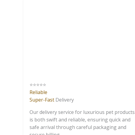
⭐️⭐️⭐️⭐️⭐️
Reliable
Super-Fast
Delivery
Our delivery service for luxurious pet products
is both swift and reliable, ensuring quick and
safe arrival through careful packaging and
secure billing.