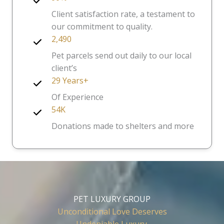
Client satisfaction rate, a testament to
our commitment to quality.
2,490
Pet parcels send out daily to our local
client’s
29 Years+
Of Experience
54K
Donations made to shelters and more
PET LUXURY GROUP
Unconditional Love Deserves