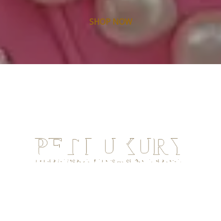
SHOP NOW