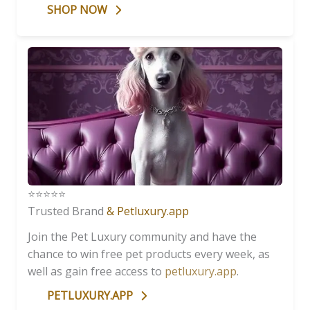
SHOP NOW
⭐️⭐️⭐️⭐️⭐️
Trusted Brand
& Petluxury.app
Join the Pet Luxury community and have the
chance to win free pet products every week, as
well as gain free access to
petluxury.app
.
PETLUXURY.APP