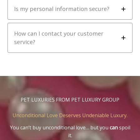
Is my personal information secure?
How can I contact your customer
service?
PET LUXURIES FROM PET LUXURY GROUP
Unconditional Love Deserves Undeniable Luxury.
You can’t buy unconditional love… but you
can
spoil
it.