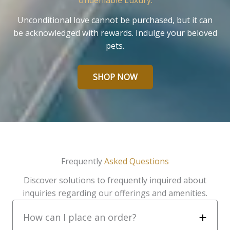
Undeniable Luxury.
Unconditional love cannot be purchased, but it can
be acknowledged with rewards. Indulge your beloved
pets.
SHOP NOW
Frequently
Asked Questions
Discover solutions to frequently inquired about
inquiries regarding our offerings and amenities.
How can I place an order?