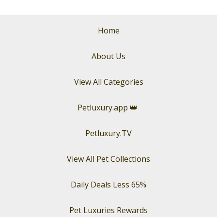
Home
About Us
View All Categories
Petluxury.app
👑
Petluxury.TV
View All Pet Collections
Daily Deals Less 65%
Pet Luxuries Rewards