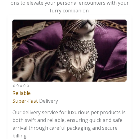
ons to elevate your personal encounters with your
furry companion.
⭐️⭐️⭐️⭐️⭐️
Reliable
Super-Fast
Delivery
Our delivery service for luxurious pet products is
both swift and reliable, ensuring quick and safe
arrival through careful packaging and secure
billing.