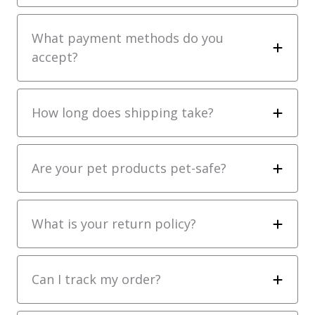
What payment methods do you
accept?
How long does shipping take?
Are your pet products pet-safe?
What is your return policy?
Can I track my order?