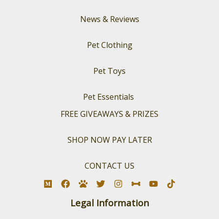
News & Reviews
Pet Clothing
Pet Toys
Pet Essentials
FREE GIVEAWAYS & PRIZES
SHOP NOW PAY LATER
CONTACT US
Legal Information