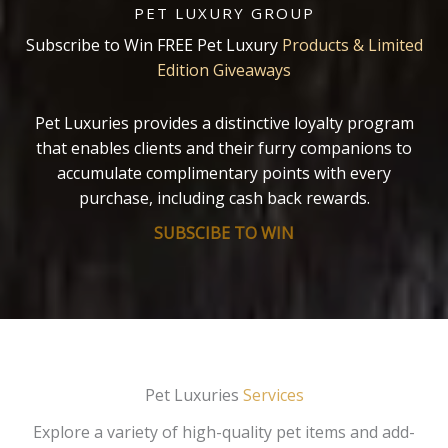
PET LUXURY GROUP
Subscribe to Win FREE Pet Luxury
Products & Limited
Edition Giveaways
Pet Luxuries provides a distinctive loyalty program
that enables clients and their furry companions to
accumulate complimentary points with every
purchase, including cash back rewards.
SUBSCIBE TO WIN
Pet Luxuries
Services
Explore a variety of high-quality pet items and add-