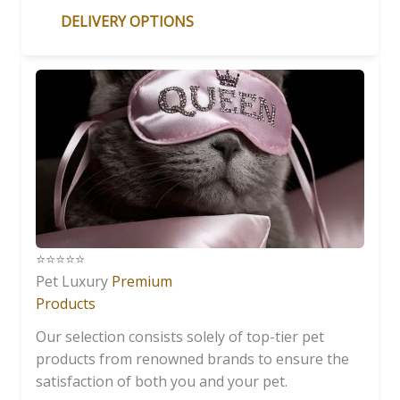
DELIVERY OPTIONS
⭐️⭐️⭐️⭐️⭐️
Pet Luxury
Premium
Products
Our selection consists solely of top-tier pet
products from renowned brands to ensure the
satisfaction of both you and your pet.