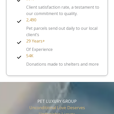
Client satisfaction rate, a testament to
our commitment to quality.
2,490
Pet parcels send out daily to our local
client’s
29 Years+
Of Experience
54K
Donations made to shelters and more
PET LUXURY GROUP
Unconditional Love Deserves