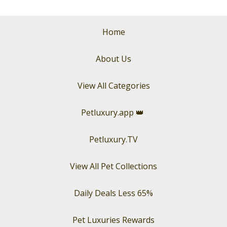
Home
About Us
View All Categories
Petluxury.app
👑
Petluxury.TV
View All Pet Collections
Daily Deals Less 65%
Pet Luxuries Rewards