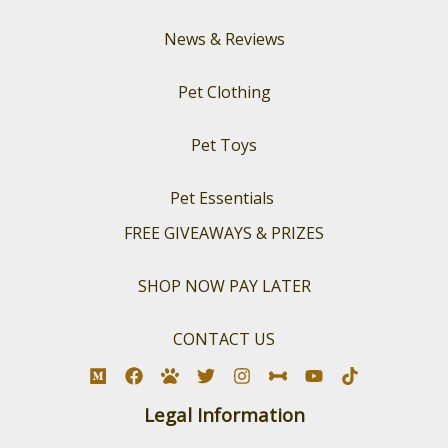
News & Reviews
Pet Clothing
Pet Toys
Pet Essentials
FREE GIVEAWAYS & PRIZES
SHOP NOW PAY LATER
CONTACT US
Legal Information