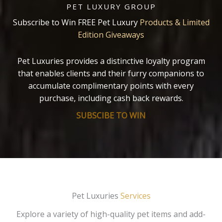
PET LUXURY GROUP
Subscribe to Win FREE Pet Luxury
Products & Limited
Edition Giveaways
Pet Luxuries provides a distinctive loyalty program
that enables clients and their furry companions to
accumulate complimentary points with every
purchase, including cash back rewards.
SUBSCIBE TO WIN
Pet Luxuries
Services
Explore a variety of high-quality pet items and add-