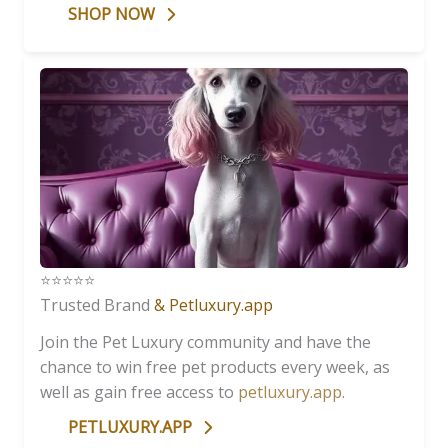
SHOP NOW
⭐️⭐️⭐️⭐️⭐️
Trusted Brand
& Petluxury.app
Join the Pet Luxury community and have the
chance to win free pet products every week, as
well as gain free access to
petluxury.app
.
PETLUXURY.APP