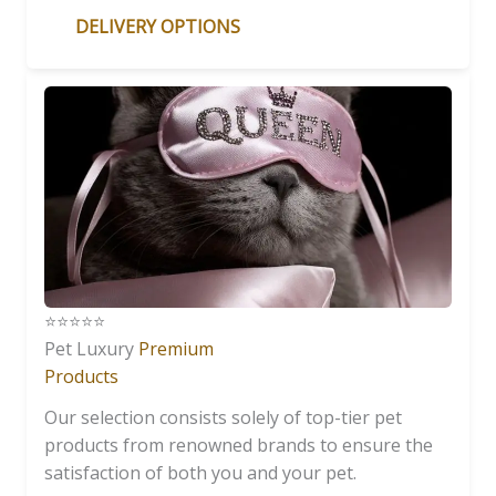
DELIVERY OPTIONS
⭐️⭐️⭐️⭐️⭐️
Pet Luxury
Premium
Products
Our selection consists solely of top-tier pet
products from renowned brands to ensure the
satisfaction of both you and your pet.