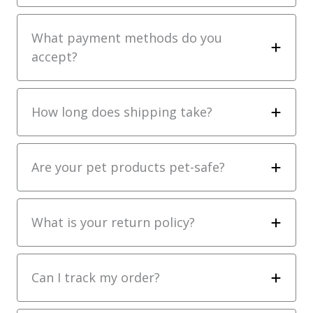
What payment methods do you
accept?
How long does shipping take?
Are your pet products pet-safe?
What is your return policy?
Can I track my order?