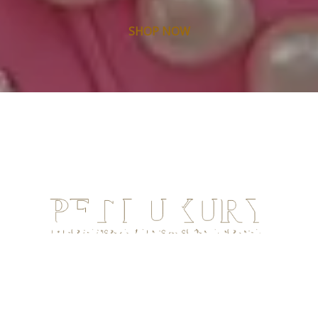
SHOP NOW