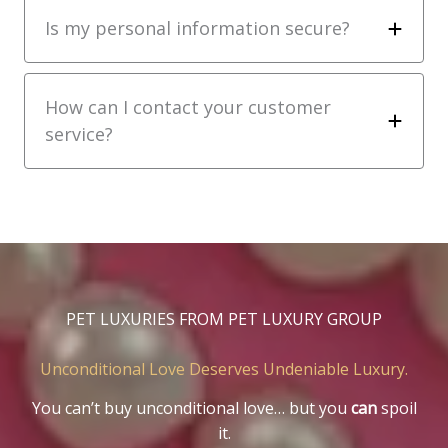
Is my personal information secure?
How can I contact your customer
service?
PET LUXURIES FROM PET LUXURY GROUP
Unconditional Love Deserves Undeniable Luxury.
You can’t buy unconditional love… but you
can
spoil
it.