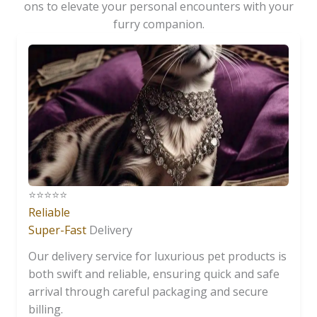
ons to elevate your personal encounters with your
furry companion.
⭐️⭐️⭐️⭐️⭐️
Reliable
Super-Fast
Delivery
Our delivery service for luxurious pet products is
both swift and reliable, ensuring quick and safe
arrival through careful packaging and secure
billing.