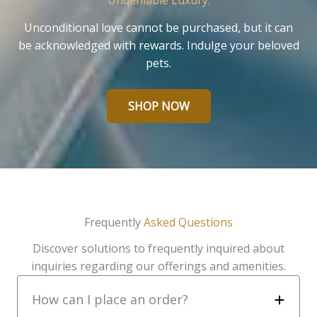
Undeniable Luxury.
Unconditional love cannot be purchased, but it can
be acknowledged with rewards. Indulge your beloved
pets.
SHOP NOW
Frequently
Asked Questions
Discover solutions to frequently inquired about
inquiries regarding our offerings and amenities.
How can I place an order?