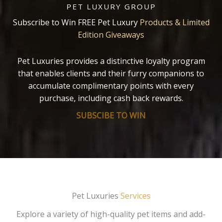
PET LUXURY GROUP
Subscribe to Win FREE Pet Luxury
Products & Limited
Edition Giveaways
Pet Luxuries provides a distinctive loyalty program
that enables clients and their furry companions to
accumulate complimentary points with every
purchase, including cash back rewards.
SUBSCIBE TO WIN
Pet Luxuries
Services
Explore a variety of high-quality pet items and add-