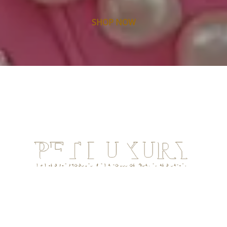
SHOP NOW