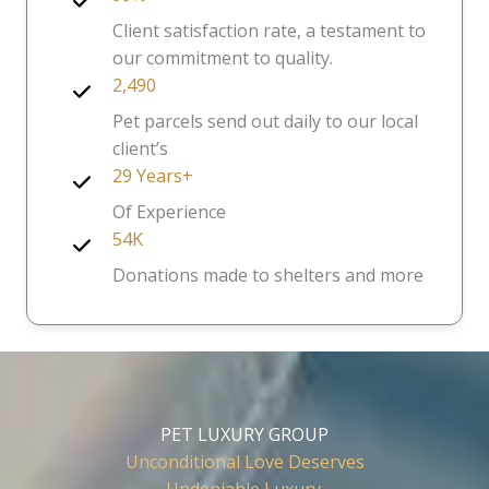
Client satisfaction rate, a testament to
our commitment to quality.
2,490
Pet parcels send out daily to our local
client’s
29 Years+
Of Experience
54K
Donations made to shelters and more
PET LUXURY GROUP
Unconditional Love Deserves