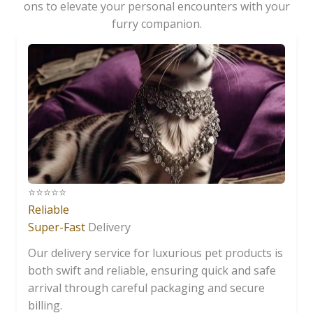
ons to elevate your personal encounters with your
furry companion.
⭐️⭐️⭐️⭐️⭐️
Reliable
Super-Fast
Delivery
Our delivery service for luxurious pet products is
both swift and reliable, ensuring quick and safe
arrival through careful packaging and secure
billing.