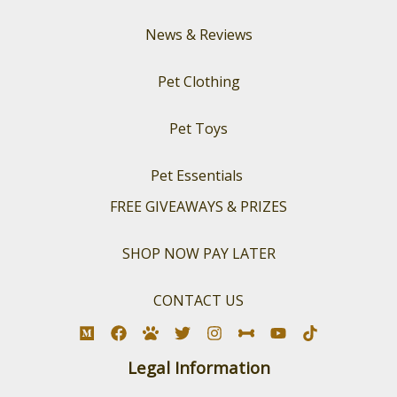
News & Reviews
Pet Clothing
Pet Toys
Pet Essentials
FREE GIVEAWAYS & PRIZES
SHOP NOW PAY LATER
CONTACT US
Legal Information