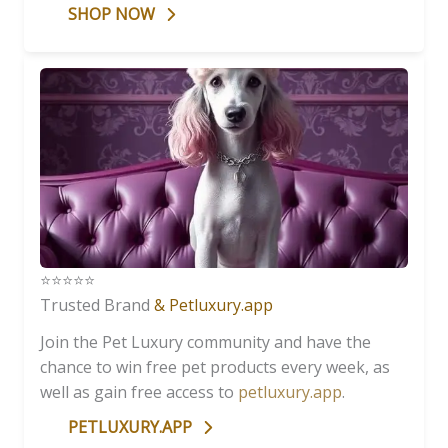
SHOP NOW
⭐️⭐️⭐️⭐️⭐️
Trusted Brand
& Petluxury.app
Join the Pet Luxury community and have the
chance to win free pet products every week, as
well as gain free access to
petluxury.app
.
PETLUXURY.APP