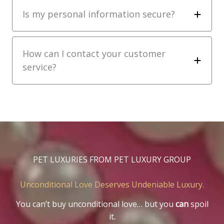
Is my personal information secure?
How can I contact your customer
service?
PET LUXURIES FROM PET LUXURY GROUP
Unconditional Love Deserves Undeniable Luxury.
You can’t buy unconditional love… but you
can
spoil
it.