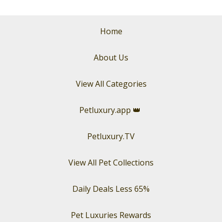
Home
About Us
View All Categories
Petluxury.app
👑
Petluxury.TV
View All Pet Collections
Daily Deals Less 65%
Pet Luxuries Rewards