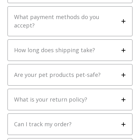
What payment methods do you
accept?
How long does shipping take?
Are your pet products pet-safe?
What is your return policy?
Can I track my order?