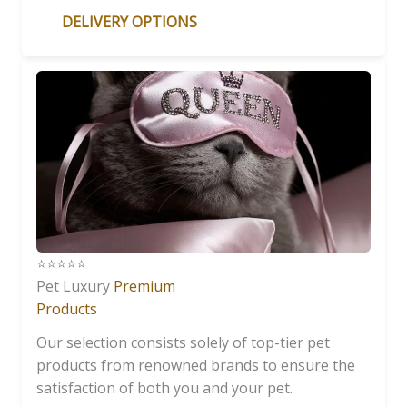
DELIVERY OPTIONS
⭐️⭐️⭐️⭐️⭐️
Pet Luxury
Premium
Products
Our selection consists solely of top-tier pet
products from renowned brands to ensure the
satisfaction of both you and your pet.