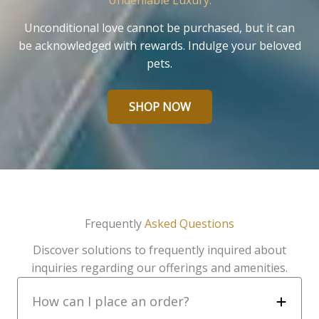
Undeniable Luxury.
Unconditional love cannot be purchased, but it can
be acknowledged with rewards. Indulge your beloved
pets.
SHOP NOW
Frequently
Asked Questions
Discover solutions to frequently inquired about
inquiries regarding our offerings and amenities.
How can I place an order?