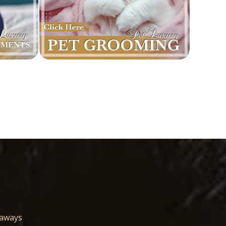
eaways