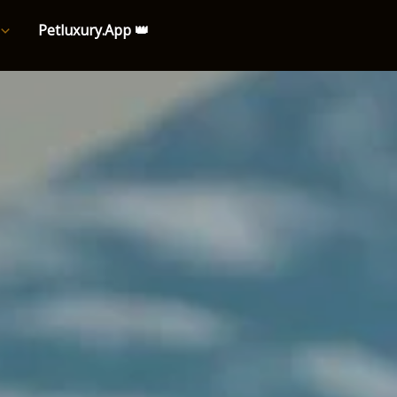
Petluxury.App 👑
e