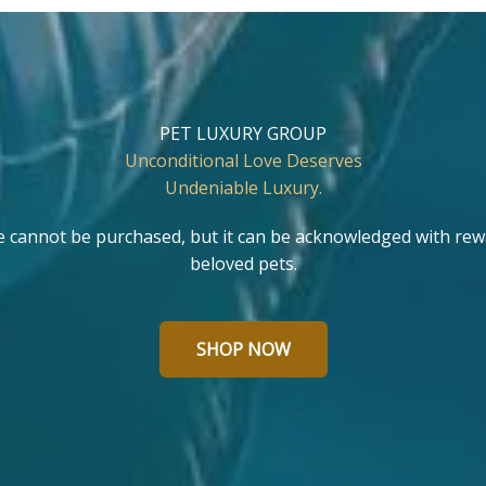
PET LUXURY GROUP
Unconditional Love Deserves
Undeniable Luxury.
e cannot be purchased, but it can be acknowledged with rew
beloved pets.
SHOP NOW