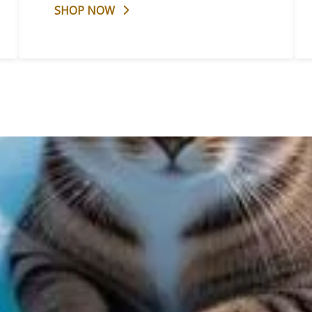
SHOP NOW