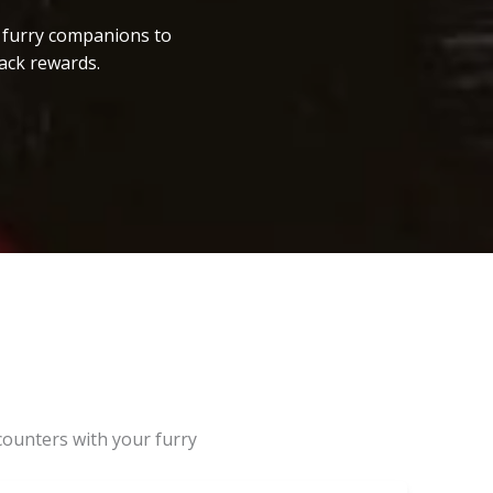
r furry companions to
ack rewards.
counters with your furry