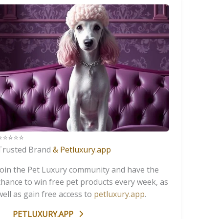
️⭐️⭐️⭐️⭐️
Trusted Brand
& Petluxury.app
Join the Pet Luxury community and have the
chance to win free pet products every week, as
well as gain free access to
petluxury.app
.
PETLUXURY.APP