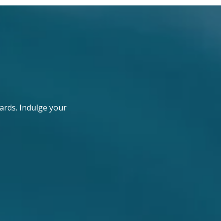
ards. Indulge your