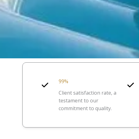
99%
Client satisfaction rate, a
testament to our
commitment to quality.