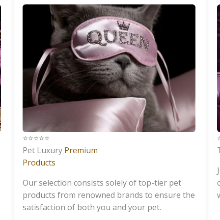
⭐️⭐️⭐️⭐️⭐️
⭐
Pet Luxury
Premium
Products
Our selection consists solely of top-tier pet
products from renowned brands to ensure the
satisfaction of both you and your pet.