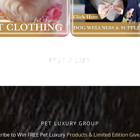
PET LUXURY GROUP
ribe to Win FREE Pet Luxury
Products & Limited Edition Giv