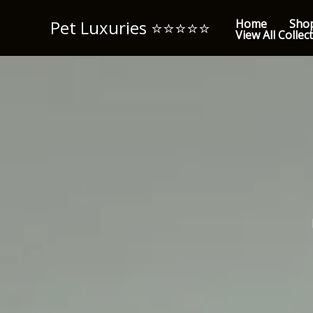
Skip
Pet Luxuries ⭐️⭐️⭐️⭐️⭐️
Home
Sho
to
View All Collec
content