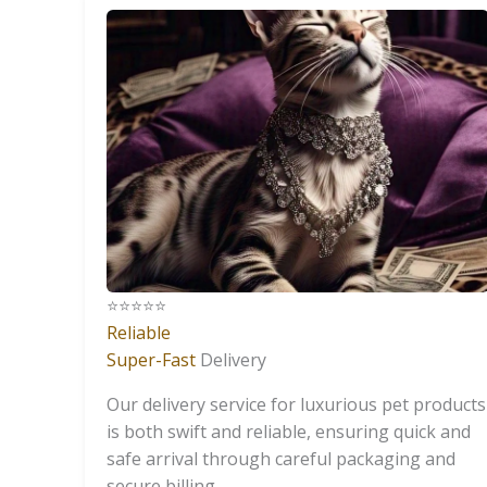
⭐️⭐️⭐️⭐️⭐️
Reliable
Super-Fast
Delivery
Our delivery service for luxurious pet products
is both swift and reliable, ensuring quick and
safe arrival through careful packaging and
secure billing.