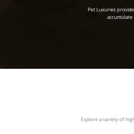
Pet Luxuries provide
accumulate 
Explore a variety of hi