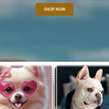
SHOP NOW