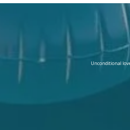
Unconditional lov