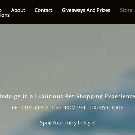
p
About
Contact
Giveaways And Prizes
Store
tions
Indulge in a Luxurious Pet Shopping Experienc
PET LUXURIES STORE
FROM PET LUXURY GROUP
Spoil Your
Furry In Style!