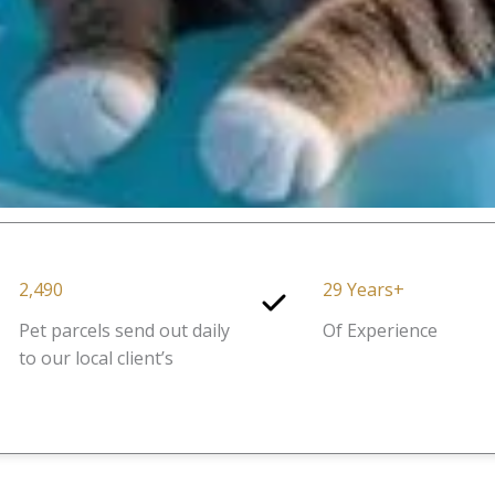
2,490
29 Years+
Pet parcels send out daily
Of Experience
to our local client’s