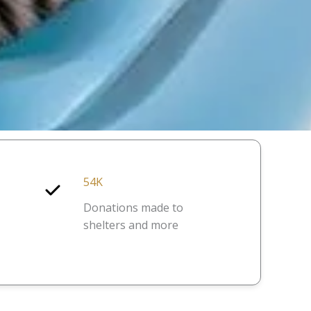
54K
Donations made to
shelters and more