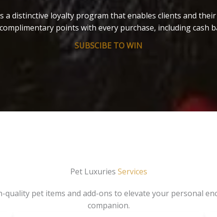
s a distinctive loyalty program that enables clients and thei
complimentary points with every purchase, including cash b
SUBSCIBE TO WIN
Pet Luxuries
Services
gh-quality pet items and add-ons to elevate your personal en
companion.