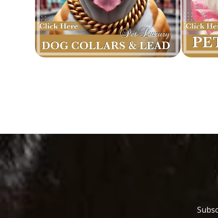
Subsc