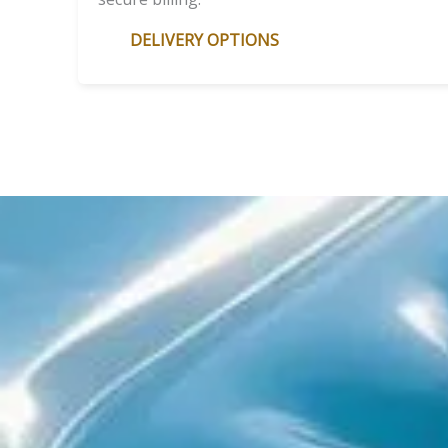
DELIVERY OPTIONS