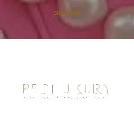
SHOP NOW