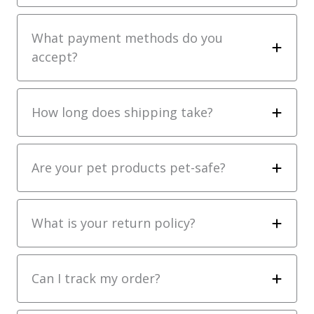
What payment methods do you
accept?
How long does shipping take?
Are your pet products pet-safe?
What is your return policy?
Can I track my order?