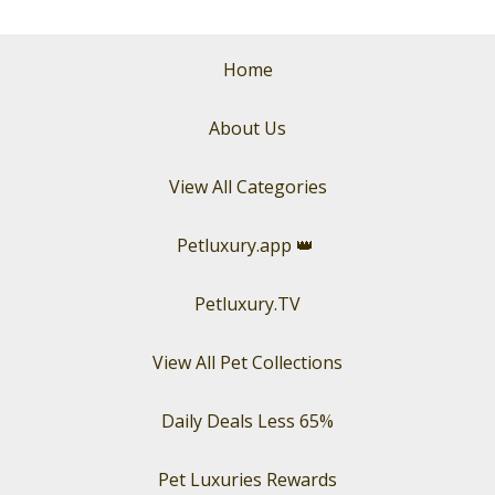
Home
About Us
View All Categories
Petluxury.app
👑
Petluxury.TV
View All Pet Collections
Daily Deals Less 65%
Pet Luxuries Rewards