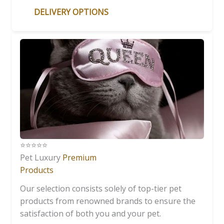
DELIVERY OPTIONS
⭐️⭐️⭐️⭐️⭐️
Pet Luxury
Premium
Products
Our selection consists solely of top-tier pet
products from renowned brands to ensure the
satisfaction of both you and your pet.