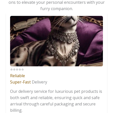
ons to elevate your personal encounters with your
furry companion.
⭐️⭐️⭐️⭐️⭐️
Reliable
Super-Fast
Delivery
Our delivery service for luxurious pet products is
both swift and reliable, ensuring quick and safe
arrival through careful packaging and secure
billing.