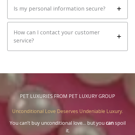
Is my personal information secure?
How can I contact your customer
service?
PET LUXURIES FROM PET LUXURY GROUP
Unconditional Love Deserves Undeniable Luxury.
You can’t buy unconditional love… but you
can
spoil
it.