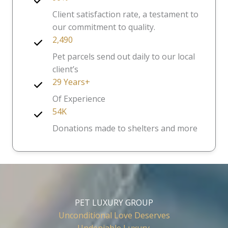
Client satisfaction rate, a testament to
our commitment to quality.
2,490
Pet parcels send out daily to our local
client’s
29 Years+
Of Experience
54K
Donations made to shelters and more
PET LUXURY GROUP
Unconditional Love Deserves