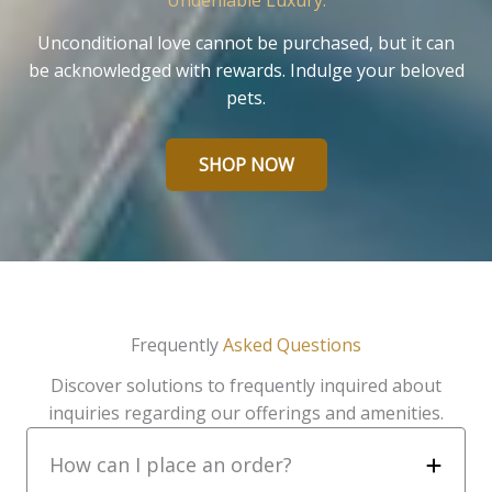
Undeniable Luxury.
Unconditional love cannot be purchased, but it can
be acknowledged with rewards. Indulge your beloved
pets.
SHOP NOW
Frequently
Asked Questions
Discover solutions to frequently inquired about
inquiries regarding our offerings and amenities.
How can I place an order?