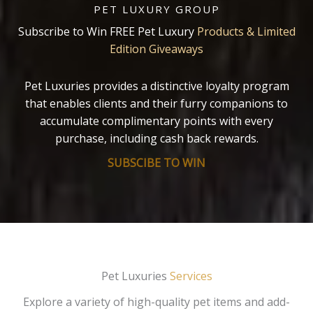
PET LUXURY GROUP
Subscribe to Win FREE Pet Luxury
Products & Limited
Edition Giveaways
Pet Luxuries provides a distinctive loyalty program
that enables clients and their furry companions to
accumulate complimentary points with every
purchase, including cash back rewards.
SUBSCIBE TO WIN
Pet Luxuries
Services
Explore a variety of high-quality pet items and add-