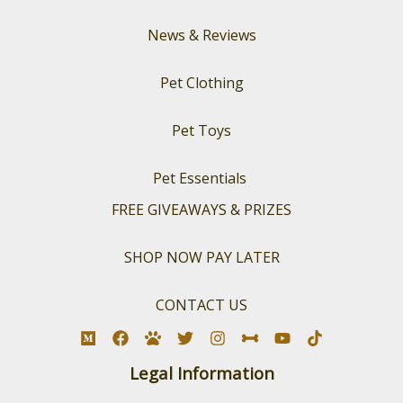
News & Reviews
Pet Clothing
Pet Toys
Pet Essentials
FREE GIVEAWAYS & PRIZES
SHOP NOW PAY LATER
CONTACT US
Legal Information