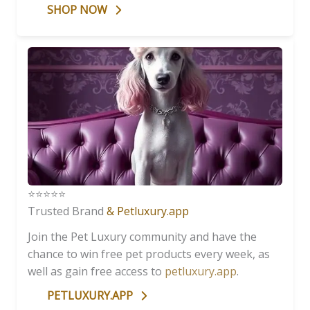
SHOP NOW
⭐️⭐️⭐️⭐️⭐️
Trusted Brand
& Petluxury.app
Join the Pet Luxury community and have the
chance to win free pet products every week, as
well as gain free access to
petluxury.app
.
PETLUXURY.APP