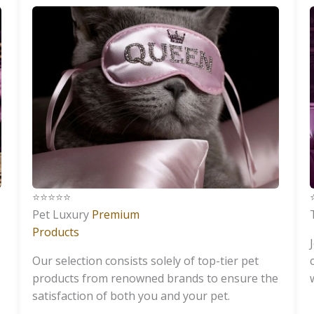
⭐️⭐️⭐️⭐️⭐️
⭐
Pet Luxury
Premium
Products
Our selection consists solely of top-tier pet
products from renowned brands to ensure the
satisfaction of both you and your pet.