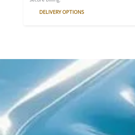
DELIVERY OPTIONS