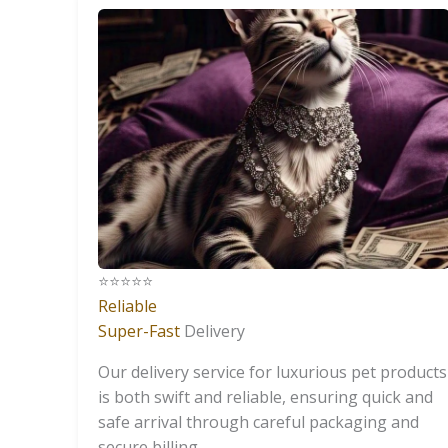
⭐️⭐️⭐️⭐️⭐️
Reliable
Super-Fast
Delivery
Our delivery service for luxurious pet products
is both swift and reliable, ensuring quick and
safe arrival through careful packaging and
secure billing.