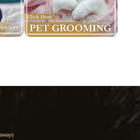
eaways