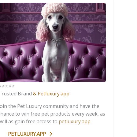
️⭐️⭐️⭐️⭐️
Trusted Brand
& Petluxury.app
Join the Pet Luxury community and have the
chance to win free pet products every week, as
well as gain free access to
petluxury.app
.
PETLUXURY.APP