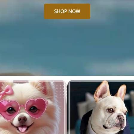
SHOP NOW