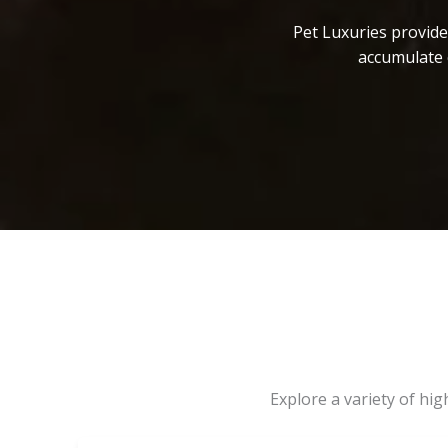
Pet Luxuries provide
accumulate 
Explore a variety of hi