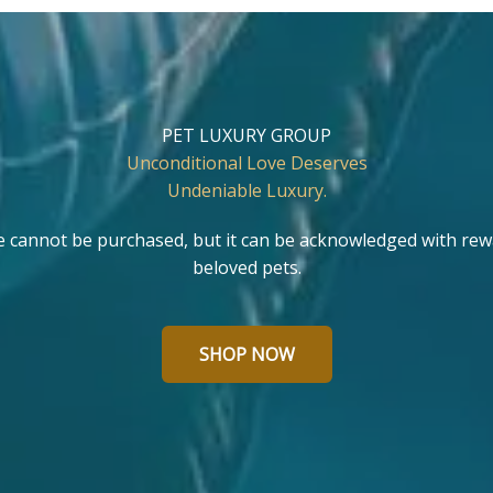
PET LUXURY GROUP
Unconditional Love Deserves
Undeniable Luxury.
e cannot be purchased, but it can be acknowledged with rew
beloved pets.
SHOP NOW