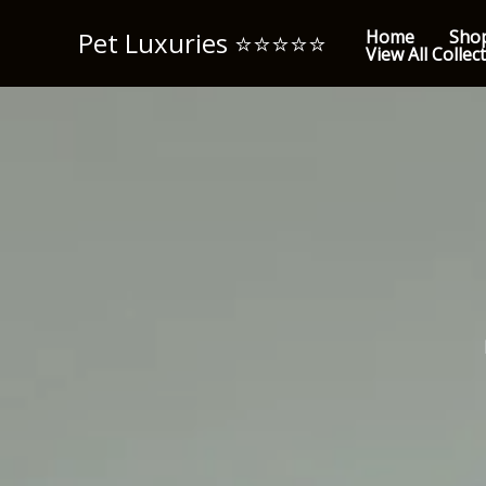
Skip
Pet Luxuries ⭐️⭐️⭐️⭐️⭐️
Home
Sho
to
View All Collec
content