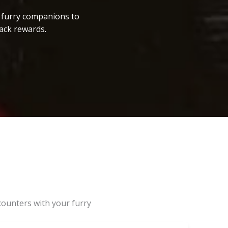
r furry companions to
ack rewards.
counters with your furry