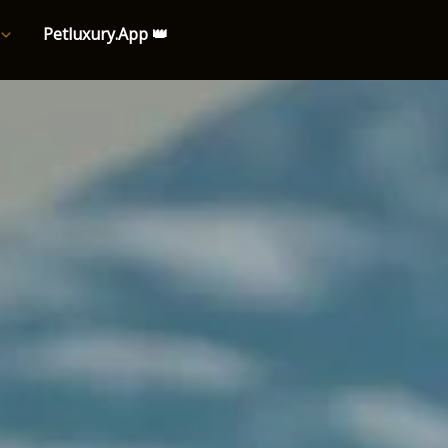
Petluxury.App 👑
e