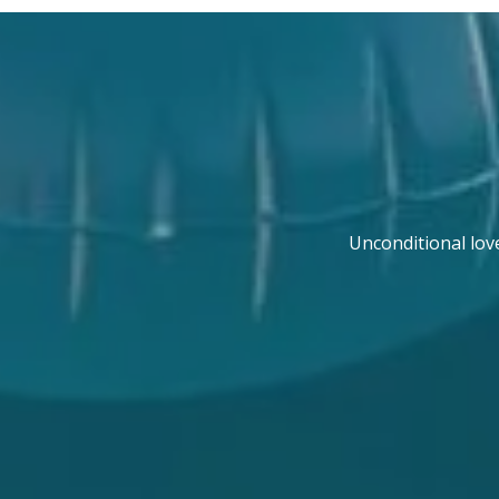
Unconditional lov