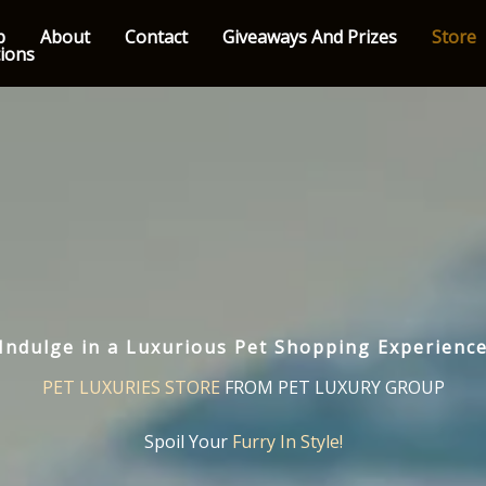
p
About
Contact
Giveaways And Prizes
Store
tions
Indulge in a Luxurious Pet Shopping Experienc
PET LUXURIES STORE
FROM PET LUXURY GROUP
Spoil Your
Furry In Style!