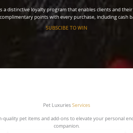
s a distinctive loyalty program that enables clients and thei
complimentary points with every purchase, including cash b
SUBSCIBE TO WIN
Pet Luxuries
Services
gh-quality pet items and add-ons to elevate your personal en
companion.