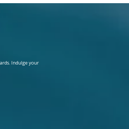
ards. Indulge your