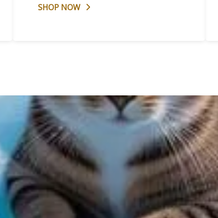
SHOP NOW