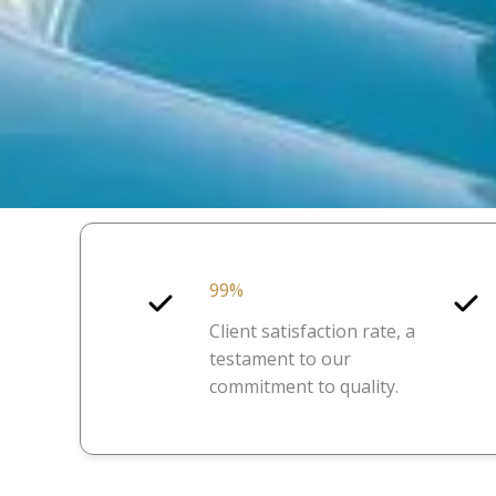
99%
Client satisfaction rate, a
testament to our
commitment to quality.