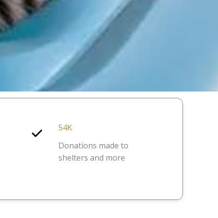
54K
Donations made to
shelters and more