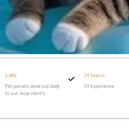
2,490
29 Years+
Pet parcels send out daily
Of Experience
to our local client’s