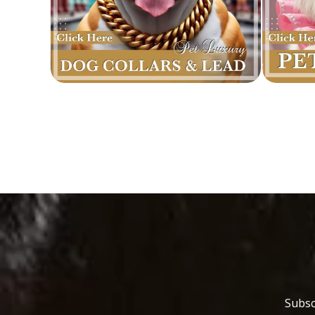
Subsc