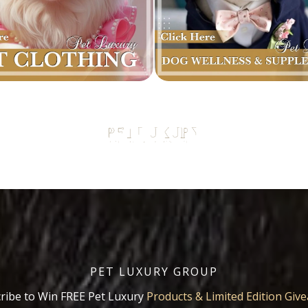
PET LUXURY GROUP
ribe to Win FREE Pet Luxury
Products & Limited Edition Giv