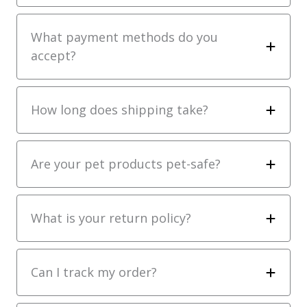
What payment methods do you
accept?
How long does shipping take?
Are your pet products pet-safe?
What is your return policy?
Can I track my order?