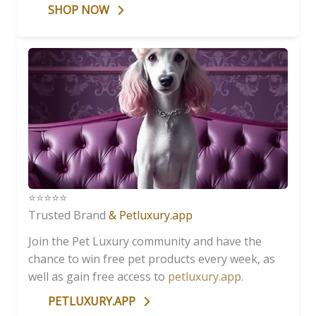
SHOP NOW
⭐️⭐️⭐️⭐️⭐️
Trusted Brand
& Petluxury.app
Join the Pet Luxury community and have the
chance to win free pet products every week, as
well as gain free access to
petluxury.app
.
PETLUXURY.APP