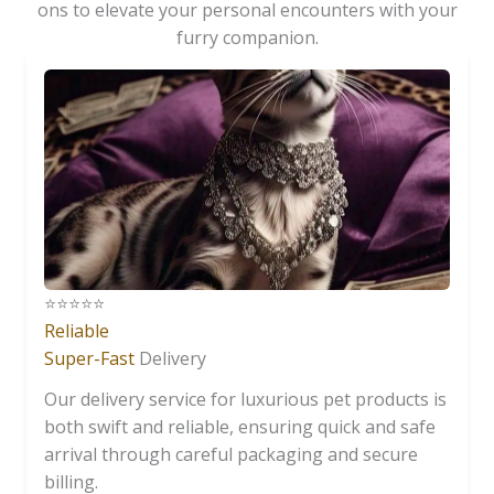
ons to elevate your personal encounters with your
furry companion.
⭐️⭐️⭐️⭐️⭐️
Reliable
Super-Fast
Delivery
Our delivery service for luxurious pet products is
both swift and reliable, ensuring quick and safe
arrival through careful packaging and secure
billing.