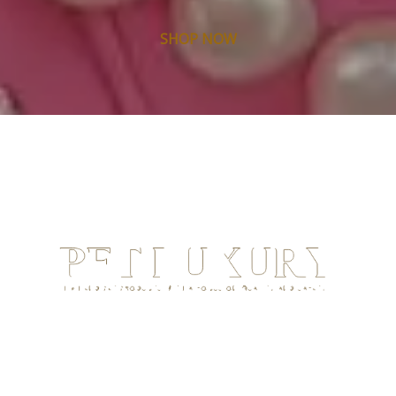
SHOP NOW