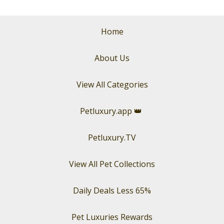
Home
About Us
View All Categories
Petluxury.app
👑
Petluxury.TV
View All Pet Collections
Daily Deals Less 65%
Pet Luxuries Rewards