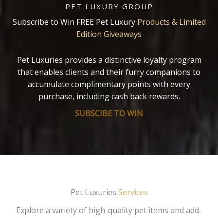
PET LUXURY GROUP
Subscribe to Win FREE Pet Luxury
Products & Limited
Edition Giveaways
Pet Luxuries provides a distinctive loyalty program
that enables clients and their furry companions to
accumulate complimentary points with every
purchase, including cash back rewards.
SUBSCIBE TO WIN
Pet Luxuries
Services
Explore a variety of high-quality pet items and add-