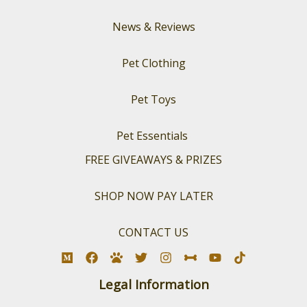
News & Reviews
Pet Clothing
Pet Toys
Pet Essentials
FREE GIVEAWAYS & PRIZES
SHOP NOW PAY LATER
CONTACT US
Legal Information