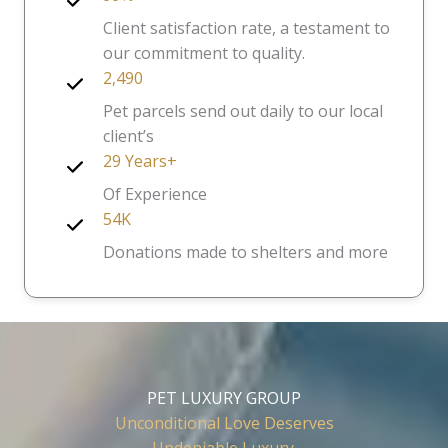
Client satisfaction rate, a testament to
our commitment to quality.
2,490
Pet parcels send out daily to our local
client’s
29 Years+
Of Experience
54K
Donations made to shelters and more
PET LUXURY GROUP
Unconditional Love Deserves