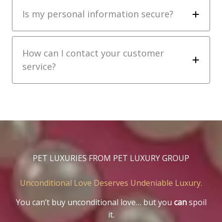
Is my personal information secure?
How can I contact your customer
service?
PET LUXURIES FROM PET LUXURY GROUP
Unconditional Love Deserves Undeniable Luxury.
You can’t buy unconditional love… but you
can
spoil
it.