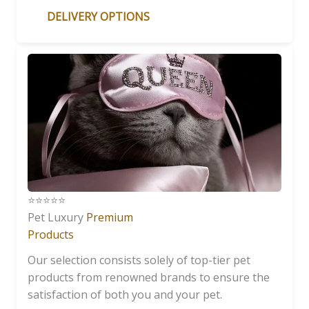
DELIVERY OPTIONS
⭐️⭐️⭐️⭐️⭐️
Pet Luxury
Premium
Products
Our selection consists solely of top-tier pet
products from renowned brands to ensure the
satisfaction of both you and your pet.