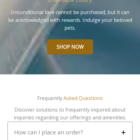
Undeniable Luxury.
Unconditional love cannot be purchased, but it can
be acknowledged with rewards. Indulge your beloved
pets.
SHOP NOW
Frequently
Asked Questions
Discover solutions to frequently inquired about
inquiries regarding our offerings and amenities.
How can I place an order?