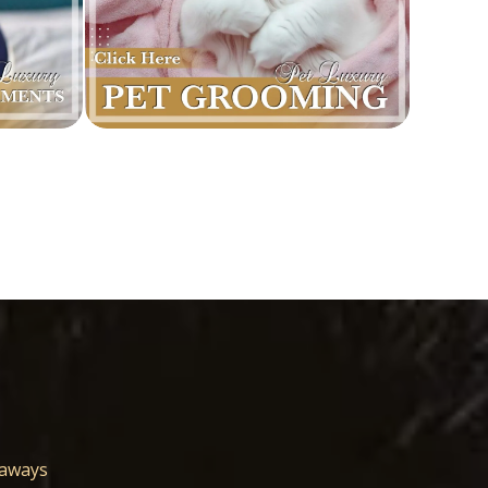
eaways