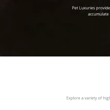
Pet Luxuries provide
accumulate 
Explore a variety of hi