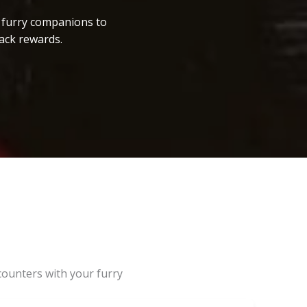
r furry companions to
ack rewards.
counters with your furry