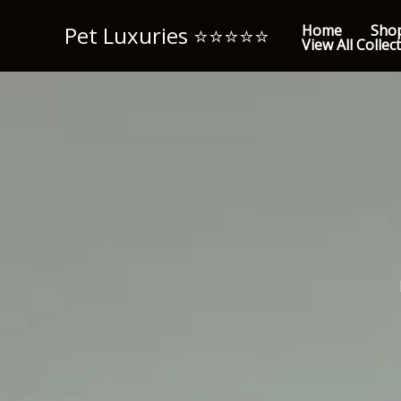
Skip
Pet Luxuries ⭐️⭐️⭐️⭐️⭐️
Home
Sho
to
View All Collec
content