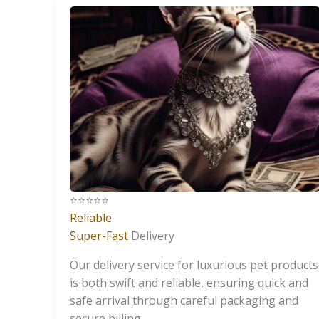
⭐️⭐️⭐️⭐️⭐️
Reliable
Super-Fast
Delivery
Our delivery service for luxurious pet products
is both swift and reliable, ensuring quick and
safe arrival through careful packaging and
secure billing.