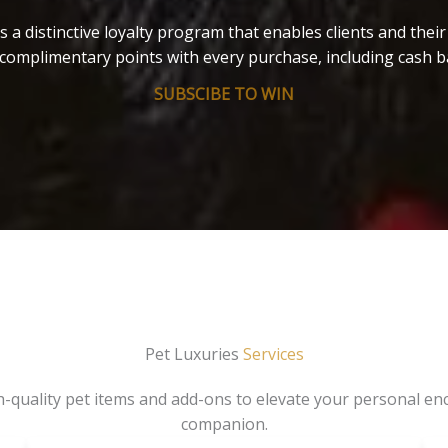
s a distinctive loyalty program that enables clients and thei
complimentary points with every purchase, including cash b
SUBSCIBE TO WIN
Pet Luxuries
Services
gh-quality pet items and add-ons to elevate your personal en
companion.