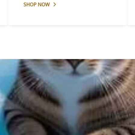
SHOP NOW