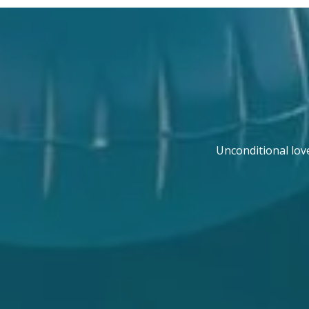
Unconditional lov