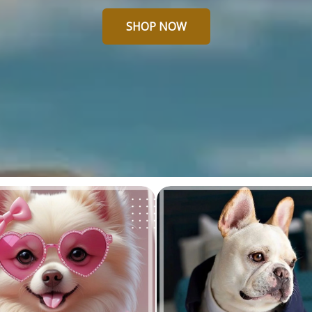
SHOP NOW