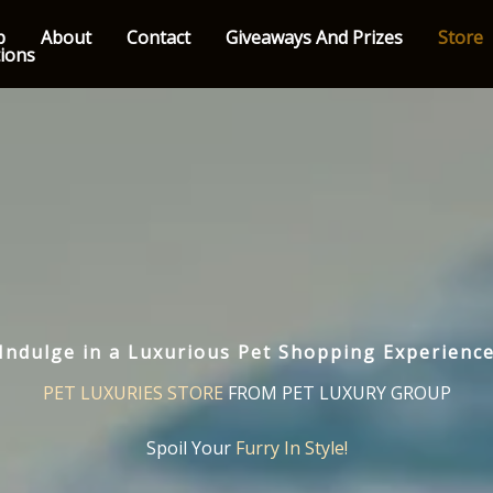
p
About
Contact
Giveaways And Prizes
Store
tions
Indulge in a Luxurious Pet Shopping Experienc
PET LUXURIES STORE
FROM PET LUXURY GROUP
Spoil Your
Furry In Style!