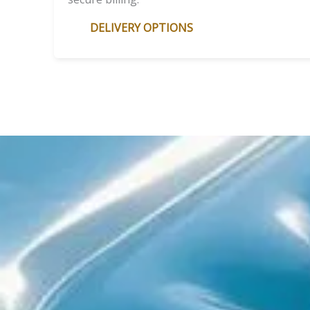
DELIVERY OPTIONS