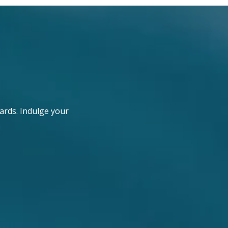
ards. Indulge your