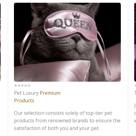
⭐️⭐️⭐️⭐️⭐️
⭐
Pet Luxury
Premium
Products
Our selection consists solely of top-tier pet
products from renowned brands to ensure the
satisfaction of both you and your pet.