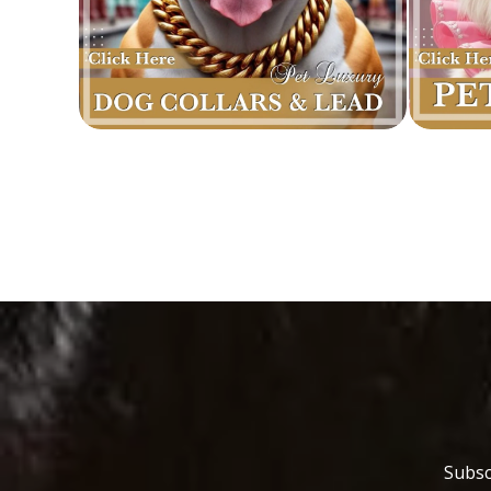
Subsc