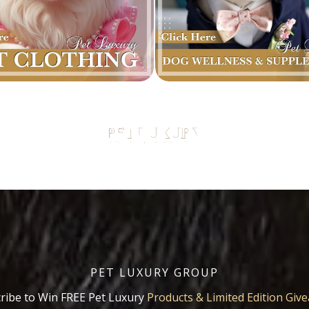
PET LUXURY GROUP
ribe to Win FREE Pet Luxury
Products & Limited Edition Giv