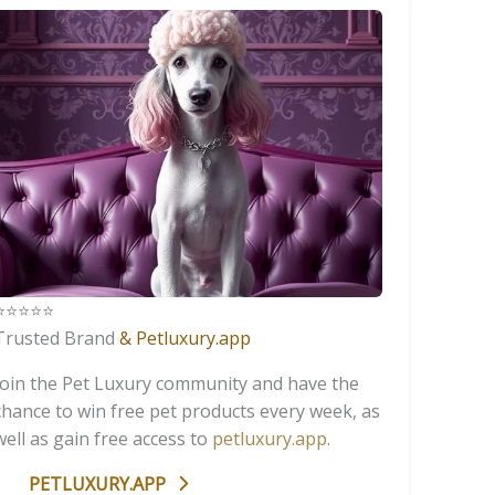
️⭐️⭐️⭐️⭐️
Trusted Brand
& Petluxury.app
Join the Pet Luxury community and have the
chance to win free pet products every week, as
well as gain free access to
petluxury.app
.
PETLUXURY.APP