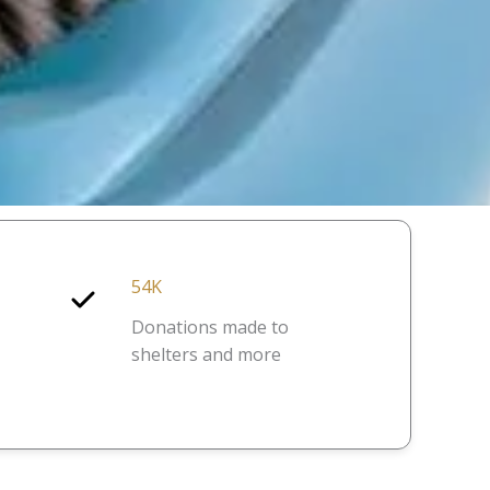
54K
Donations made to
shelters and more