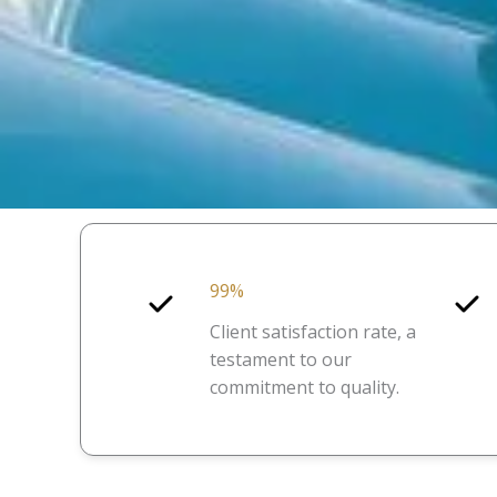
99%
Client satisfaction rate, a
testament to our
commitment to quality.