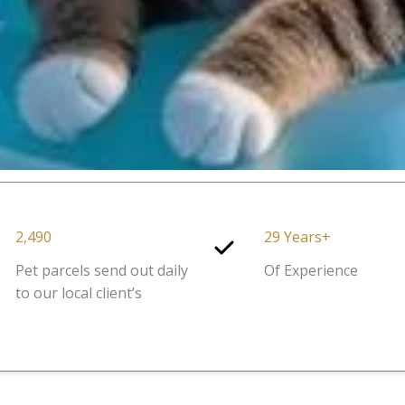
2,490
29 Years+
Pet parcels send out daily
Of Experience
to our local client’s