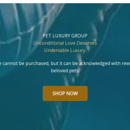
PET LUXURY GROUP
Unconditional Love Deserves
Undeniable Luxury.
e cannot be purchased, but it can be acknowledged with rew
beloved pets.
SHOP NOW