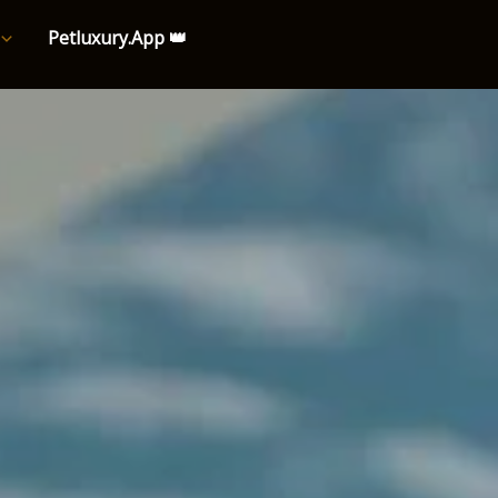
Petluxury.App 👑
e