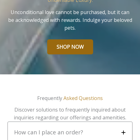
Undeniable Luxury.
Unconditional love cannot be purchased, but it can
be acknowledged with rewards. Indulge your beloved
pets.
SHOP NOW
Frequently
Asked Questions
Discover solutions to frequently inquired about
inquiries regarding our offerings and amenities.
How can I place an order?