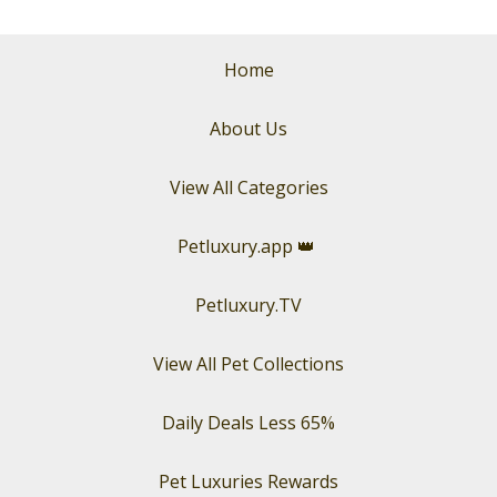
Home
About Us
View All Categories
Petluxury.app
👑
Petluxury.TV
View All Pet Collections
Daily Deals Less 65%
Pet Luxuries Rewards