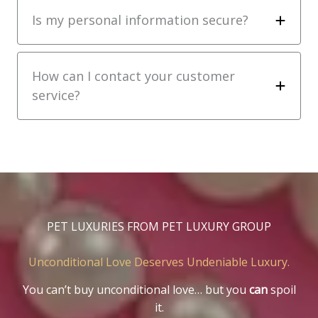
Is my personal information secure?
How can I contact your customer
service?
PET LUXURIES FROM PET LUXURY GROUP
Unconditional Love Deserves Undeniable Luxury.
You can’t buy unconditional love… but you
can
spoil
it.