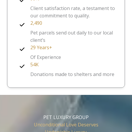
Client satisfaction rate, a testament to
our commitment to quality.
2,490
Pet parcels send out daily to our local
client’s
29 Years+
Of Experience
54K
Donations made to shelters and more
PET LUXURY GROUP
Unconditional Love Deserves