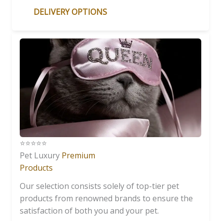
DELIVERY OPTIONS
⭐️⭐️⭐️⭐️⭐️
Pet Luxury
Premium
Products
Our selection consists solely of top-tier pet
products from renowned brands to ensure the
satisfaction of both you and your pet.