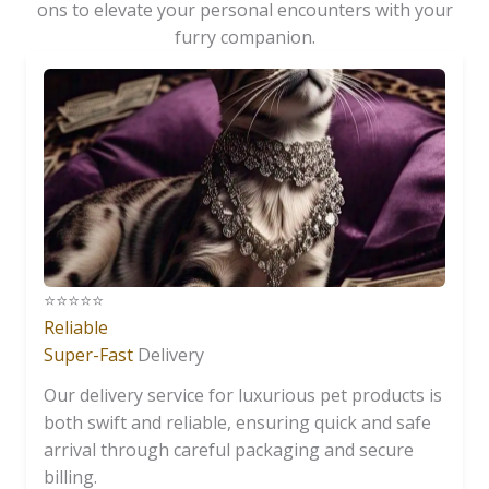
ons to elevate your personal encounters with your
furry companion.
⭐️⭐️⭐️⭐️⭐️
Reliable
Super-Fast
Delivery
Our delivery service for luxurious pet products is
both swift and reliable, ensuring quick and safe
arrival through careful packaging and secure
billing.