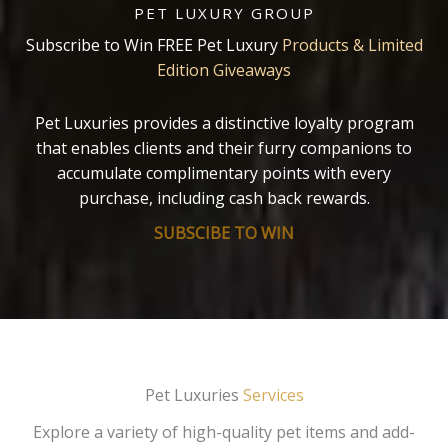
PET LUXURY GROUP
Subscribe to Win FREE Pet Luxury
Products & Limited
Edition Giveaways
Pet Luxuries provides a distinctive loyalty program
that enables clients and their furry companions to
accumulate complimentary points with every
purchase, including cash back rewards.
SUBSCIBE TO WIN
Pet Luxuries
Services
Explore a variety of high-quality pet items and add-