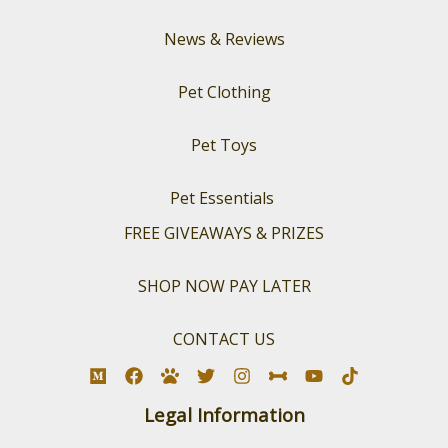
News & Reviews
Pet Clothing
Pet Toys
Pet Essentials
FREE GIVEAWAYS & PRIZES
SHOP NOW PAY LATER
CONTACT US
Legal Information