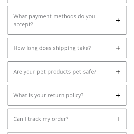
What payment methods do you
accept?
How long does shipping take?
Are your pet products pet-safe?
What is your return policy?
Can I track my order?