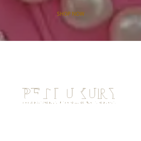
SHOP NOW