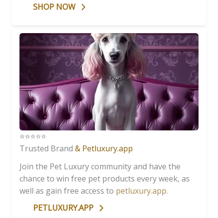
SHOP NOW
⭐️⭐️⭐️⭐️⭐️
Trusted Brand
& Petluxury.app
Join the Pet Luxury community and have the
chance to win free pet products every week, as
well as gain free access to
petluxury.app
.
PETLUXURY.APP