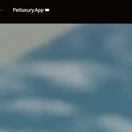
Petluxury.App 👑
e