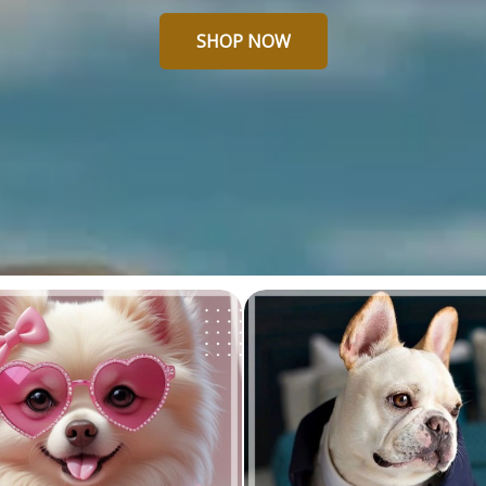
SHOP NOW