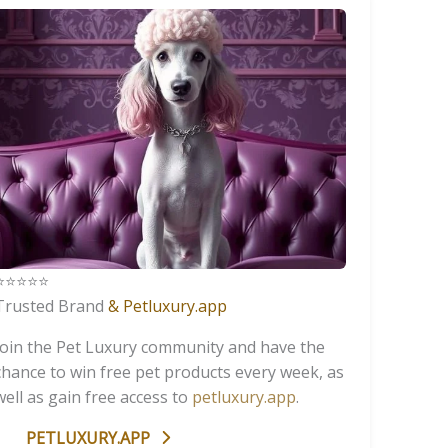
️⭐️⭐️⭐️⭐️
Trusted Brand
& Petluxury.app
Join the Pet Luxury community and have the
chance to win free pet products every week, as
well as gain free access to
petluxury.app
.
PETLUXURY.APP