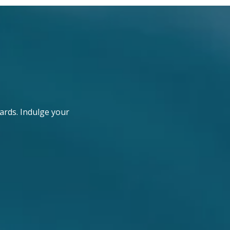
ards. Indulge your