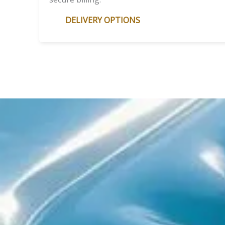
DELIVERY OPTIONS