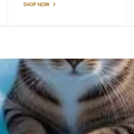
SHOP NOW