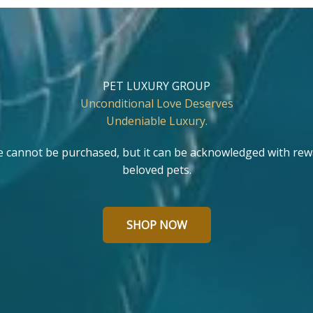
PET LUXURY GROUP
Unconditional Love Deserves
Undeniable Luxury.
e cannot be purchased, but it can be acknowledged with rew
beloved pets.
SHOP NOW