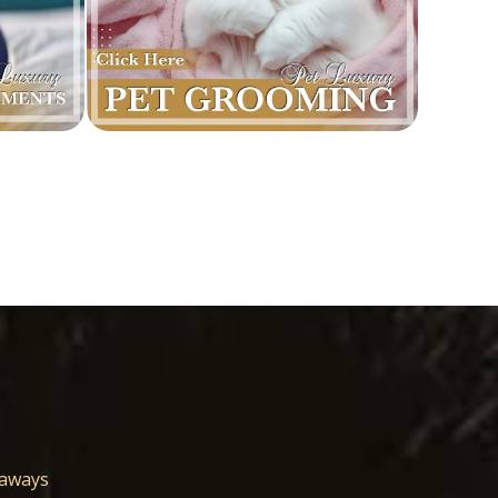
eaways