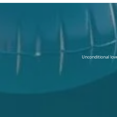
Unconditional lov