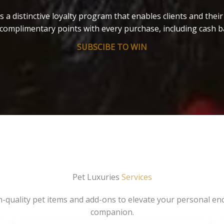
s a distinctive loyalty program that enables clients and thei
complimentary points with every purchase, including cash b
SUBSCIBE TO WIN
Pet Luxuries
Services
gh-quality pet items and add-ons to elevate your personal en
companion.