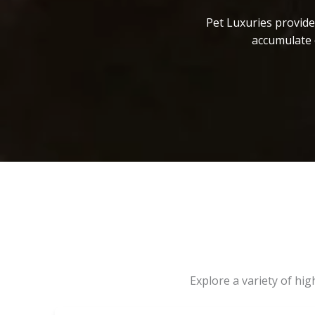
Pet Luxuries provide
accumulate 
Explore a variety of hi