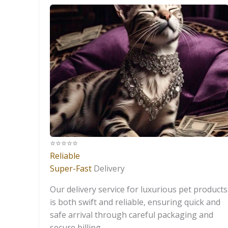
⭐️⭐️⭐️⭐️⭐️
Reliable
Super-Fast
Delivery
Our delivery service for luxurious pet products
is both swift and reliable, ensuring quick and
safe arrival through careful packaging and
secure billing.