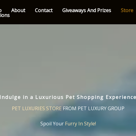
p
About
Contact
Giveaways And Prizes
Store
tions
Indulge in a Luxurious Pet Shopping Experienc
PET LUXURIES STORE
FROM PET LUXURY GROUP
Spoil Your
Furry In Style!