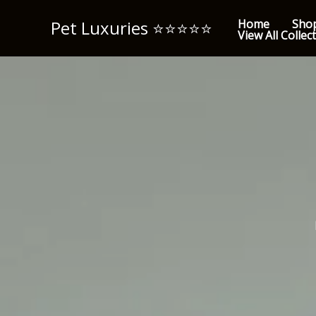
Skip
Pet Luxuries ⭐️⭐️⭐️⭐️⭐️
Home
Sho
to
View All Collec
content