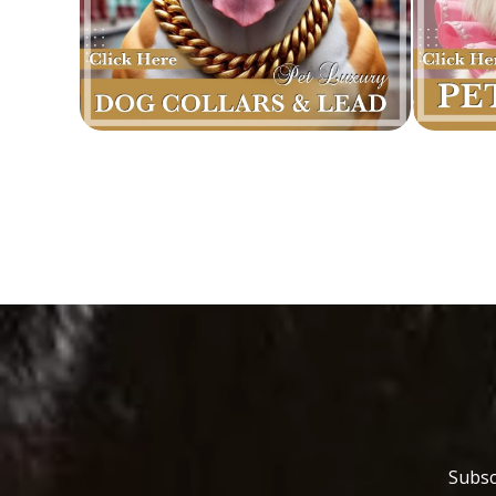
Subsc