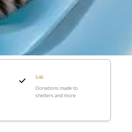
54K
Donations made to
shelters and more