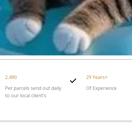
2,490
29 Years+
Pet parcels send out daily
Of Experience
to our local client’s