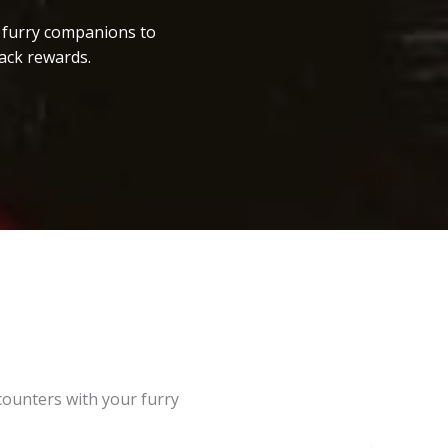
r furry companions to
ack rewards.
counters with your furry