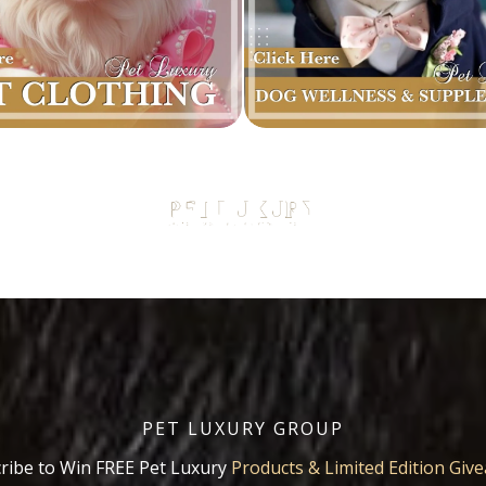
PET LUXURY GROUP
ribe to Win FREE Pet Luxury
Products & Limited Edition Giv