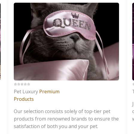
⭐️⭐️⭐️⭐️⭐️
⭐
Pet Luxury
Premium
Products
Our selection consists solely of top-tier pet
products from renowned brands to ensure the
satisfaction of both you and your pet.