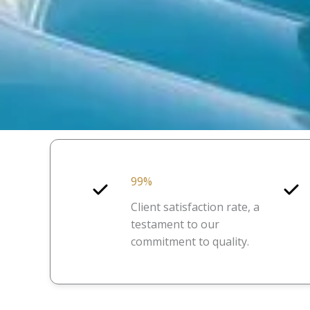
99%
Client satisfaction rate, a
testament to our
commitment to quality.