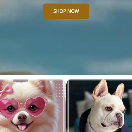
SHOP NOW