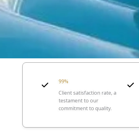
99%
Client satisfaction rate, a
testament to our
commitment to quality.