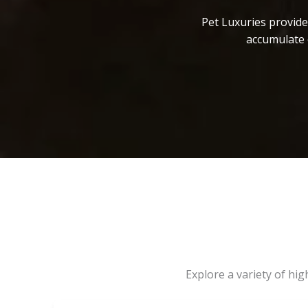
Pet Luxuries provide
accumulate 
Explore a variety of hi