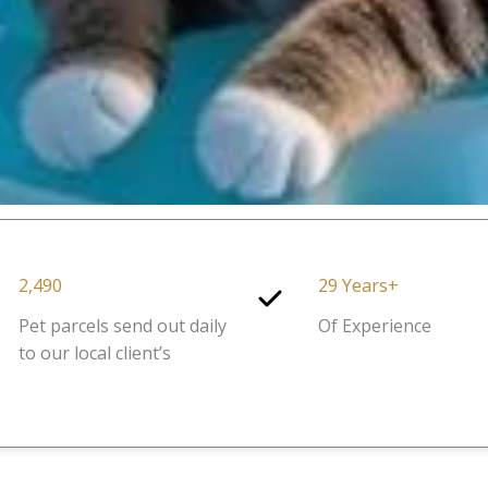
2,490
29 Years+
Pet parcels send out daily
Of Experience
to our local client’s