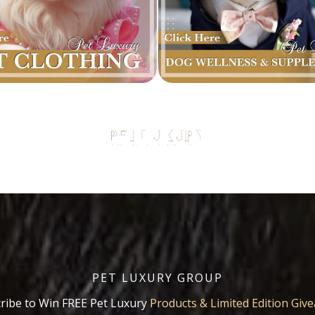
PET LUXURY GROUP
ribe to Win FREE Pet Luxury
Products & Limited Edition Giv