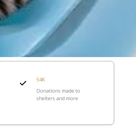
54K
Donations made to
shelters and more