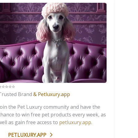
️⭐️⭐️⭐️⭐️
Trusted Brand
& Petluxury.app
Join the Pet Luxury community and have the
chance to win free pet products every week, as
well as gain free access to
petluxury.app
.
PETLUXURY.APP