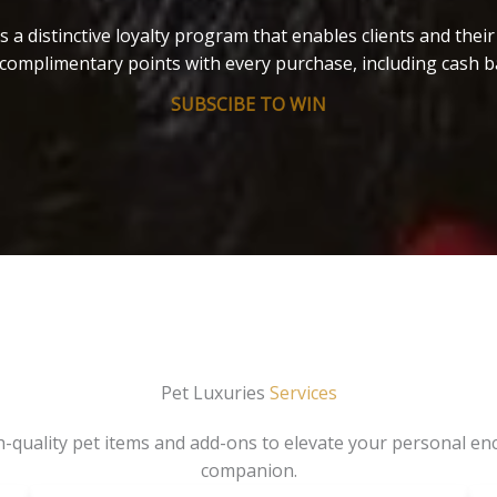
s a distinctive loyalty program that enables clients and thei
complimentary points with every purchase, including cash b
SUBSCIBE TO WIN
Pet Luxuries
Services
gh-quality pet items and add-ons to elevate your personal en
companion.