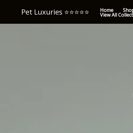
Skip
Pet Luxuries ⭐️⭐️⭐️⭐️⭐️
Home
Sho
to
View All Collec
content