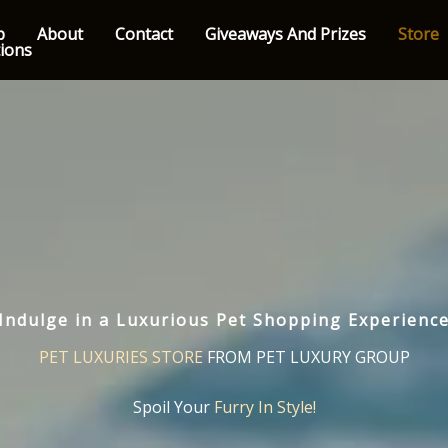
p
About
Contact
Giveaways And Prizes
Store
tions
Indulge in a Luxurious Pet Shopping Experienc
PET LUXURIES STORE
FROM PET LUXURY GROUP
Spoil Your
Furry In Style!