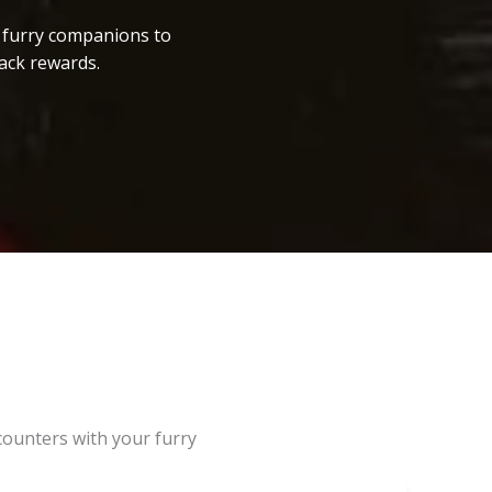
r furry companions to
ack rewards.
counters with your furry