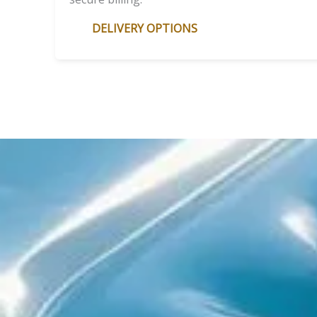
DELIVERY OPTIONS