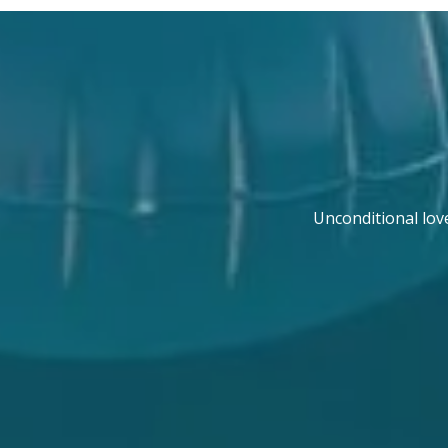
Unconditional lov