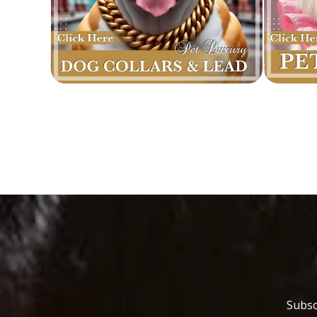
Subsc