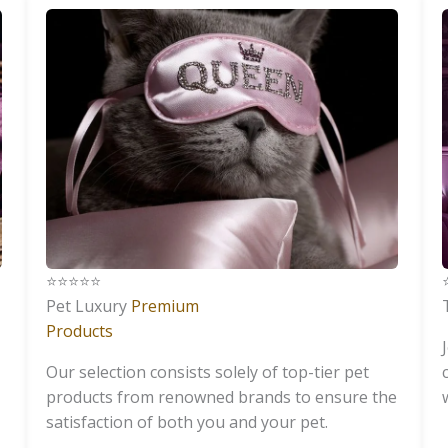
⭐️⭐️⭐️⭐️⭐️
⭐
Pet Luxury
Premium
Products
Our selection consists solely of top-tier pet
products from renowned brands to ensure the
satisfaction of both you and your pet.