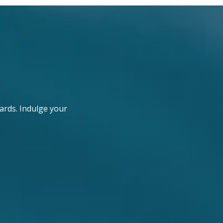
ards. Indulge your