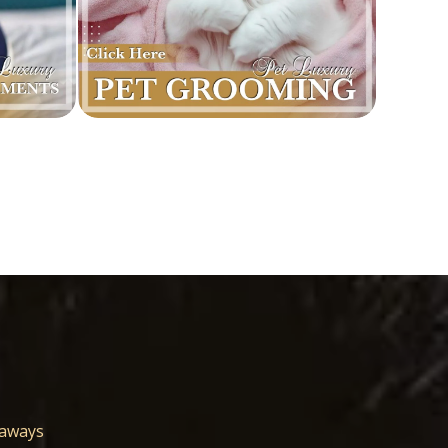
eaways