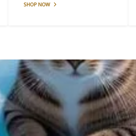
SHOP NOW