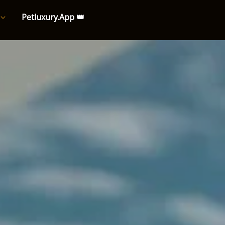
Petluxury.App 👑
e