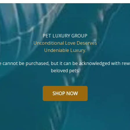
PET LUXURY GROUP
Unconditional Love Deserves
Undeniable Luxury.
e cannot be purchased, but it can be acknowledged with rew
beloved pets.
SHOP NOW