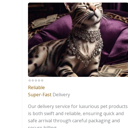
⭐️⭐️⭐️⭐️⭐️
Reliable
Super-Fast
Delivery
Our delivery service for luxurious pet products
is both swift and reliable, ensuring quick and
safe arrival through careful packaging and
secure billing.