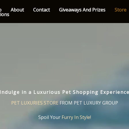
p
About
Contact
Giveaways And Prizes
Store
tions
Indulge in a Luxurious Pet Shopping Experienc
PET LUXURIES STORE
FROM PET LUXURY GROUP
Spoil Your
Furry In Style!