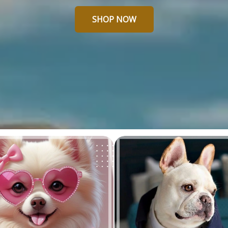
SHOP NOW