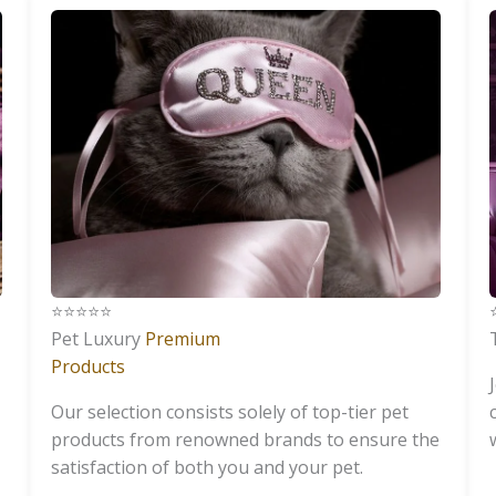
⭐️⭐️⭐️⭐️⭐️
⭐
Pet Luxury
Premium
Products
Our selection consists solely of top-tier pet
products from renowned brands to ensure the
satisfaction of both you and your pet.