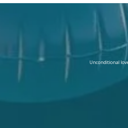
Unconditional lov