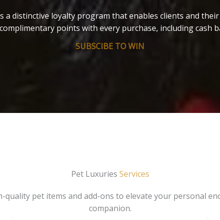
s a distinctive loyalty program that enables clients and thei
complimentary points with every purchase, including cash b
SUBSCIBE TO WIN
Pet Luxuries
Services
gh-quality pet items and add-ons to elevate your personal en
companion.