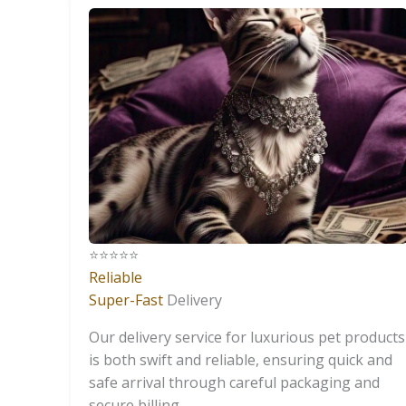
⭐️⭐️⭐️⭐️⭐️
Reliable
Super-Fast
Delivery
Our delivery service for luxurious pet products
is both swift and reliable, ensuring quick and
safe arrival through careful packaging and
secure billing.