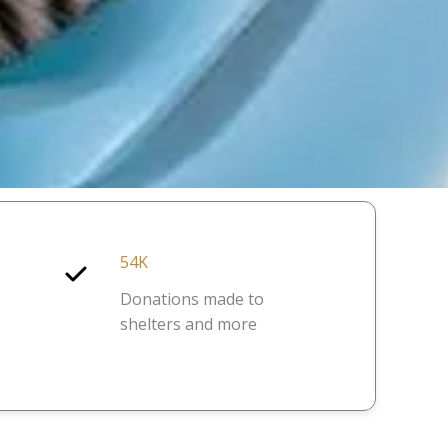
54K
Donations made to
shelters and more