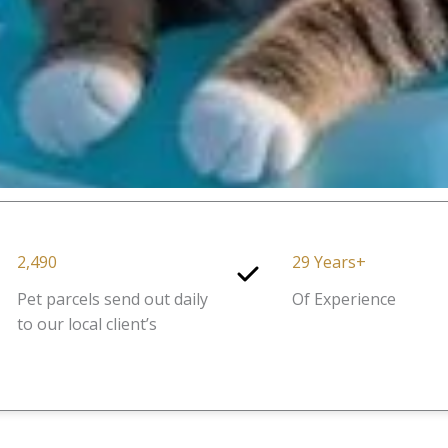
2,490
29 Years+
Pet parcels send out daily
Of Experience
to our local client’s