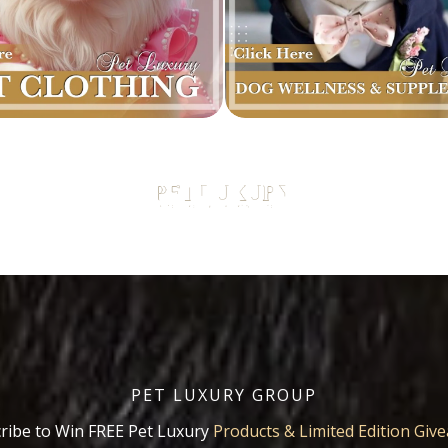
PET LUXURY GROUP
ribe to Win FREE Pet Luxury
Products & Limited Edition Giv