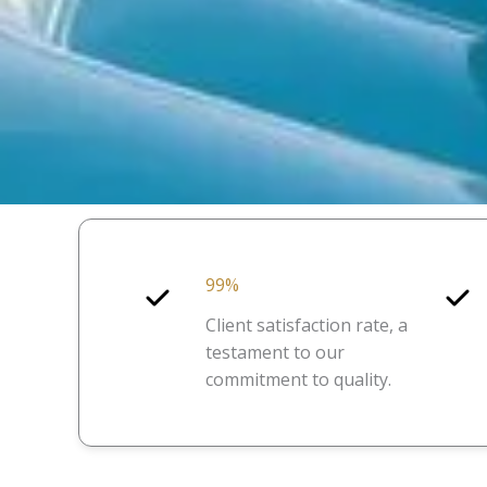
99%
Client satisfaction rate, a
testament to our
commitment to quality.