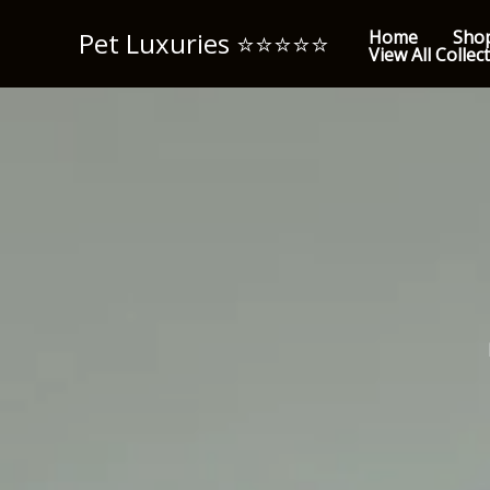
Skip
Pet Luxuries ⭐️⭐️⭐️⭐️⭐️
Home
Sho
to
View All Collec
content