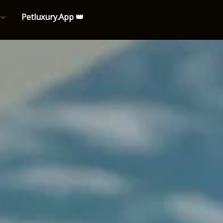
Petluxury.App 👑
e