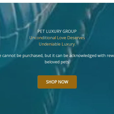
PET LUXURY GROUP
Unconditional Love Deserves
Undeniable Luxury.
e cannot be purchased, but it can be acknowledged with rew
beloved pets.
SHOP NOW