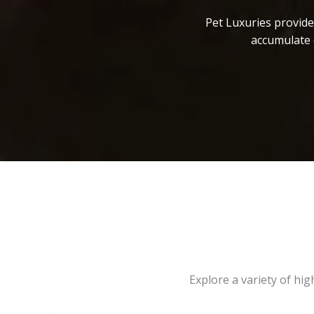
Pet Luxuries provide
accumulate 
Explore a variety of hi