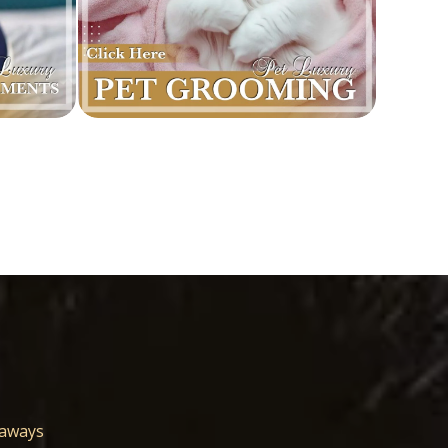
eaways