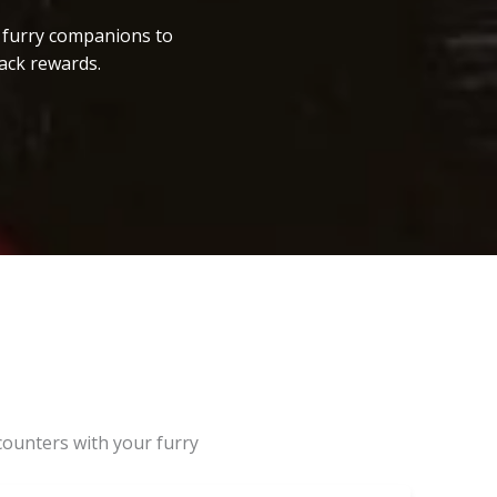
r furry companions to
ack rewards.
counters with your furry