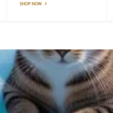
SHOP NOW