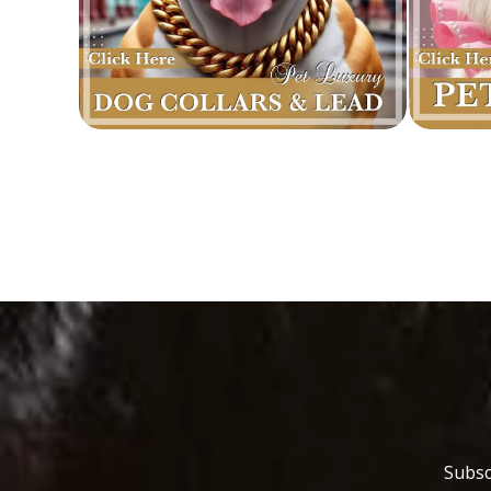
Subsc