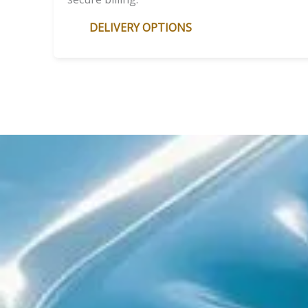
DELIVERY OPTIONS