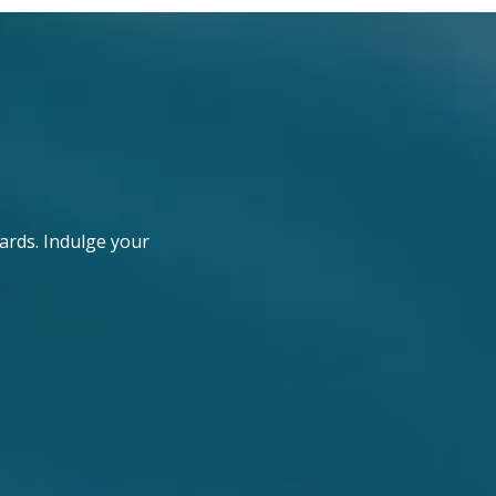
ards. Indulge your