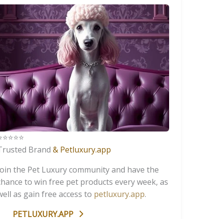
️⭐️⭐️⭐️⭐️
Trusted Brand
& Petluxury.app
Join the Pet Luxury community and have the
chance to win free pet products every week, as
well as gain free access to
petluxury.app
.
PETLUXURY.APP