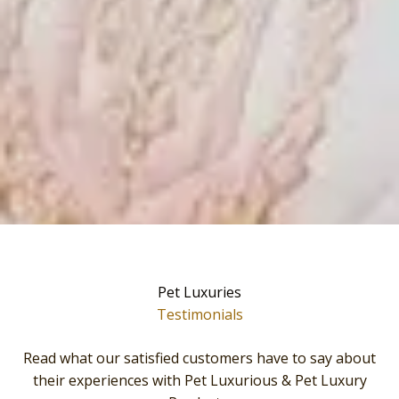
Pet Luxuries
Testimonials
Read what our satisfied customers have to say about
their experiences with Pet Luxurious & Pet Luxury