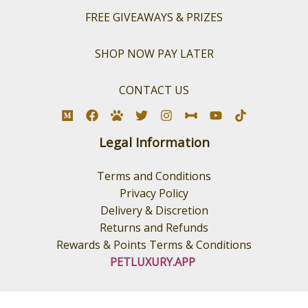
FREE GIVEAWAYS & PRIZES
SHOP NOW PAY LATER
CONTACT US
Legal Information
Terms and Conditions
Privacy Policy
Delivery & Discretion
Returns and Refunds
Rewards & Points Terms & Conditions
PETLUXURY.APP