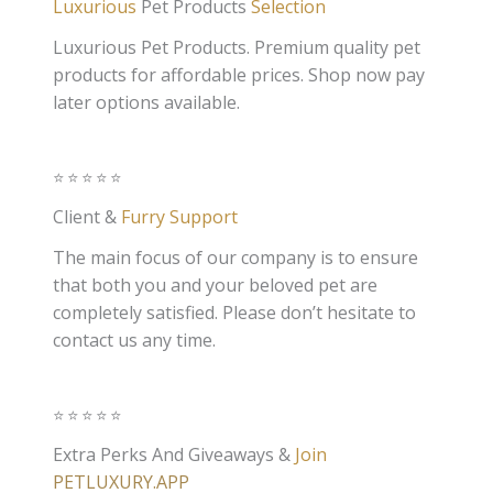
Luxurious
Pet Products
Selection
Luxurious Pet Products. Premium quality pet
products for affordable prices. Shop now pay
later options available.
⭐️⭐️⭐️⭐️⭐️
Client &
Furry Support
The main focus of our company is to ensure
that both you and your beloved pet are
completely satisfied. Please don’t hesitate to
contact us any time.
⭐️⭐️⭐️⭐️⭐️
Extra Perks And Giveaways &
Join
PETLUXURY.APP