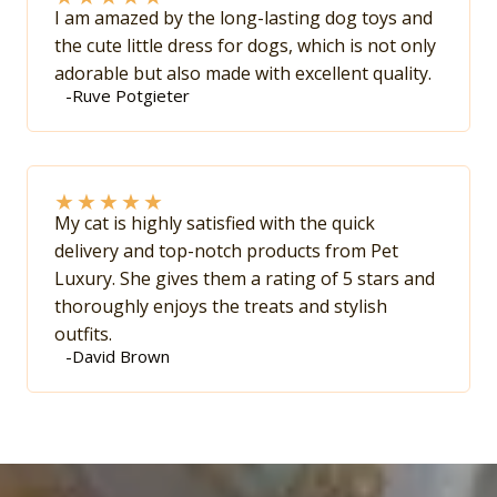
I am amazed by the long-lasting dog toys and
the cute little dress for dogs, which is not only
adorable but also made with excellent quality.
-Ruve Potgieter
★
★
★
★
★
My cat is highly satisfied with the quick
delivery and top-notch products from Pet
Luxury. She gives them a rating of 5 stars and
thoroughly enjoys the treats and stylish
outfits.
-David Brown