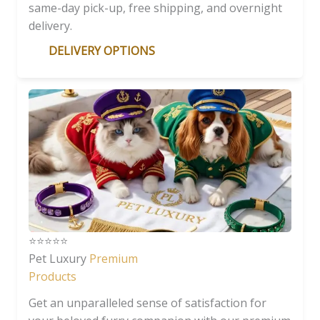
same-day pick-up, free shipping, and overnight
delivery.
DELIVERY OPTIONS
⭐️⭐️⭐️⭐️⭐️
Pet Luxury
Premium
Products
Get an unparalleled sense of satisfaction for