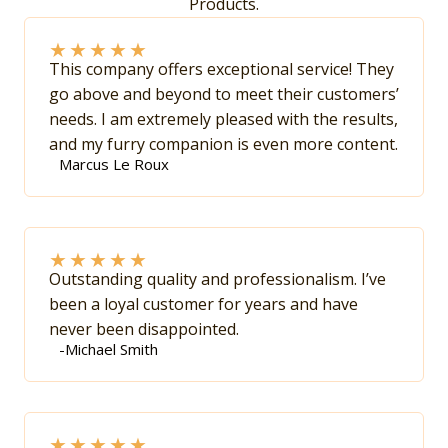
Products.
★
★
★
★
★
This company offers exceptional service! They
go above and beyond to meet their customers’
needs. I am extremely pleased with the results,
and my furry companion is even more content.
Marcus Le Roux
★
★
★
★
★
Outstanding quality and professionalism. I’ve
been a loyal customer for years and have
never been disappointed.
-Michael Smith
★
★
★
★
★