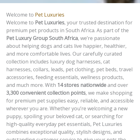
Welcome to
Pet Luxuries
Welcome to
Pet Luxuries
, your trusted destination for
premium pet products in South Africa. As part of the
Pet Luxury Group South Africa
, we’re passionate
about helping dogs and cats live happier, healthier,
and more comfortable lives. Our carefully curated
collection includes luxury dog harnesses, cat
harnesses, collars, leads, pet clothing, pet beds, travel
accessories, feeding essentials, wellness products,
and much more. With
14 stores nationwide
and over
3,300 convenient collection points
, we make shopping
for premium pet supplies easy, reliable, and accessible
wherever you are. Whether you’re welcoming a new
puppy, spoiling your beloved cat, or searching for
high-quality everyday pet essentials, Pet Luxuries
combines exceptional quality, stylish designs, and
outstanding customer service to give your pets the