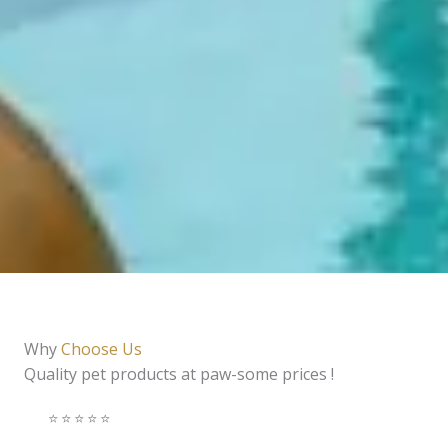
Why
Choose Us
Quality pet products at paw-some prices !
⭐️⭐️⭐️⭐️⭐️