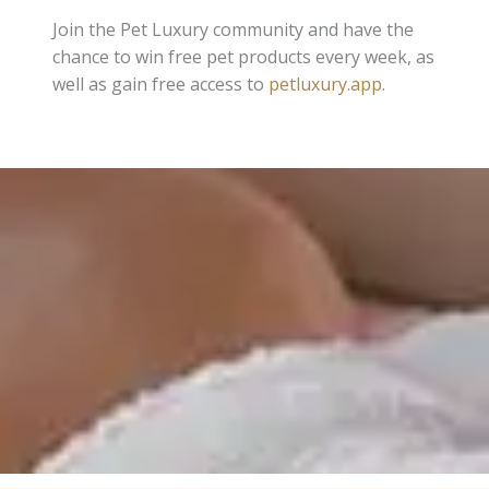
Join the Pet Luxury community and have the
chance to win free pet products every week, as
well as gain free access to
petluxury.app
.