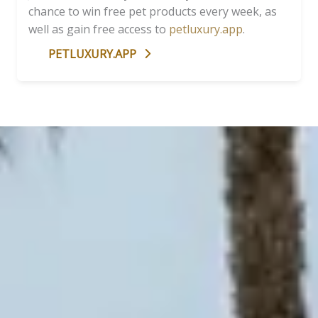
chance to win free pet products every week, as
well as gain free access to
petluxury.app
.
PETLUXURY.APP