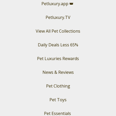
Petluxury.app
👑
Petluxury.TV
View All Pet Collections
Daily Deals Less 65%
Pet Luxuries Rewards
News & Reviews
Pet Clothing
Pet Toys
Pet Essentials