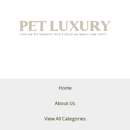
Home
About Us
View All Categories