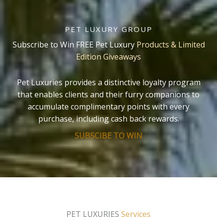
PET LUXURY GROUP
Subscribe to Win FREE Pet Luxury
Products & Limited
Edition Giveaways
Pet Luxuries provides a distinctive loyalty program
that enables clients and their furry companions to
accumulate complimentary points with every
purchase, including cash back rewards.
SUBSCIBE TO WIN
PET LUXURIES
Services