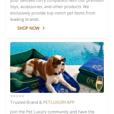
your beloved furry companion with our premium
toys, accessories, and other products. We
exclusively provide top-notch pet items from
leading brands.
SHOP NOW
⭐️⭐️⭐️⭐️⭐️
Trusted Brand &
PETLUXURY.APP
Join the Pet Luxury community and have the