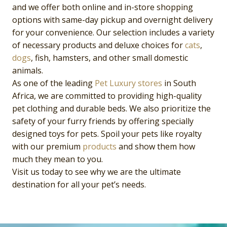
and we offer both online and in-store shopping
options with same-day pickup and overnight delivery
for your convenience. Our selection includes a variety
of necessary products and deluxe choices for
cats
,
dogs
, fish, hamsters, and other small domestic
animals.
As one of the leading
Pet Luxury
stores
in South
Africa, we are committed to providing high-quality
pet clothing and durable beds. We also prioritize the
safety of your furry friends by offering specially
designed toys for pets. Spoil your pets like royalty
with our premium
products
and show them how
much they mean to you.
Visit us today to see why we are the ultimate
destination for all your pet’s needs.