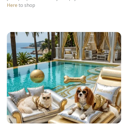
Here
to shop
READ MORE