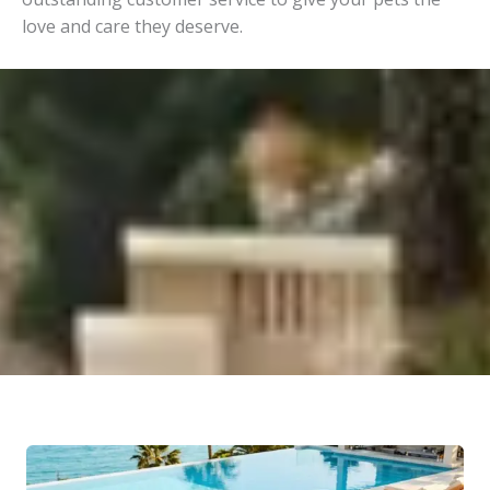
love and care they deserve.