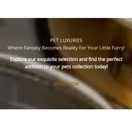
PET LUXURIES
Where Fantasy Becomes Reality For Your Little Furry
!
Explore our exquisite selection and find the perfect
addition to your pets collection today!
SHOP NOW