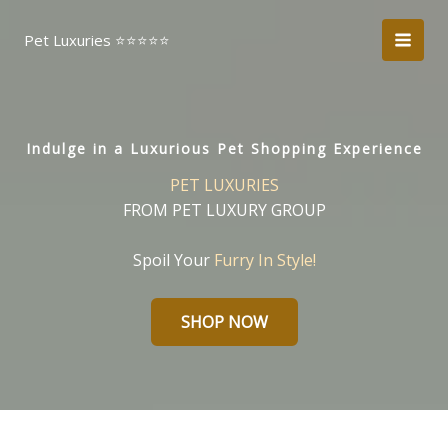
Skip
to
Pet Luxuries ⭐️⭐️⭐️⭐️⭐️
content
Indulge in a Luxurious Pet Shopping Experience
PET LUXURIES
FROM PET LUXURY GROUP
Spoil Your
Furry In Style!
SHOP NOW