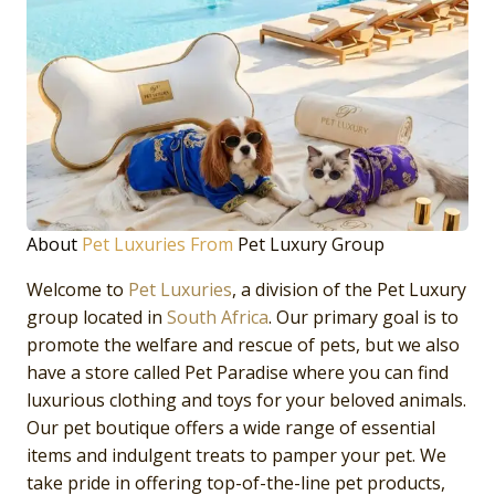
About
Pet Luxuries From
Pet Luxury Group
Welcome to
Pet Luxuries
, a division of the Pet Luxury
group located in
South Africa
. Our primary goal is to
promote the welfare and rescue of pets, but we also
have a store called Pet Paradise where you can find
luxurious clothing and toys for your beloved animals.
Our pet boutique offers a wide range of essential
items and indulgent treats to pamper your pet. We
take pride in offering top-of-the-line pet products,