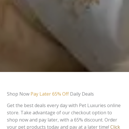
Shop Now
Pay Later 65% Off
Daily Deals
Get the best deals every day with Pet Luxuries online
store. Take advantage of our checkout option to
shop now and pay later, with a 65% discount. Order
your pet products today and pay at a later time!
Click