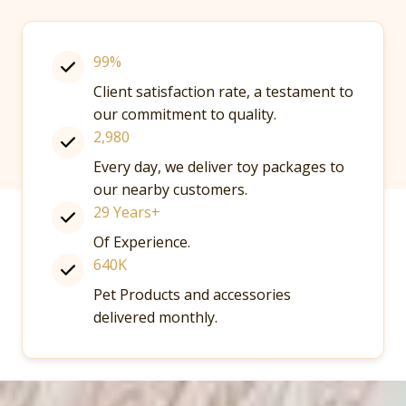
99%
Client satisfaction rate, a testament to
our commitment to quality.
2,980
Every day, we deliver toy packages to
our nearby customers.
29 Years+
Of Experience.
640K
Pet Products and accessories
delivered monthly.