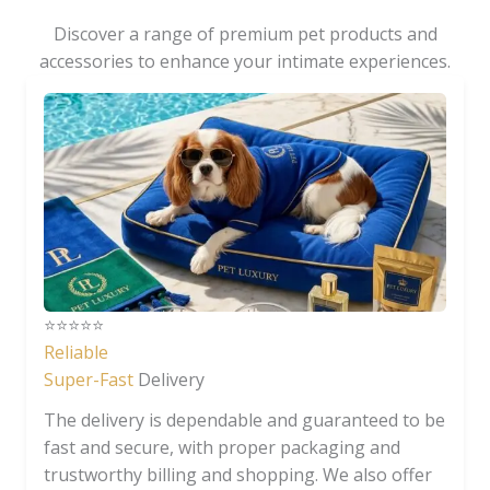
Discover a range of premium pet products and
accessories to enhance your intimate experiences.
⭐️⭐️⭐️⭐️⭐️
Reliable
Super-Fast
Delivery
The delivery is dependable and guaranteed to be
fast and secure, with proper packaging and
trustworthy billing and shopping. We also offer