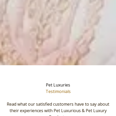
Pet Luxuries
Testimonials
Read what our satisfied customers have to say about
their experiences with Pet Luxurious & Pet Luxury