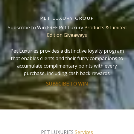
PET LUXURY GROUP
Subscribe to Win FREE Pet Luxury
Products & Limited
Edition Giveaways
Pet Luxuries provides a distinctive loyalty program
that enables clients and their furry companions to
accumulate complimentary points with every
purchase, including cash back rewards.
SUBSCIBE TO WIN
PET LUXURIES
Services