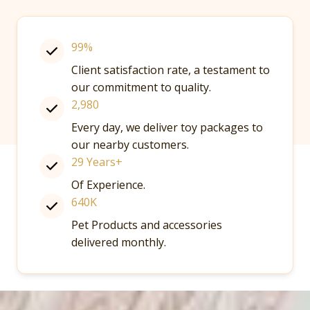
99%
Client satisfaction rate, a testament to
our commitment to quality.
2,980
Every day, we deliver toy packages to
our nearby customers.
29 Years+
Of Experience.
640K
Pet Products and accessories
delivered monthly.