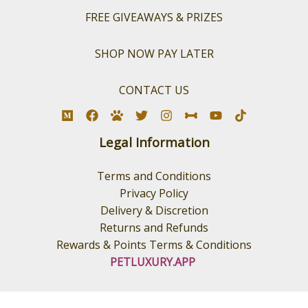
FREE GIVEAWAYS & PRIZES
SHOP NOW PAY LATER
CONTACT US
Legal Information
Terms and Conditions
Privacy Policy
Delivery & Discretion
Returns and Refunds
Rewards & Points Terms & Conditions
PETLUXURY.APP