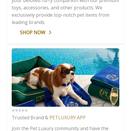
your beloved furry companion with our premium
toys, accessories, and other products. We
exclusively provide top-notch pet items from
leading brands.
SHOP NOW
⭐️⭐️⭐️⭐️⭐️
Trusted Brand &
PETLUXURY.APP
Join the Pet Luxury community and have the