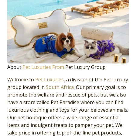
About
Pet Luxuries From
Pet Luxury Group
Welcome to
Pet Luxuries
, a division of the Pet Luxury
group located in
South Africa
. Our primary goal is to
promote the welfare and rescue of pets, but we also
have a store called Pet Paradise where you can find
luxurious clothing and toys for your beloved animals.
Our pet boutique offers a wide range of essential
items and indulgent treats to pamper your pet. We
take pride in offering top-of-the-line pet products,