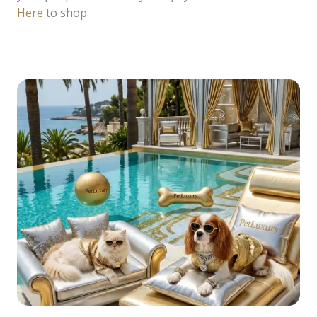
Here
to shop
READ MORE