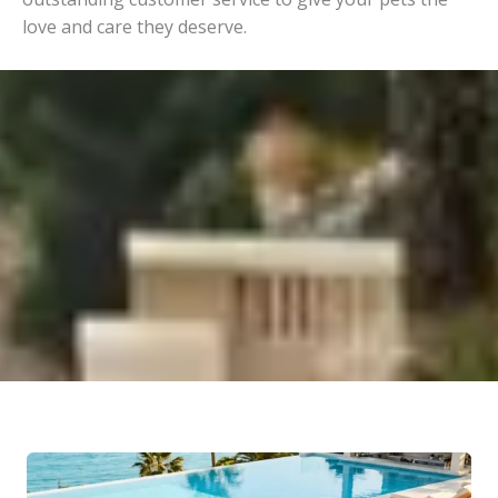
love and care they deserve.