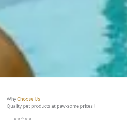
Why
Choose Us
Quality pet products at paw-some prices !
⭐️⭐️⭐️⭐️⭐️