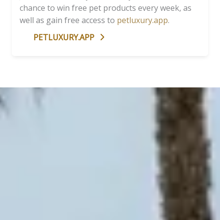
chance to win free pet products every week, as
well as gain free access to
petluxury.app
.
PETLUXURY.APP