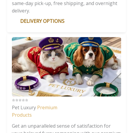
same-day pick-up, free shipping, and overnight
delivery.
DELIVERY OPTIONS
⭐️⭐️⭐️⭐️⭐️
Pet Luxury
Premium
Products
Get an unparalleled sense of satisfaction for