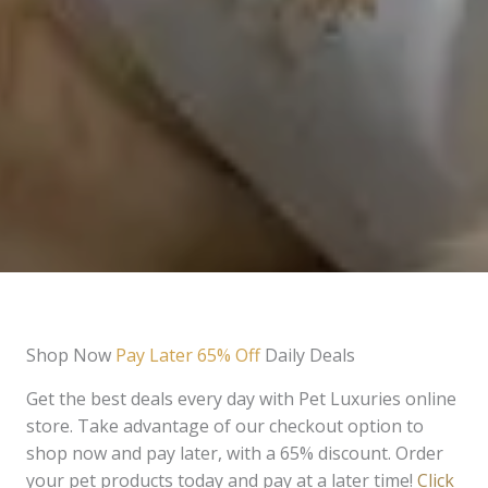
Shop Now
Pay Later 65% Off
Daily Deals
Get the best deals every day with Pet Luxuries online
store. Take advantage of our checkout option to
shop now and pay later, with a 65% discount. Order
your pet products today and pay at a later time!
Click