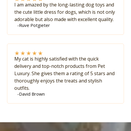
I am amazed by the long-lasting dog toys and
the cute little dress for dogs, which is not only
adorable but also made with excellent quality.
-Ruve Potgieter
★
★
★
★
★
My cat is highly satisfied with the quick
delivery and top-notch products from Pet
Luxury. She gives them a rating of 5 stars and
thoroughly enjoys the treats and stylish
outfits.
-David Brown