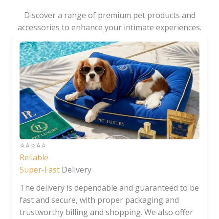
Discover a range of premium pet products and
accessories to enhance your intimate experiences.
⭐️⭐️⭐️⭐️⭐️
Reliable
Super-Fast
Delivery
The delivery is dependable and guaranteed to be
fast and secure, with proper packaging and
trustworthy billing and shopping. We also offer