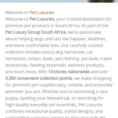
Welcome to
Pet Luxuries
Welcome to
Pet Luxuries
, your trusted destination for
premium pet products in South Africa. As part of the
Pet Luxury Group South Africa
, we’re passionate
about helping dogs and cats live happier, healthier,
and more comfortable lives. Our carefully curated
collection includes luxury dog harnesses, cat
harnesses, collars, leads, pet clothing, pet beds, travel
accessories, feeding essentials, wellness products,
and much more. With
14 stores nationwide
and over
3,300 convenient collection points
, we make shopping
for premium pet supplies easy, reliable, and accessible
wherever you are. Whether you’re welcoming a new
puppy, spoiling your beloved cat, or searching for
high-quality everyday pet essentials, Pet Luxuries
combines exceptional quality, stylish designs, and
outstanding customer service to give your pets the