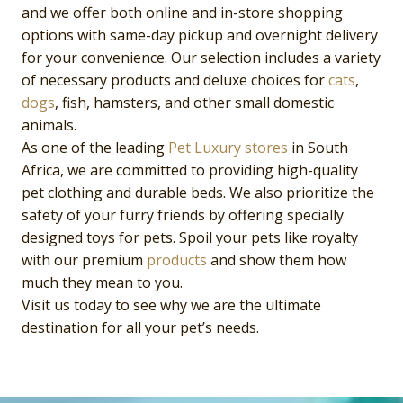
and we offer both online and in-store shopping
options with same-day pickup and overnight delivery
for your convenience. Our selection includes a variety
of necessary products and deluxe choices for
cats
,
dogs
, fish, hamsters, and other small domestic
animals.
As one of the leading
Pet Luxury
stores
in South
Africa, we are committed to providing high-quality
pet clothing and durable beds. We also prioritize the
safety of your furry friends by offering specially
designed toys for pets. Spoil your pets like royalty
with our premium
products
and show them how
much they mean to you.
Visit us today to see why we are the ultimate
destination for all your pet’s needs.