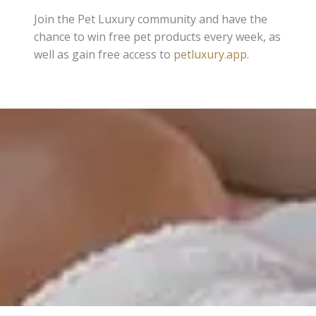
Join the Pet Luxury community and have the
chance to win free pet products every week, as
well as gain free access to
petluxury.app
.