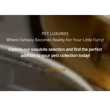
PET LUXURIES
Where Fantasy Becomes Reality For Your Little Furry
!
Explore our exquisite selection and find the perfect
addition to your pets collection today!
SHOP NOW