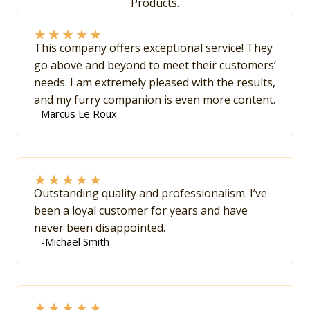
Products.
★
★
★
★
★
This company offers exceptional service! They
go above and beyond to meet their customers’
needs. I am extremely pleased with the results,
and my furry companion is even more content.
Marcus Le Roux
★
★
★
★
★
Outstanding quality and professionalism. I’ve
been a loyal customer for years and have
never been disappointed.
-Michael Smith
★
★
★
★
★