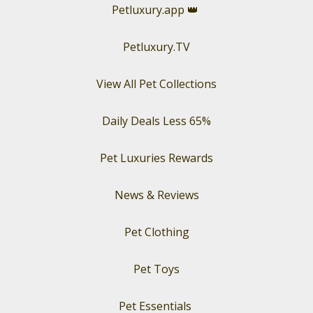
Petluxury.app
👑
Petluxury.TV
View All Pet Collections
Daily Deals Less 65%
Pet Luxuries Rewards
News & Reviews
Pet Clothing
Pet Toys
Pet Essentials