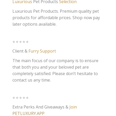
Luxurious
Pet Products
Selection
Luxurious Pet Products. Premium quality pet
products for affordable prices. Shop now pay
later options available.
⭐️⭐️⭐️⭐️⭐️
Client &
Furry Support
The main focus of our company is to ensure
that both you and your beloved pet are
completely satisfied. Please don’t hesitate to
contact us any time.
⭐️⭐️⭐️⭐️⭐️
Extra Perks And Giveaways &
Join
PETLUXURY.APP