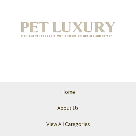
Home
About Us
View All Categories