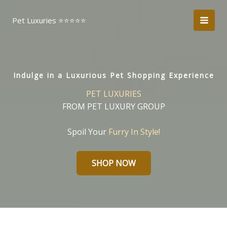
Skip
to
Pet Luxuries ⭐️⭐️⭐️⭐️⭐️
content
Indulge in a Luxurious Pet Shopping Experience
PET LUXURIES
FROM PET LUXURY GROUP
Spoil Your
Furry In Style!
SHOP NOW