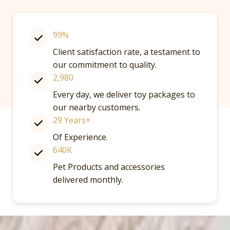
99%
Client satisfaction rate, a testament to
our commitment to quality.
2,980
Every day, we deliver toy packages to
our nearby customers.
29 Years+
Of Experience.
640K
Pet Products and accessories
delivered monthly.