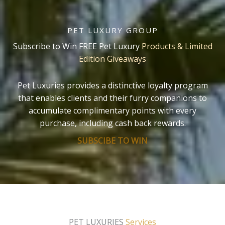
PET LUXURY GROUP
Subscribe to Win FREE Pet Luxury
Products & Limited
Edition Giveaways
Pet Luxuries provides a distinctive loyalty program
that enables clients and their furry companions to
accumulate complimentary points with every
purchase, including cash back rewards.
SUBSCIBE TO WIN
PET LUXURIES
Services