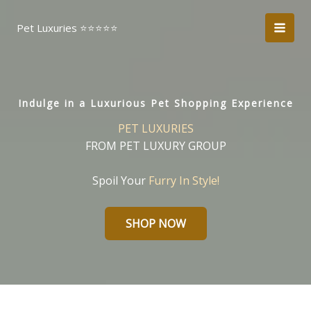
Skip
to
Pet Luxuries ⭐️⭐️⭐️⭐️⭐️
content
Indulge in a Luxurious Pet Shopping Experience
PET LUXURIES
FROM PET LUXURY GROUP
Spoil Your
Furry In Style!
SHOP NOW