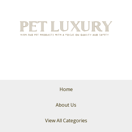
Home
About Us
View All Categories