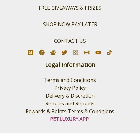
FREE GIVEAWAYS & PRIZES
SHOP NOW PAY LATER
CONTACT US
Legal Information
Terms and Conditions
Privacy Policy
Delivery & Discretion
Returns and Refunds
Rewards & Points Terms & Conditions
PETLUXURY.APP