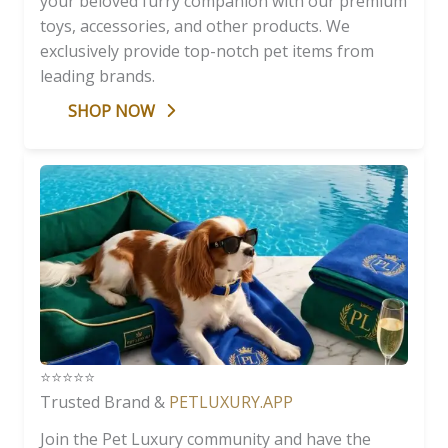
your beloved furry companion with our premium
toys, accessories, and other products. We
exclusively provide top-notch pet items from
leading brands.
SHOP NOW
⭐️⭐️⭐️⭐️⭐️
Trusted Brand &
PETLUXURY.APP
Join the Pet Luxury community and have the