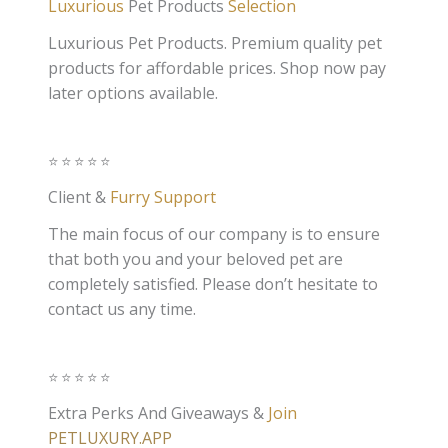
Luxurious
Pet Products
Selection
Luxurious Pet Products. Premium quality pet
products for affordable prices. Shop now pay
later options available.
⭐️⭐️⭐️⭐️⭐️
Client &
Furry Support
The main focus of our company is to ensure
that both you and your beloved pet are
completely satisfied. Please don’t hesitate to
contact us any time.
⭐️⭐️⭐️⭐️⭐️
Extra Perks And Giveaways &
Join
PETLUXURY.APP