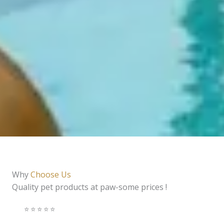
Why
Choose Us
Quality pet products at paw-some prices !
⭐️⭐️⭐️⭐️⭐️