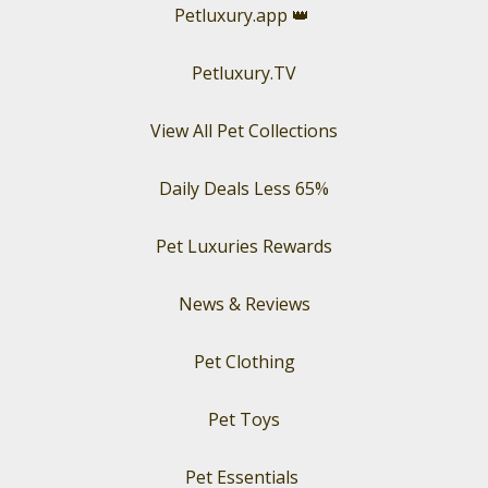
Petluxury.app
👑
Petluxury.TV
View All Pet Collections
Daily Deals Less 65%
Pet Luxuries Rewards
News & Reviews
Pet Clothing
Pet Toys
Pet Essentials