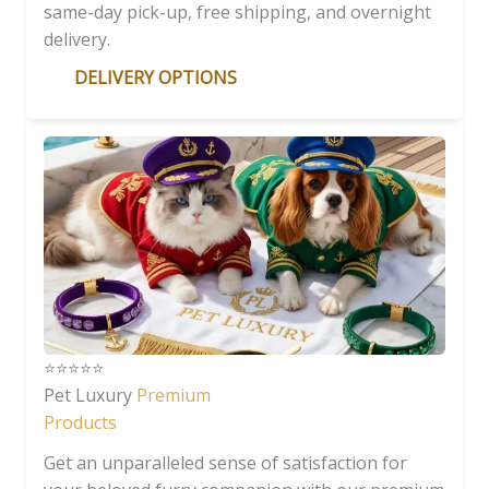
same-day pick-up, free shipping, and overnight
delivery.
DELIVERY OPTIONS
⭐️⭐️⭐️⭐️⭐️
Pet Luxury
Premium
Products
Get an unparalleled sense of satisfaction for