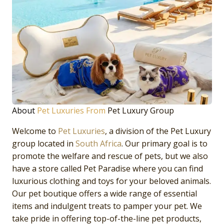
About
Pet Luxuries From
Pet Luxury Group
Welcome to
Pet Luxuries
, a division of the Pet Luxury
group located in
South Africa
. Our primary goal is to
promote the welfare and rescue of pets, but we also
have a store called Pet Paradise where you can find
luxurious clothing and toys for your beloved animals.
Our pet boutique offers a wide range of essential
items and indulgent treats to pamper your pet. We
take pride in offering top-of-the-line pet products,