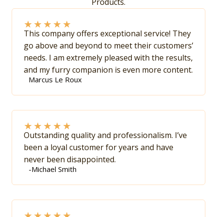
Products.
★
★
★
★
★
This company offers exceptional service! They
go above and beyond to meet their customers’
needs. I am extremely pleased with the results,
and my furry companion is even more content.
Marcus Le Roux
★
★
★
★
★
Outstanding quality and professionalism. I’ve
been a loyal customer for years and have
never been disappointed.
-Michael Smith
★
★
★
★
★