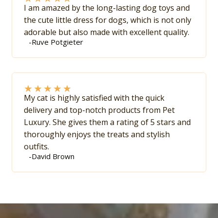
I am amazed by the long-lasting dog toys and
the cute little dress for dogs, which is not only
adorable but also made with excellent quality.
-Ruve Potgieter
★
★
★
★
★
My cat is highly satisfied with the quick
delivery and top-notch products from Pet
Luxury. She gives them a rating of 5 stars and
thoroughly enjoys the treats and stylish
outfits.
-David Brown