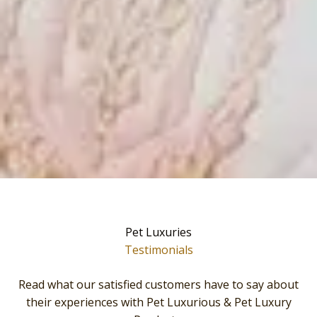
Pet Luxuries
Testimonials
Read what our satisfied customers have to say about
their experiences with Pet Luxurious & Pet Luxury