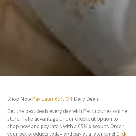
Shop Now
Pay Later 65% Off
Daily Deals
Get the best deals every day with Pet Luxuries online
store. Take advantage of our checkout option to
shop now and pay later, with a 65% discount. Order
your pet products today and pay at a later time!
Click