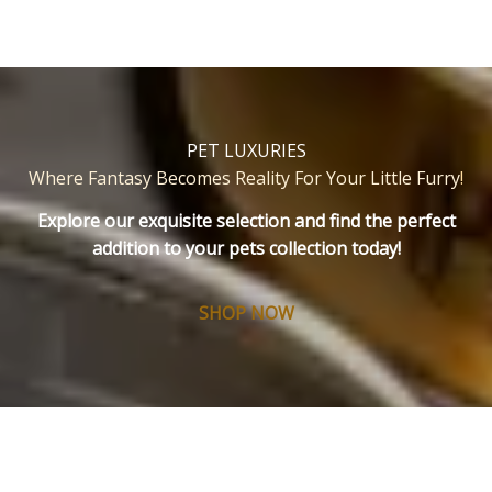
PET LUXURIES
Where Fantasy Becomes Reality For Your Little Furry
!
Explore our exquisite selection and find the perfect
addition to your pets collection today!
SHOP NOW