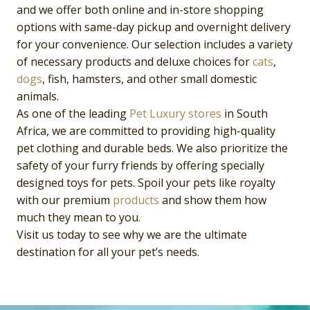
and we offer both online and in-store shopping
options with same-day pickup and overnight delivery
for your convenience. Our selection includes a variety
of necessary products and deluxe choices for
cats
,
dogs
, fish, hamsters, and other small domestic
animals.
As one of the leading
Pet Luxury
stores
in South
Africa, we are committed to providing high-quality
pet clothing and durable beds. We also prioritize the
safety of your furry friends by offering specially
designed toys for pets. Spoil your pets like royalty
with our premium
products
and show them how
much they mean to you.
Visit us today to see why we are the ultimate
destination for all your pet’s needs.