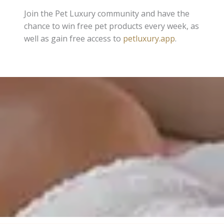
Join the Pet Luxury community and have the
chance to win free pet products every week, as
well as gain free access to
petluxury.app
.