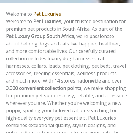
Welcome to
Pet Luxuries
Welcome to
Pet Luxuries
, your trusted destination for
premium pet products in South Africa. As part of the
Pet Luxury Group South Africa
, we’re passionate
about helping dogs and cats live happier, healthier,
and more comfortable lives. Our carefully curated
collection includes luxury dog harnesses, cat
harnesses, collars, leads, pet clothing, pet beds, travel
accessories, feeding essentials, wellness products,
and much more. With
14 stores nationwide
and over
3,300 convenient collection points
, we make shopping
for premium pet supplies easy, reliable, and accessible
wherever you are. Whether you’re welcoming a new
puppy, spoiling your beloved cat, or searching for
high-quality everyday pet essentials, Pet Luxuries
combines exceptional quality, stylish designs, and
outstanding customer service to give your pets the