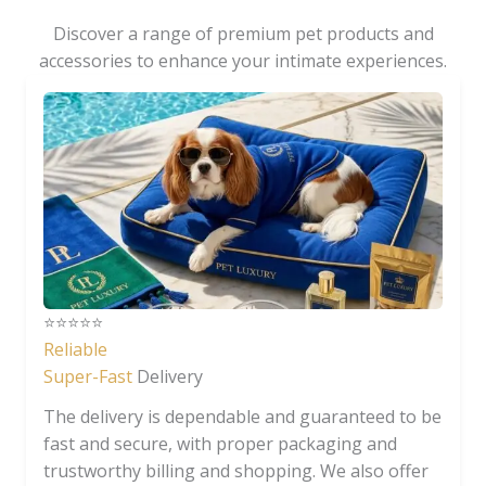
Discover a range of premium pet products and
accessories to enhance your intimate experiences.
⭐️⭐️⭐️⭐️⭐️
Reliable
Super-Fast
Delivery
The delivery is dependable and guaranteed to be
fast and secure, with proper packaging and
trustworthy billing and shopping. We also offer