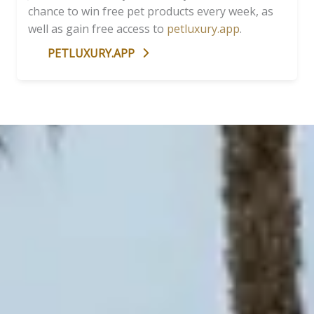
chance to win free pet products every week, as
well as gain free access to
petluxury.app
.
PETLUXURY.APP