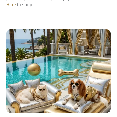
Here
to shop
READ MORE