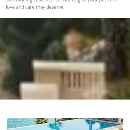
love and care they deserve.