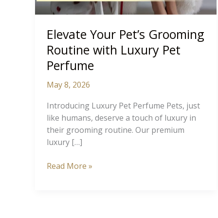
Elevate Your Pet’s Grooming
Routine with Luxury Pet
Perfume
May 8, 2026
Introducing Luxury Pet Perfume Pets, just
like humans, deserve a touch of luxury in
their grooming routine. Our premium
luxury […]
Elevate
Read More »
Your
Pet’s
Grooming
Routine