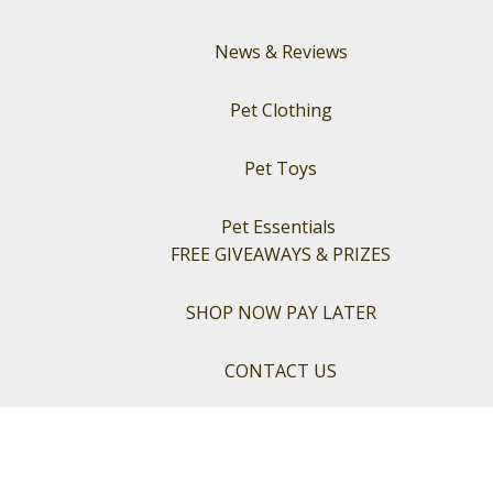
News & Reviews
Pet Clothing
Pet Toys
Pet Essentials
FREE GIVEAWAYS & PRIZES
SHOP NOW PAY LATER
CONTACT US