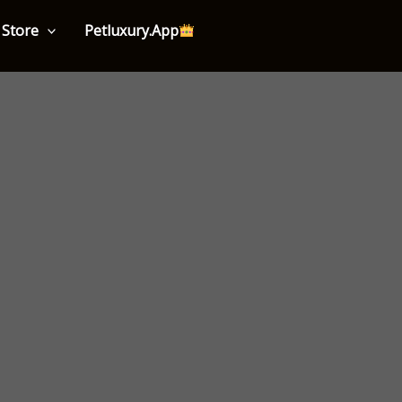
Store
Petluxury.App