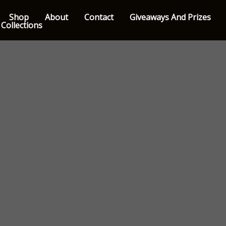
Shop
About
Contact
Giveaways And Prizes
 Collections