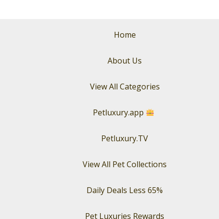
with
Luxury
Pet
Home
Perfume
About Us
View All Categories
Petluxury.app
Petluxury.TV
View All Pet Collections
Daily Deals Less 65%
Pet Luxuries Rewards