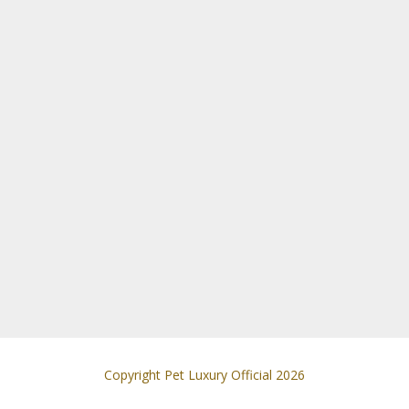
Copyright Pet Luxury Official 2026