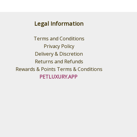
Legal Information
Terms and Conditions
Privacy Policy
Delivery & Discretion
Returns and Refunds
Rewards & Points Terms & Conditions
PETLUXURY.APP