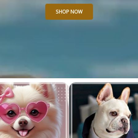
SHOP NOW