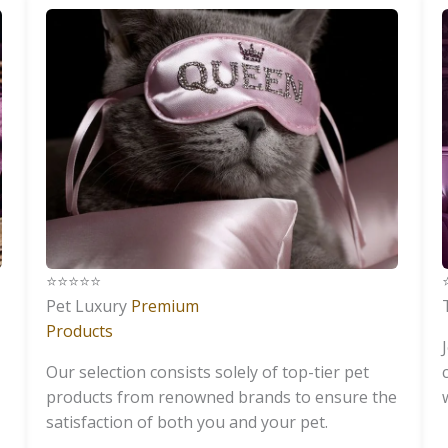
⭐️⭐️⭐️⭐️⭐️
⭐
Pet Luxury
Premium
Products
Our selection consists solely of top-tier pet
products from renowned brands to ensure the
satisfaction of both you and your pet.