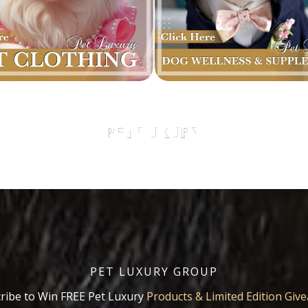
PET LUXURY GROUP
ribe to Win FREE Pet Luxury
Products & Limited Edition Giv