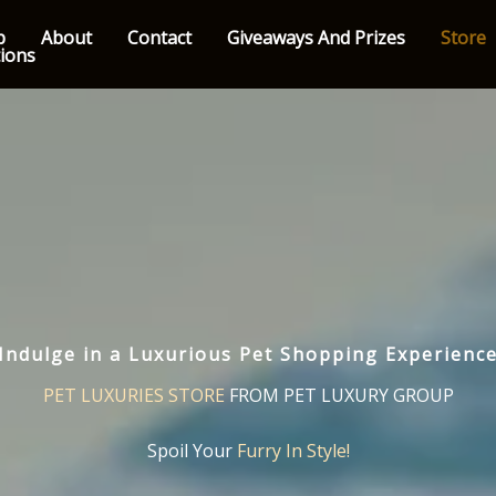
p
About
Contact
Giveaways And Prizes
Store
tions
Indulge in a Luxurious Pet Shopping Experienc
PET LUXURIES STORE
FROM PET LUXURY GROUP
Spoil Your
Furry In Style!