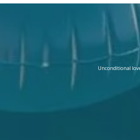
Unconditional lov