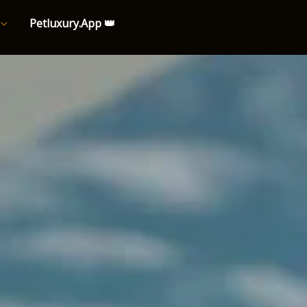
Petluxury.App 👑
e