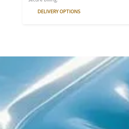
DELIVERY OPTIONS