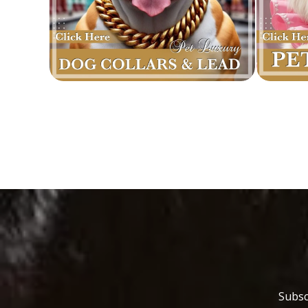
Subsc