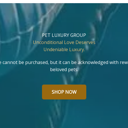
PET LUXURY GROUP
Unconditional Love Deserves
Undeniable Luxury.
e cannot be purchased, but it can be acknowledged with rew
beloved pets.
SHOP NOW