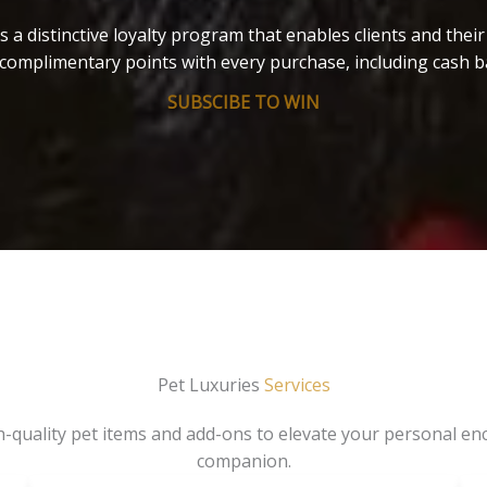
s a distinctive loyalty program that enables clients and thei
complimentary points with every purchase, including cash b
SUBSCIBE TO WIN
Pet Luxuries
Services
gh-quality pet items and add-ons to elevate your personal en
companion.