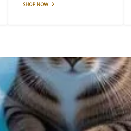
SHOP NOW