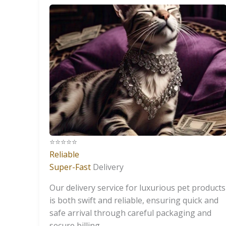
⭐️⭐️⭐️⭐️⭐️
Reliable
Super-Fast
Delivery
Our delivery service for luxurious pet products
is both swift and reliable, ensuring quick and
safe arrival through careful packaging and
secure billing.