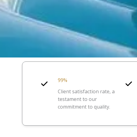
99%
Client satisfaction rate, a
testament to our
commitment to quality.