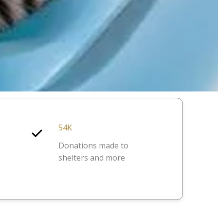
54K
Donations made to
shelters and more