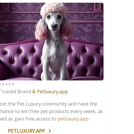
️⭐️⭐️⭐️⭐️
Trusted Brand
& Petluxury.app
Join the Pet Luxury community and have the
chance to win free pet products every week, as
well as gain free access to
petluxury.app
.
PETLUXURY.APP