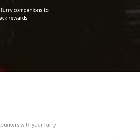
r furry companions to
ack rewards.
counters with your furry