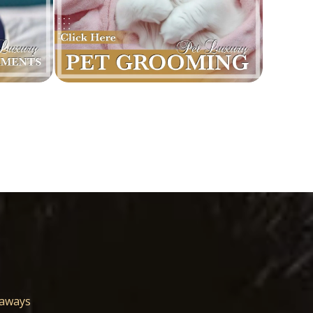
eaways