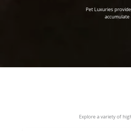
Pet Luxuries provide
accumulate 
Explore a variety of hi