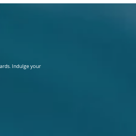
ards. Indulge your