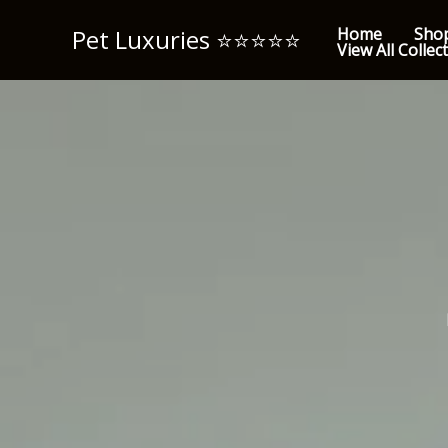
Skip
Pet Luxuries ⭐️⭐️⭐️⭐️⭐️
Home
Sho
to
View All Collec
content