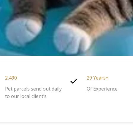
2,490
29 Years+
Pet parcels send out daily
Of Experience
to our local client’s