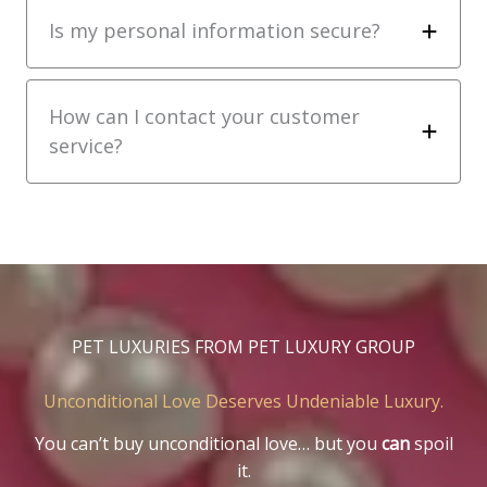
Is my personal information secure?
How can I contact your customer
service?
PET LUXURIES FROM PET LUXURY GROUP
Unconditional Love Deserves Undeniable Luxury.
You can’t buy unconditional love… but you
can
spoil
it.