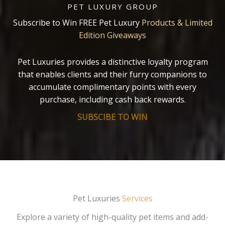
PET LUXURY GROUP
Subscribe to Win FREE Pet Luxury
Products & Limited
Edition Giveaways
Pet Luxuries provides a distinctive loyalty program
that enables clients and their furry companions to
accumulate complimentary points with every
purchase, including cash back rewards.
SUBSCIBE TO WIN
Pet Luxuries
Services
Explore a variety of high-quality pet items and add-