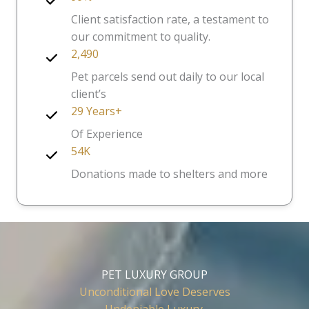
Client satisfaction rate, a testament to
our commitment to quality.
2,490
Pet parcels send out daily to our local
client’s
29 Years+
Of Experience
54K
Donations made to shelters and more
PET LUXURY GROUP
Unconditional Love Deserves