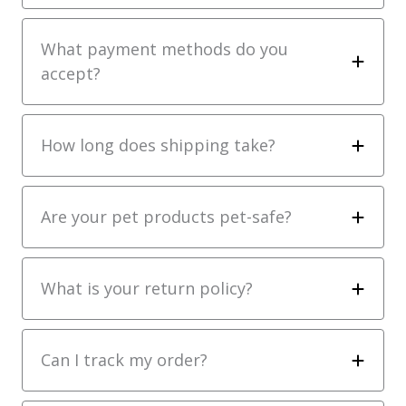
What payment methods do you
accept?
How long does shipping take?
Are your pet products pet-safe?
What is your return policy?
Can I track my order?