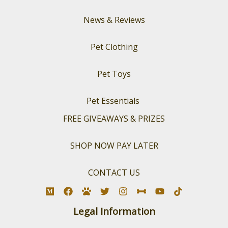
News & Reviews
Pet Clothing
Pet Toys
Pet Essentials
FREE GIVEAWAYS & PRIZES
SHOP NOW PAY LATER
CONTACT US
Legal Information