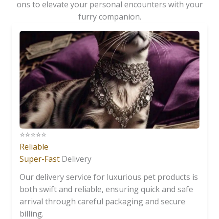
ons to elevate your personal encounters with your
furry companion.
⭐️⭐️⭐️⭐️⭐️
Reliable
Super-Fast
Delivery
Our delivery service for luxurious pet products is
both swift and reliable, ensuring quick and safe
arrival through careful packaging and secure
billing.