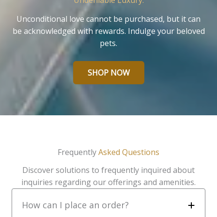
Undeniable Luxury.
Unconditional love cannot be purchased, but it can
be acknowledged with rewards. Indulge your beloved
pets.
SHOP NOW
Frequently
Asked Questions
Discover solutions to frequently inquired about
inquiries regarding our offerings and amenities.
How can I place an order?