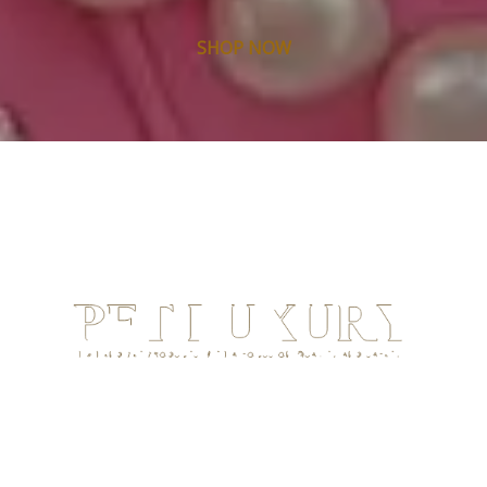
SHOP NOW