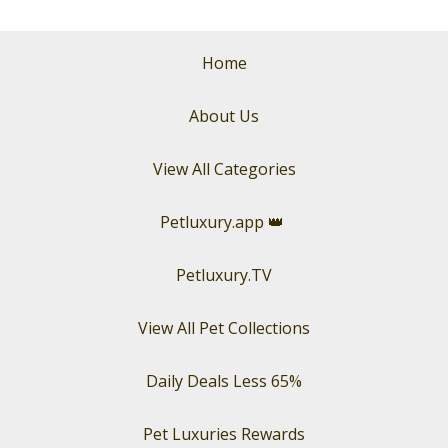
Home
About Us
View All Categories
Petluxury.app
👑
Petluxury.TV
View All Pet Collections
Daily Deals Less 65%
Pet Luxuries Rewards