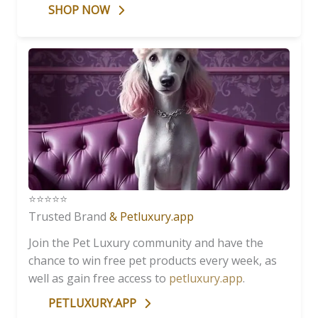
SHOP NOW
⭐️⭐️⭐️⭐️⭐️
Trusted Brand
& Petluxury.app
Join the Pet Luxury community and have the
chance to win free pet products every week, as
well as gain free access to
petluxury.app
.
PETLUXURY.APP