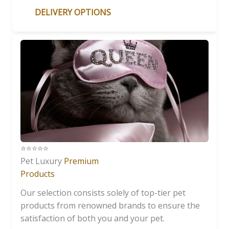
DELIVERY OPTIONS
⭐️⭐️⭐️⭐️⭐️
Pet Luxury
Premium
Products
Our selection consists solely of top-tier pet
products from renowned brands to ensure the
satisfaction of both you and your pet.