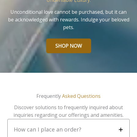
Undeniable Luxury.
Unconditional love cannot be purchased, but it can
be acknowledged with rewards. Indulge your beloved
pets.
SHOP NOW
Frequently
Asked Questions
Discover solutions to frequently inquired about
inquiries regarding our offerings and amenities.
How can I place an order?