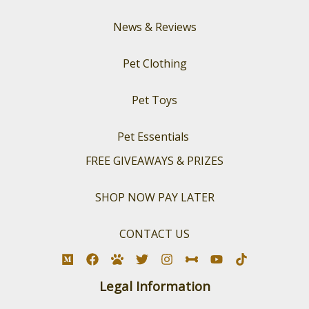
News & Reviews
Pet Clothing
Pet Toys
Pet Essentials
FREE GIVEAWAYS & PRIZES
SHOP NOW PAY LATER
CONTACT US
Legal Information