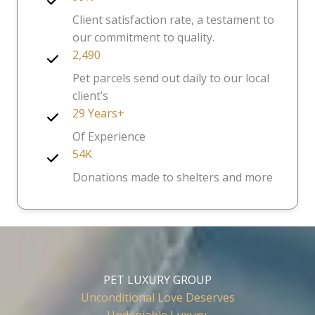
Client satisfaction rate, a testament to
our commitment to quality.
2,490
Pet parcels send out daily to our local
client’s
29 Years+
Of Experience
54K
Donations made to shelters and more
PET LUXURY GROUP
Unconditional Love Deserves