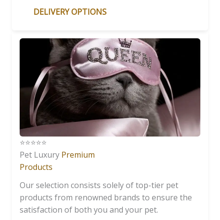
DELIVERY OPTIONS
⭐️⭐️⭐️⭐️⭐️
Pet Luxury
Premium
Products
Our selection consists solely of top-tier pet
products from renowned brands to ensure the
satisfaction of both you and your pet.