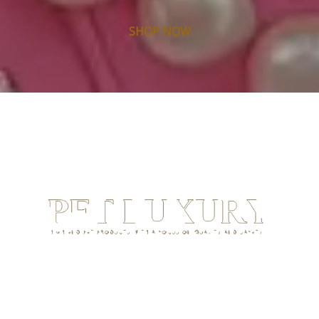
SHOP NOW