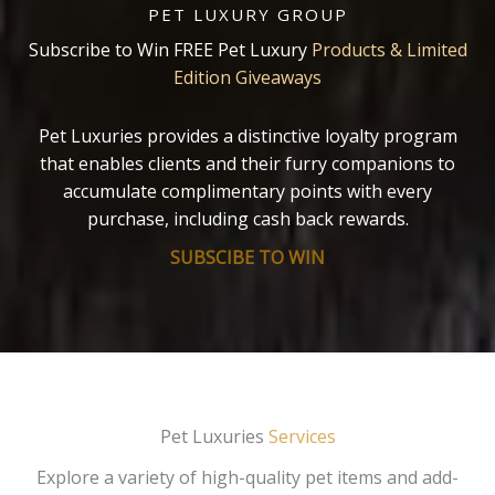
PET LUXURY GROUP
Subscribe to Win FREE Pet Luxury
Products & Limited
Edition Giveaways
Pet Luxuries provides a distinctive loyalty program
that enables clients and their furry companions to
accumulate complimentary points with every
purchase, including cash back rewards.
SUBSCIBE TO WIN
Pet Luxuries
Services
Explore a variety of high-quality pet items and add-