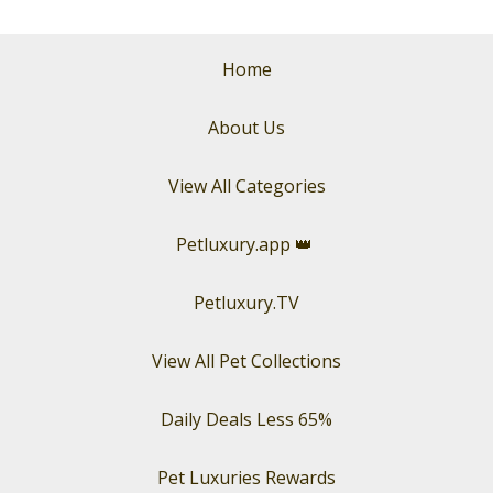
Home
About Us
View All Categories
Petluxury.app
👑
Petluxury.TV
View All Pet Collections
Daily Deals Less 65%
Pet Luxuries Rewards