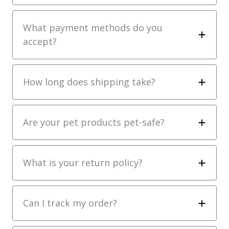
What payment methods do you
accept?
How long does shipping take?
Are your pet products pet-safe?
What is your return policy?
Can I track my order?