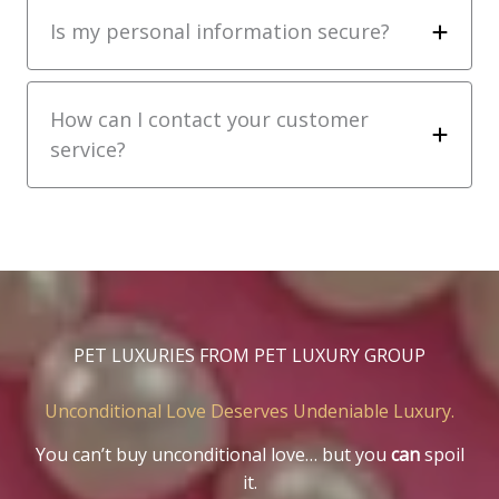
Is my personal information secure?
How can I contact your customer
service?
PET LUXURIES FROM PET LUXURY GROUP
Unconditional Love Deserves Undeniable Luxury.
You can’t buy unconditional love… but you
can
spoil
it.