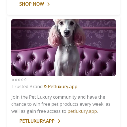
SHOP NOW
⭐️⭐️⭐️⭐️⭐️
Trusted Brand
& Petluxury.app
Join the Pet Luxury community and have the
chance to win free pet products every week, as
well as gain free access to
petluxury.app
.
PETLUXURY.APP