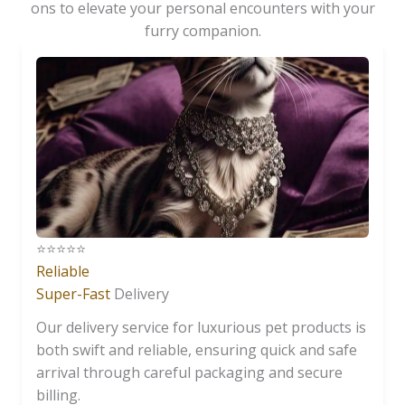
ons to elevate your personal encounters with your
furry companion.
⭐️⭐️⭐️⭐️⭐️
Reliable
Super-Fast
Delivery
Our delivery service for luxurious pet products is
both swift and reliable, ensuring quick and safe
arrival through careful packaging and secure
billing.