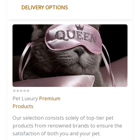
DELIVERY OPTIONS
⭐️⭐️⭐️⭐️⭐️
Pet Luxury
Premium
Products
Our selection consists solely of top-tier pet
products from renowned brands to ensure the
satisfaction of both you and your pet.