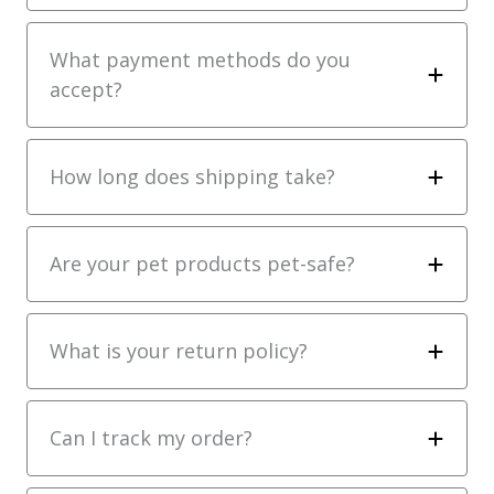
What payment methods do you
accept?
How long does shipping take?
Are your pet products pet-safe?
What is your return policy?
Can I track my order?