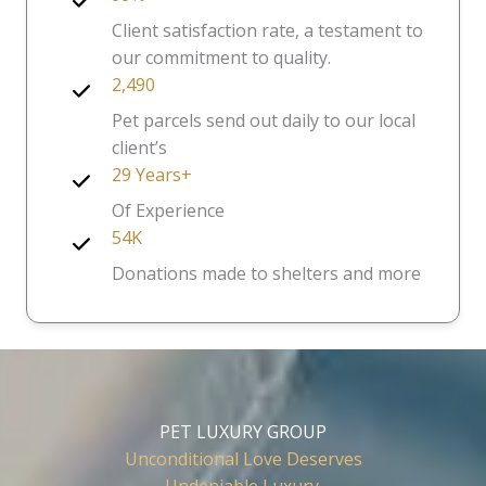
Client satisfaction rate, a testament to
our commitment to quality.
2,490
Pet parcels send out daily to our local
client’s
29 Years+
Of Experience
54K
Donations made to shelters and more
PET LUXURY GROUP
Unconditional Love Deserves