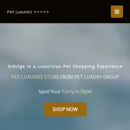
Skip
to
Pet Luxuries ⭐️⭐️⭐️⭐️⭐️
content
Indulge in a Luxurious Pet Shopping Experience
PET LUXURIES STORE
FROM PET LUXURY GROUP
Spoil Your
Furry In Style!
SHOP NOW