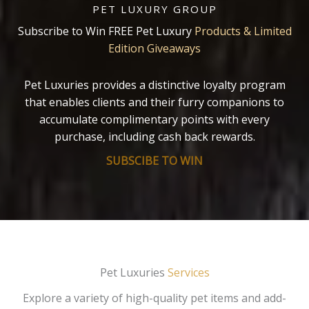
PET LUXURY GROUP
Subscribe to Win FREE Pet Luxury
Products & Limited
Edition Giveaways
Pet Luxuries provides a distinctive loyalty program
that enables clients and their furry companions to
accumulate complimentary points with every
purchase, including cash back rewards.
SUBSCIBE TO WIN
Pet Luxuries
Services
Explore a variety of high-quality pet items and add-