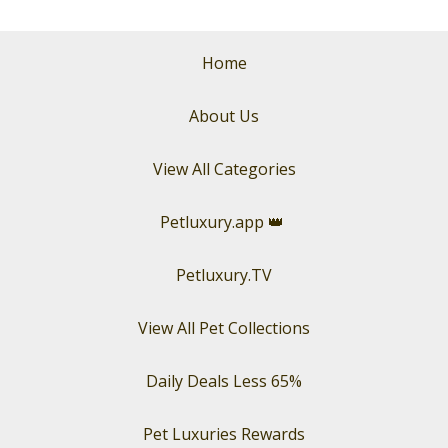
Home
About Us
View All Categories
Petluxury.app
👑
Petluxury.TV
View All Pet Collections
Daily Deals Less 65%
Pet Luxuries Rewards