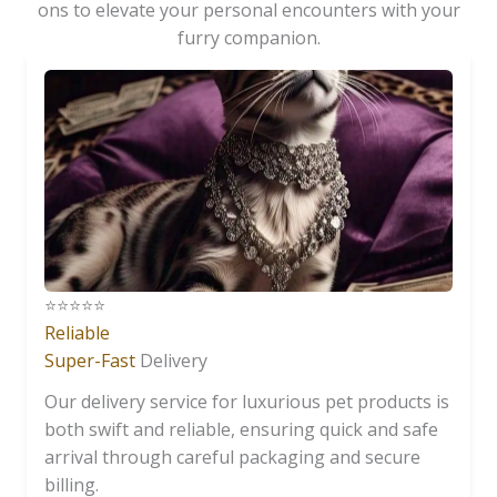
ons to elevate your personal encounters with your
furry companion.
⭐️⭐️⭐️⭐️⭐️
Reliable
Super-Fast
Delivery
Our delivery service for luxurious pet products is
both swift and reliable, ensuring quick and safe
arrival through careful packaging and secure
billing.