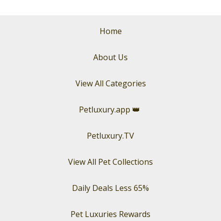
Home
About Us
View All Categories
Petluxury.app
👑
Petluxury.TV
View All Pet Collections
Daily Deals Less 65%
Pet Luxuries Rewards