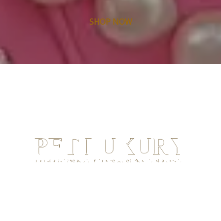
SHOP NOW