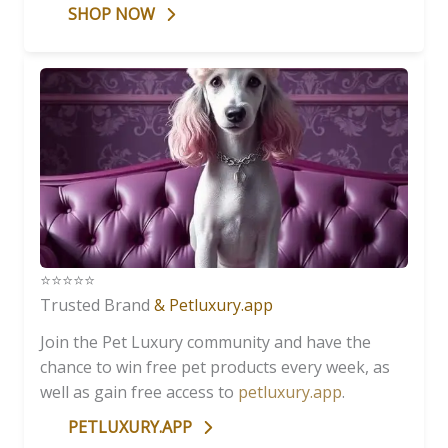
SHOP NOW
⭐️⭐️⭐️⭐️⭐️
Trusted Brand
& Petluxury.app
Join the Pet Luxury community and have the
chance to win free pet products every week, as
well as gain free access to
petluxury.app
.
PETLUXURY.APP