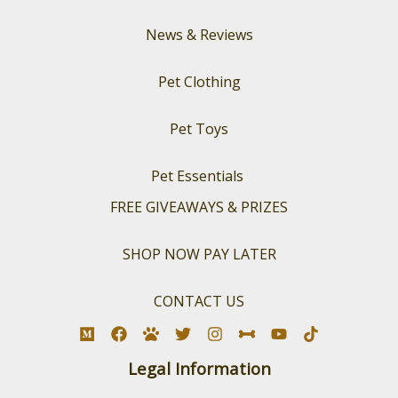
News & Reviews
Pet Clothing
Pet Toys
Pet Essentials
FREE GIVEAWAYS & PRIZES
SHOP NOW PAY LATER
CONTACT US
Legal Information