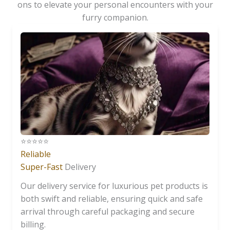
ons to elevate your personal encounters with your
furry companion.
⭐️⭐️⭐️⭐️⭐️
Reliable
Super-Fast
Delivery
Our delivery service for luxurious pet products is
both swift and reliable, ensuring quick and safe
arrival through careful packaging and secure
billing.