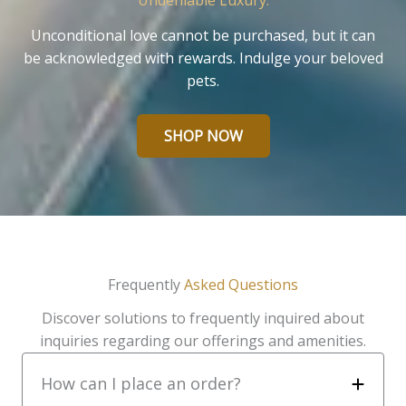
Undeniable Luxury.
Unconditional love cannot be purchased, but it can
be acknowledged with rewards. Indulge your beloved
pets.
SHOP NOW
Frequently
Asked Questions
Discover solutions to frequently inquired about
inquiries regarding our offerings and amenities.
How can I place an order?