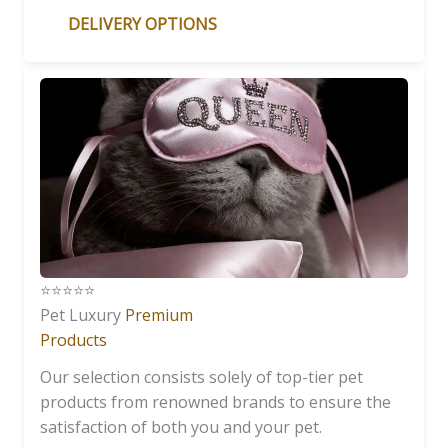
DELIVERY OPTIONS
⭐️⭐️⭐️⭐️⭐️
Pet Luxury
Premium
Products
Our selection consists solely of top-tier pet
products from renowned brands to ensure the
satisfaction of both you and your pet.