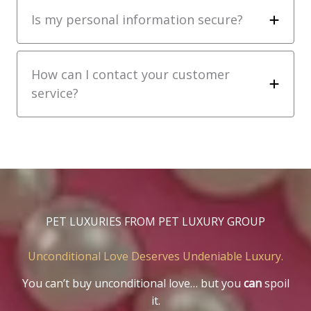
Is my personal information secure?
How can I contact your customer
service?
PET LUXURIES FROM PET LUXURY GROUP
Unconditional Love Deserves Undeniable Luxury.
You can’t buy unconditional love… but you
can
spoil
it.