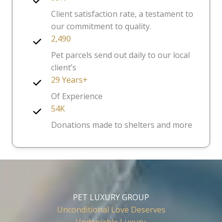
Client satisfaction rate, a testament to
our commitment to quality.
2,490
Pet parcels send out daily to our local
client’s
29 Years+
Of Experience
54K
Donations made to shelters and more
PET LUXURY GROUP
Unconditional Love Deserves