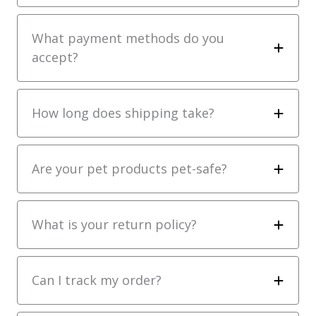
What payment methods do you
accept?
How long does shipping take?
Are your pet products pet-safe?
What is your return policy?
Can I track my order?