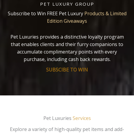
PET LUXURY GROUP
Subscribe to Win FREE Pet Luxury
Products & Limited
Edition Giveaways
Pet Luxuries provides a distinctive loyalty program
that enables clients and their furry companions to
accumulate complimentary points with every
purchase, including cash back rewards.
SUBSCIBE TO WIN
Pet Luxuries
Services
Explore a variety of high-quality pet items and add-