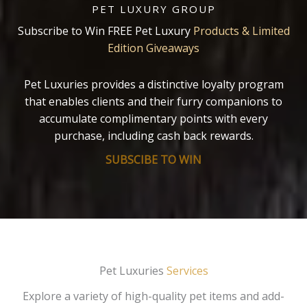
PET LUXURY GROUP
Subscribe to Win FREE Pet Luxury
Products & Limited
Edition Giveaways
Pet Luxuries provides a distinctive loyalty program
that enables clients and their furry companions to
accumulate complimentary points with every
purchase, including cash back rewards.
SUBSCIBE TO WIN
Pet Luxuries
Services
Explore a variety of high-quality pet items and add-