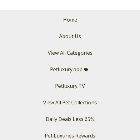
Home
About Us
View All Categories
Petluxury.app
👑
Petluxury.TV
View All Pet Collections
Daily Deals Less 65%
Pet Luxuries Rewards