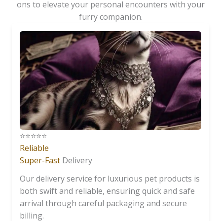
ons to elevate your personal encounters with your
furry companion.
⭐️⭐️⭐️⭐️⭐️
Reliable
Super-Fast
Delivery
Our delivery service for luxurious pet products is
both swift and reliable, ensuring quick and safe
arrival through careful packaging and secure
billing.