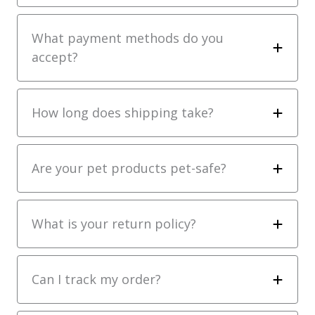
What payment methods do you
accept?
How long does shipping take?
Are your pet products pet-safe?
What is your return policy?
Can I track my order?