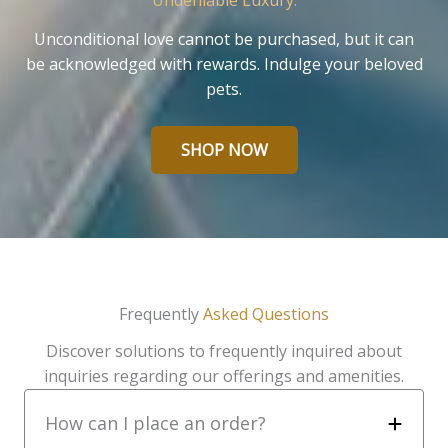
Undeniable Luxury.
Unconditional love cannot be purchased, but it can
be acknowledged with rewards. Indulge your beloved
pets.
SHOP NOW
Frequently
Asked Questions
Discover solutions to frequently inquired about
inquiries regarding our offerings and amenities.
How can I place an order?