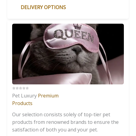
DELIVERY OPTIONS
⭐️⭐️⭐️⭐️⭐️
Pet Luxury
Premium
Products
Our selection consists solely of top-tier pet
products from renowned brands to ensure the
satisfaction of both you and your pet.