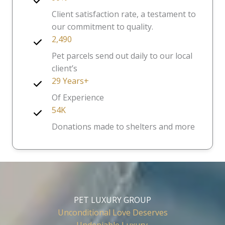
Client satisfaction rate, a testament to
our commitment to quality.
2,490
Pet parcels send out daily to our local
client’s
29 Years+
Of Experience
54K
Donations made to shelters and more
PET LUXURY GROUP
Unconditional Love Deserves