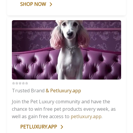
SHOP NOW
⭐️⭐️⭐️⭐️⭐️
Trusted Brand
& Petluxury.app
Join the Pet Luxury community and have the
chance to win free pet products every week, as
well as gain free access to
petluxury.app
.
PETLUXURY.APP