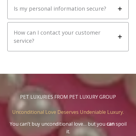
Is my personal information secure?
How can I contact your customer
service?
PET LUXURIES FROM PET LUXURY GROUP
Unconditional Love Deserves Undeniable Luxury.
You can’t buy unconditional love… but you
can
spoil
it.