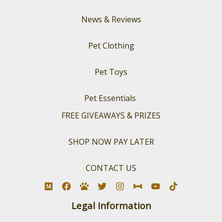
News & Reviews
Pet Clothing
Pet Toys
Pet Essentials
FREE GIVEAWAYS & PRIZES
SHOP NOW PAY LATER
CONTACT US
Legal Information