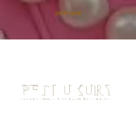
SHOP NOW