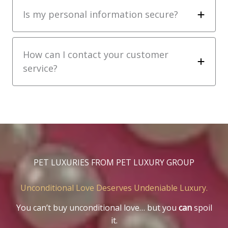
Is my personal information secure?
How can I contact your customer
service?
PET LUXURIES FROM PET LUXURY GROUP
Unconditional Love Deserves Undeniable Luxury.
You can’t buy unconditional love… but you
can
spoil
it.