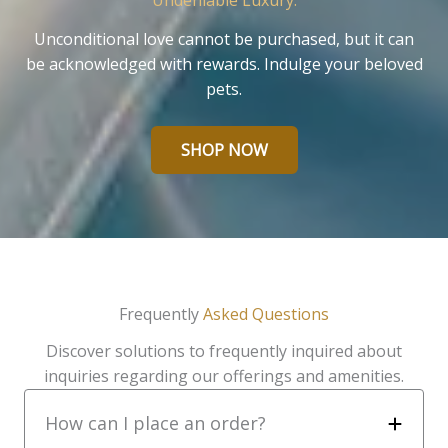
Undeniable Luxury.
Unconditional love cannot be purchased, but it can
be acknowledged with rewards. Indulge your beloved
pets.
SHOP NOW
Frequently
Asked Questions
Discover solutions to frequently inquired about
inquiries regarding our offerings and amenities.
How can I place an order?