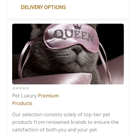
DELIVERY OPTIONS
⭐️⭐️⭐️⭐️⭐️
Pet Luxury
Premium
Products
Our selection consists solely of top-tier pet
products from renowned brands to ensure the
satisfaction of both you and your pet.