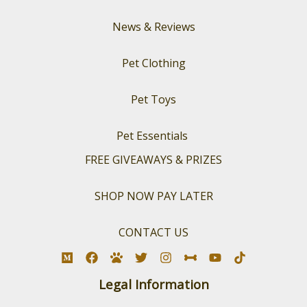
News & Reviews
Pet Clothing
Pet Toys
Pet Essentials
FREE GIVEAWAYS & PRIZES
SHOP NOW PAY LATER
CONTACT US
Legal Information