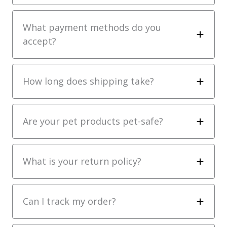
What payment methods do you
accept?
How long does shipping take?
Are your pet products pet-safe?
What is your return policy?
Can I track my order?