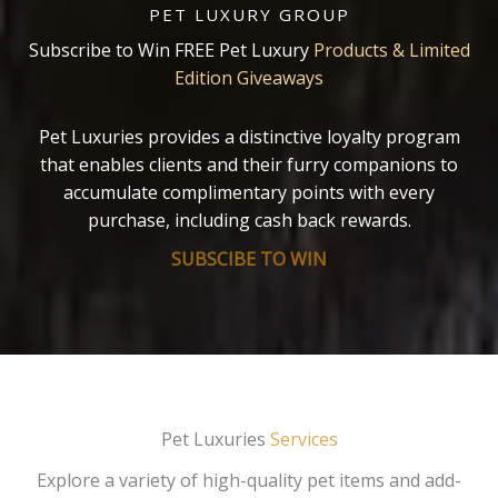
PET LUXURY GROUP
Subscribe to Win FREE Pet Luxury
Products & Limited
Edition Giveaways
Pet Luxuries provides a distinctive loyalty program
that enables clients and their furry companions to
accumulate complimentary points with every
purchase, including cash back rewards.
SUBSCIBE TO WIN
Pet Luxuries
Services
Explore a variety of high-quality pet items and add-