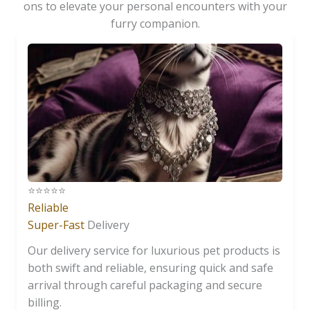
ons to elevate your personal encounters with your
furry companion.
⭐️⭐️⭐️⭐️⭐️
Reliable
Super-Fast
Delivery
Our delivery service for luxurious pet products is
both swift and reliable, ensuring quick and safe
arrival through careful packaging and secure
billing.