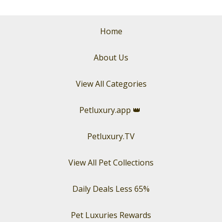
Home
About Us
View All Categories
Petluxury.app
👑
Petluxury.TV
View All Pet Collections
Daily Deals Less 65%
Pet Luxuries Rewards