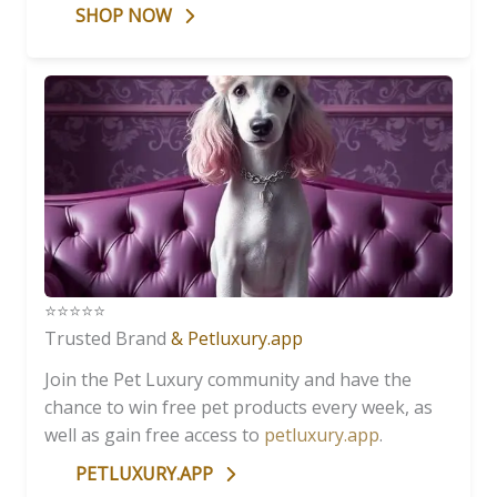
SHOP NOW
⭐️⭐️⭐️⭐️⭐️
Trusted Brand
& Petluxury.app
Join the Pet Luxury community and have the
chance to win free pet products every week, as
well as gain free access to
petluxury.app
.
PETLUXURY.APP