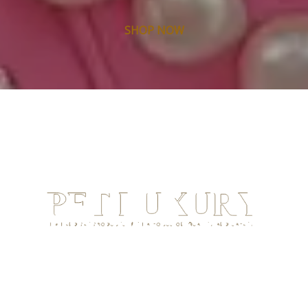
SHOP NOW