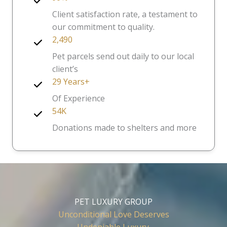
Client satisfaction rate, a testament to
our commitment to quality.
2,490
Pet parcels send out daily to our local
client’s
29 Years+
Of Experience
54K
Donations made to shelters and more
PET LUXURY GROUP
Unconditional Love Deserves