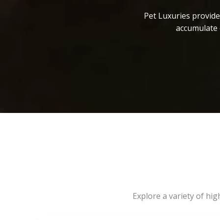
Pet Luxuries provide
accumulate 
Explore a variety of hi