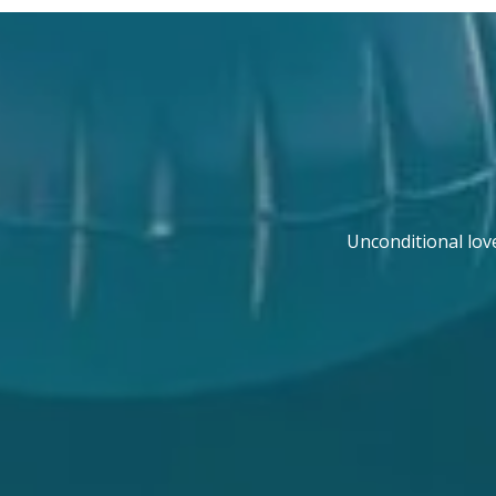
Unconditional lov