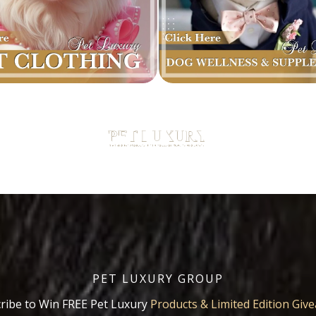
PET LUXURY GROUP
ribe to Win FREE Pet Luxury
Products & Limited Edition Giv