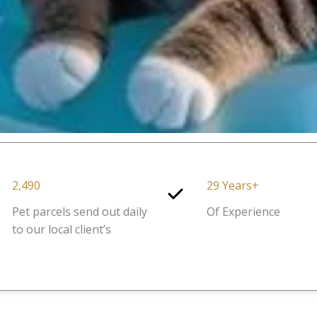
2,490
29 Years+
Pet parcels send out daily
Of Experience
to our local client’s