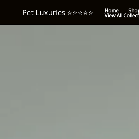
Skip
Pet Luxuries ⭐️⭐️⭐️⭐️⭐️
Home
Sho
to
View All Collec
content