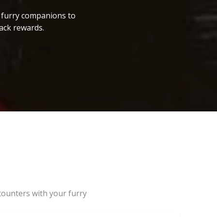
r furry companions to
ack rewards.
counters with your furry