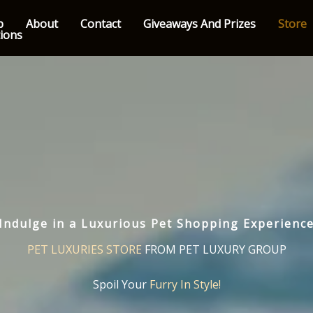
p
About
Contact
Giveaways And Prizes
Store
tions
Indulge in a Luxurious Pet Shopping Experienc
PET LUXURIES STORE
FROM PET LUXURY GROUP
Spoil Your
Furry In Style!