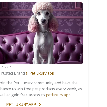
️⭐️⭐️⭐️⭐️
Trusted Brand
& Petluxury.app
Join the Pet Luxury community and have the
chance to win free pet products every week, as
well as gain free access to
petluxury.app
.
PETLUXURY.APP