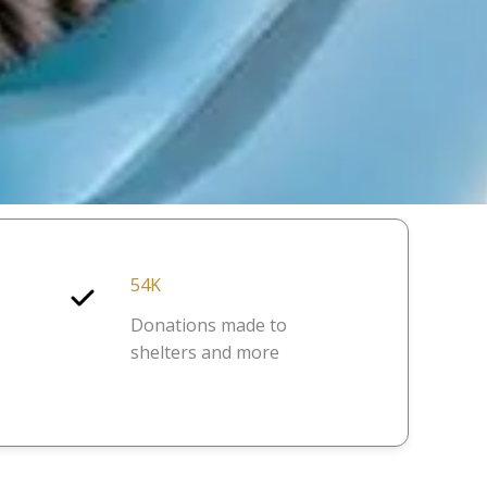
54K
Donations made to
shelters and more