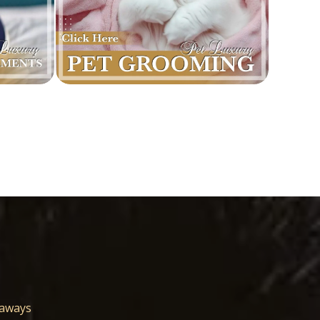
eaways