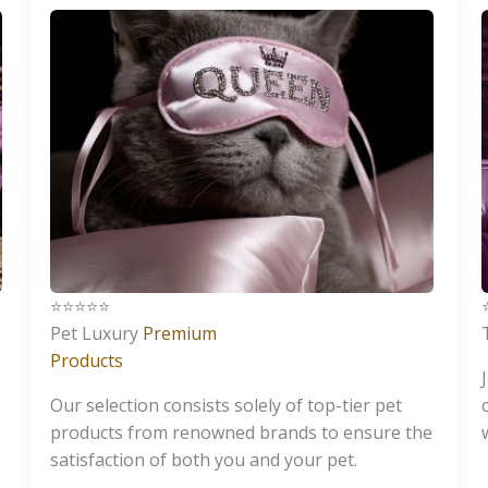
⭐️⭐️⭐️⭐️⭐️
⭐
Pet Luxury
Premium
Products
Our selection consists solely of top-tier pet
products from renowned brands to ensure the
satisfaction of both you and your pet.