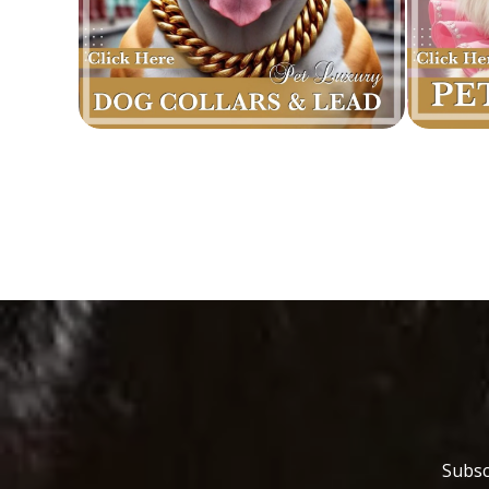
Subsc