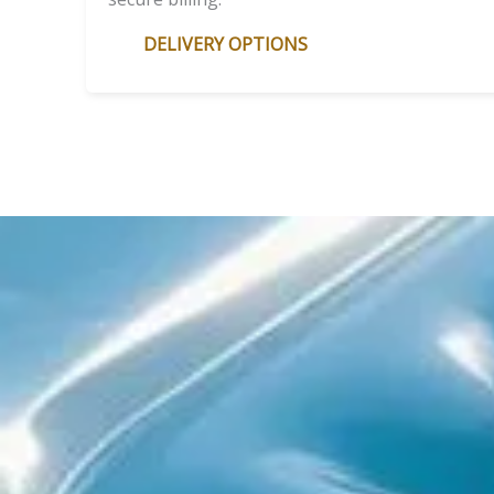
DELIVERY OPTIONS