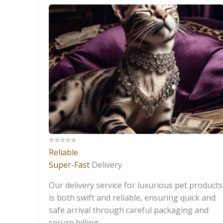
⭐️⭐️⭐️⭐️⭐️
Reliable
Super-Fast
Delivery
Our delivery service for luxurious pet products
is both swift and reliable, ensuring quick and
safe arrival through careful packaging and
secure billing.