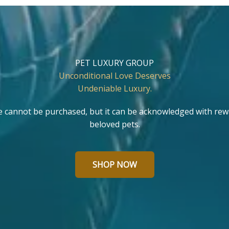
PET LUXURY GROUP
Unconditional Love Deserves
Undeniable Luxury.
e cannot be purchased, but it can be acknowledged with rew
beloved pets.
SHOP NOW