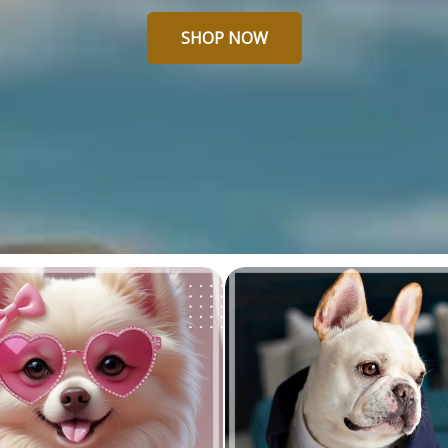
SHOP NOW