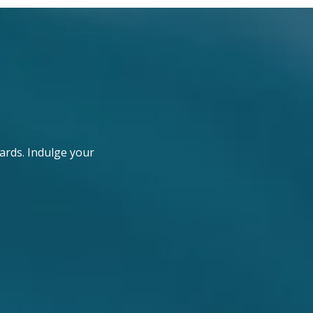
ards. Indulge your