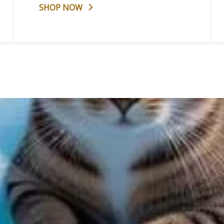
SHOP NOW