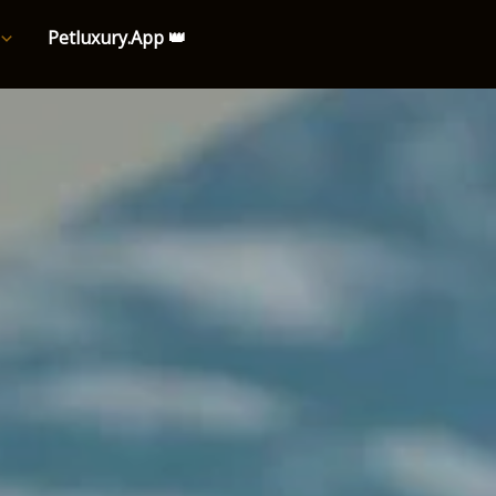
Petluxury.App 👑
e