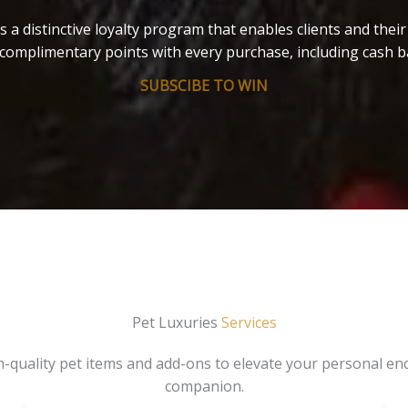
s a distinctive loyalty program that enables clients and thei
complimentary points with every purchase, including cash b
SUBSCIBE TO WIN
Pet Luxuries
Services
gh-quality pet items and add-ons to elevate your personal en
companion.