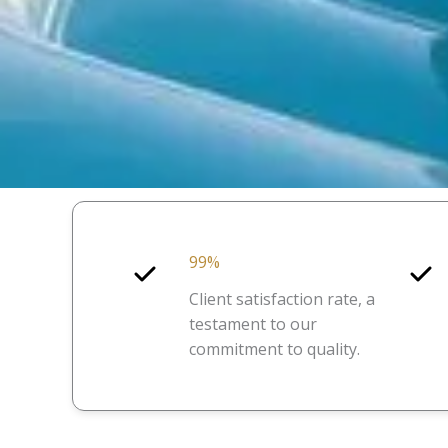
99%
Client satisfaction rate, a
testament to our
commitment to quality.