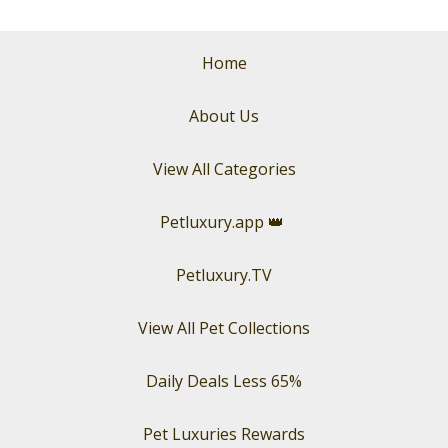
Home
About Us
View All Categories
Petluxury.app
👑
Petluxury.TV
View All Pet Collections
Daily Deals Less 65%
Pet Luxuries Rewards