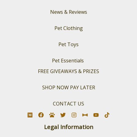
News & Reviews
Pet Clothing
Pet Toys
Pet Essentials
FREE GIVEAWAYS & PRIZES
SHOP NOW PAY LATER
CONTACT US
Legal Information