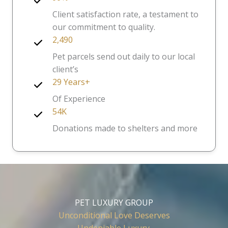
Client satisfaction rate, a testament to
our commitment to quality.
2,490
Pet parcels send out daily to our local
client’s
29 Years+
Of Experience
54K
Donations made to shelters and more
PET LUXURY GROUP
Unconditional Love Deserves