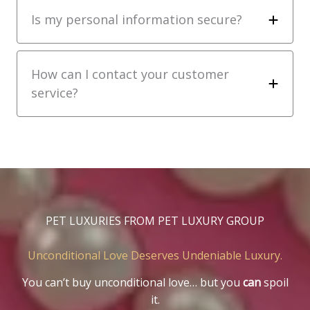
Is my personal information secure?
How can I contact your customer
service?
PET LUXURIES FROM PET LUXURY GROUP
Unconditional Love Deserves Undeniable Luxury.
You can’t buy unconditional love… but you
can
spoil
it.