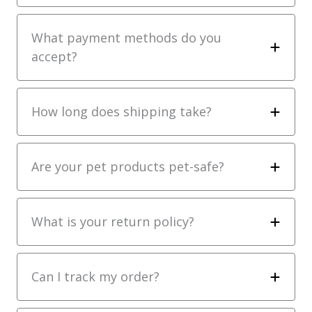
What payment methods do you
accept?
How long does shipping take?
Are your pet products pet-safe?
What is your return policy?
Can I track my order?