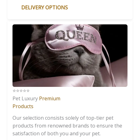
DELIVERY OPTIONS
⭐️⭐️⭐️⭐️⭐️
Pet Luxury
Premium
Products
Our selection consists solely of top-tier pet
products from renowned brands to ensure the
satisfaction of both you and your pet.