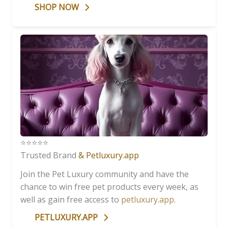
SHOP NOW
⭐️⭐️⭐️⭐️⭐️
Trusted Brand
& Petluxury.app
Join the Pet Luxury community and have the
chance to win free pet products every week, as
well as gain free access to
petluxury.app
.
PETLUXURY.APP