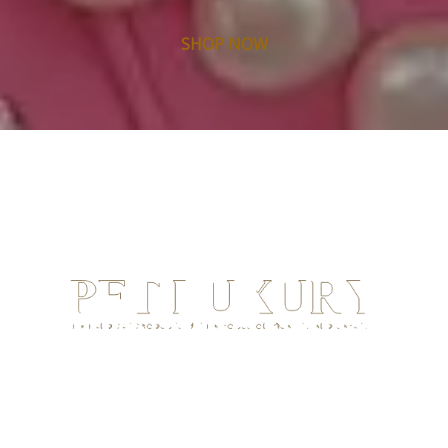
SHOP NOW