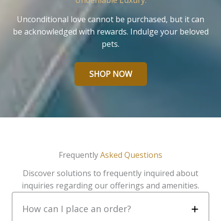
Undeniable Luxury.
Unconditional love cannot be purchased, but it can
be acknowledged with rewards. Indulge your beloved
pets.
SHOP NOW
Frequently
Asked Questions
Discover solutions to frequently inquired about
inquiries regarding our offerings and amenities.
How can I place an order?