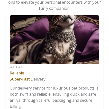
ons to elevate your personal encounters with your
furry companion.
⭐️⭐️⭐️⭐️⭐️
Reliable
Super-Fast
Delivery
Our delivery service for luxurious pet products is
both swift and reliable, ensuring quick and safe
arrival through careful packaging and secure
billing.