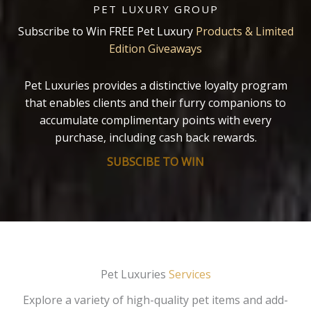
PET LUXURY GROUP
Subscribe to Win FREE Pet Luxury
Products & Limited
Edition Giveaways
Pet Luxuries provides a distinctive loyalty program
that enables clients and their furry companions to
accumulate complimentary points with every
purchase, including cash back rewards.
SUBSCIBE TO WIN
Pet Luxuries
Services
Explore a variety of high-quality pet items and add-