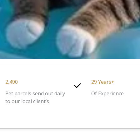
2,490
29 Years+
Pet parcels send out daily
Of Experience
to our local client’s