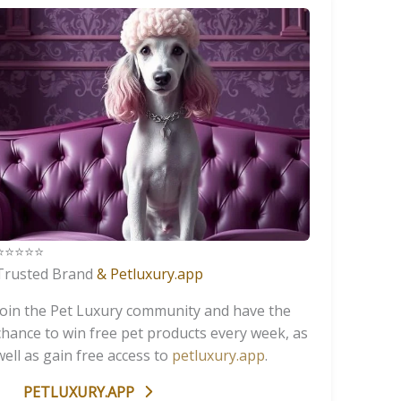
️⭐️⭐️⭐️⭐️
Trusted Brand
& Petluxury.app
Join the Pet Luxury community and have the
chance to win free pet products every week, as
well as gain free access to
petluxury.app
.
PETLUXURY.APP