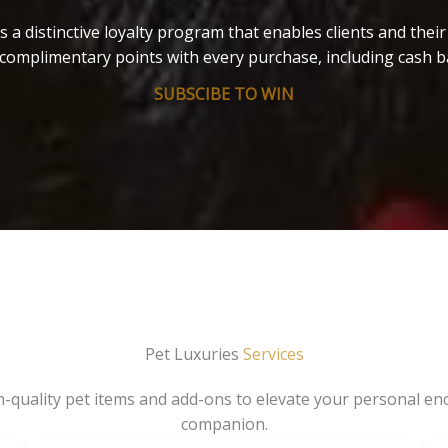
s a distinctive loyalty program that enables clients and thei
complimentary points with every purchase, including cash b
SUBSCIBE TO WIN
Pet Luxuries
Services
gh-quality pet items and add-ons to elevate your personal en
companion.