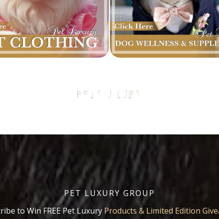
PET LUXURY GROUP
ribe to Win FREE Pet Luxury
Products & Limited Edition Giv