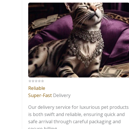
⭐️⭐️⭐️⭐️⭐️
Reliable
Super-Fast
Delivery
Our delivery service for luxurious pet products
is both swift and reliable, ensuring quick and
safe arrival through careful packaging and
secure billing.