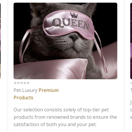
⭐️⭐️⭐️⭐️⭐️
⭐
Pet Luxury
Premium
Products
Our selection consists solely of top-tier pet
products from renowned brands to ensure the
satisfaction of both you and your pet.