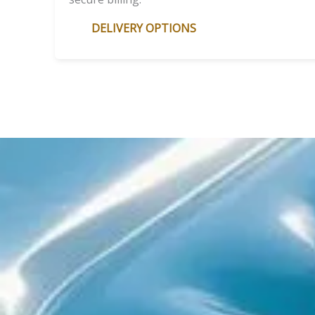
DELIVERY OPTIONS