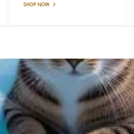
SHOP NOW