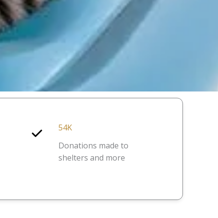
54K
Donations made to
shelters and more