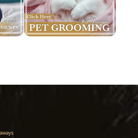
eaways