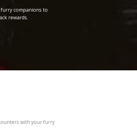
r furry companions to
ack rewards.
counters with your furry