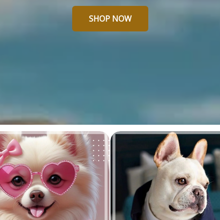
SHOP NOW