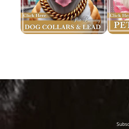
Subsc