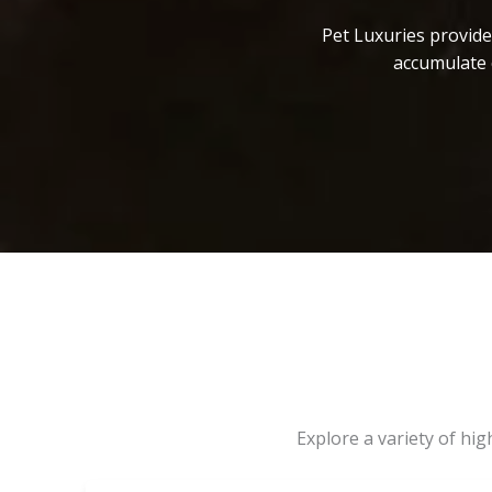
Pet Luxuries provide
accumulate 
Explore a variety of hi