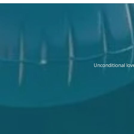
Unconditional lov