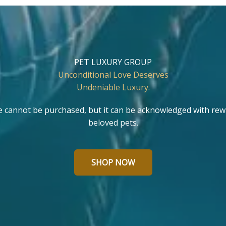
PET LUXURY GROUP
Unconditional Love Deserves
Undeniable Luxury.
e cannot be purchased, but it can be acknowledged with rew
beloved pets.
SHOP NOW