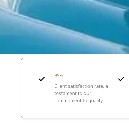
99%
Client satisfaction rate, a
testament to our
commitment to quality.