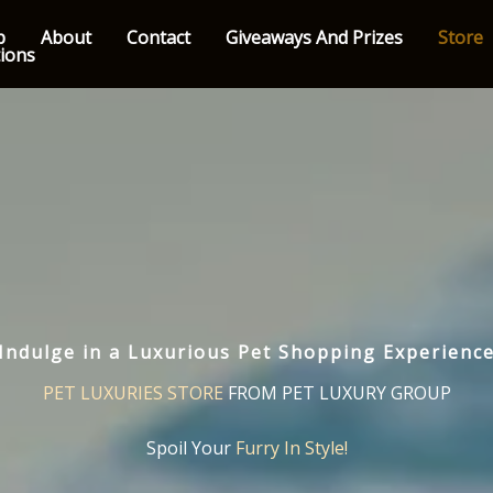
p
About
Contact
Giveaways And Prizes
Store
tions
Indulge in a Luxurious Pet Shopping Experienc
PET LUXURIES STORE
FROM PET LUXURY GROUP
Spoil Your
Furry In Style!