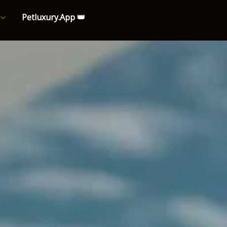
Petluxury.App 👑
e