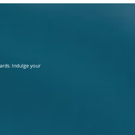
ards. Indulge your