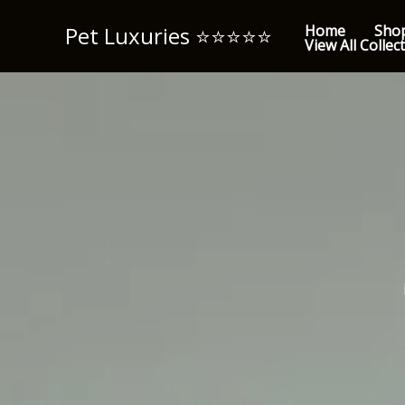
Skip
Pet Luxuries ⭐️⭐️⭐️⭐️⭐️
Home
Sho
to
View All Collec
content