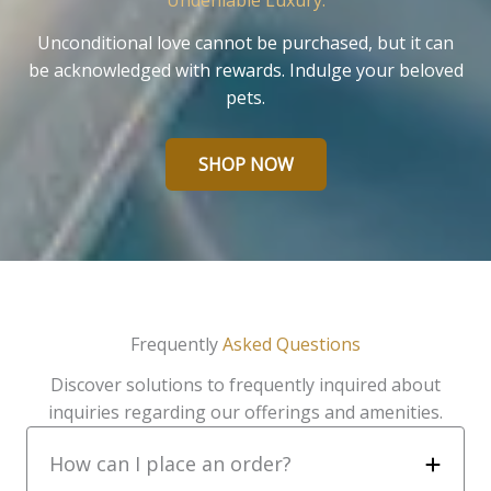
Undeniable Luxury.
Unconditional love cannot be purchased, but it can
be acknowledged with rewards. Indulge your beloved
pets.
SHOP NOW
Frequently
Asked Questions
Discover solutions to frequently inquired about
inquiries regarding our offerings and amenities.
How can I place an order?