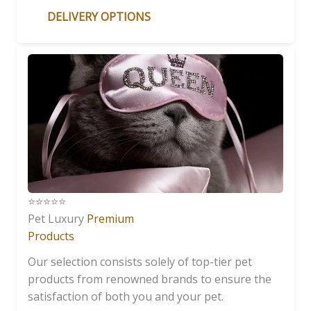
DELIVERY OPTIONS
⭐️⭐️⭐️⭐️⭐️
Pet Luxury
Premium
Products
Our selection consists solely of top-tier pet
products from renowned brands to ensure the
satisfaction of both you and your pet.