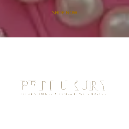
SHOP NOW