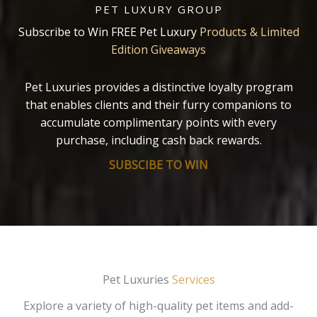
PET LUXURY GROUP
Subscribe to Win FREE Pet Luxury
Products & Limited
Edition Giveaways
Pet Luxuries provides a distinctive loyalty program
that enables clients and their furry companions to
accumulate complimentary points with every
purchase, including cash back rewards.
SUBSCIBE TO WIN
Pet Luxuries
Services
Explore a variety of high-quality pet items and add-