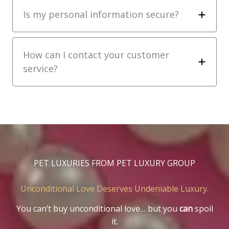
Is my personal information secure?
How can I contact your customer
service?
PET LUXURIES FROM PET LUXURY GROUP
Unconditional Love Deserves Undeniable Luxury.
You can’t buy unconditional love… but you
can
spoil
it.