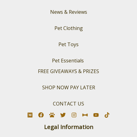
News & Reviews
Pet Clothing
Pet Toys
Pet Essentials
FREE GIVEAWAYS & PRIZES
SHOP NOW PAY LATER
CONTACT US
Legal Information