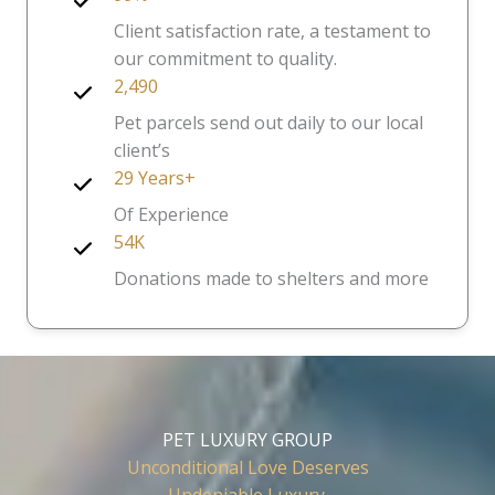
Client satisfaction rate, a testament to
our commitment to quality.
2,490
Pet parcels send out daily to our local
client’s
29 Years+
Of Experience
54K
Donations made to shelters and more
PET LUXURY GROUP
Unconditional Love Deserves