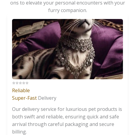
ons to elevate your personal encounters with your
furry companion.
⭐️⭐️⭐️⭐️⭐️
Reliable
Super-Fast
Delivery
Our delivery service for luxurious pet products is
both swift and reliable, ensuring quick and safe
arrival through careful packaging and secure
billing.