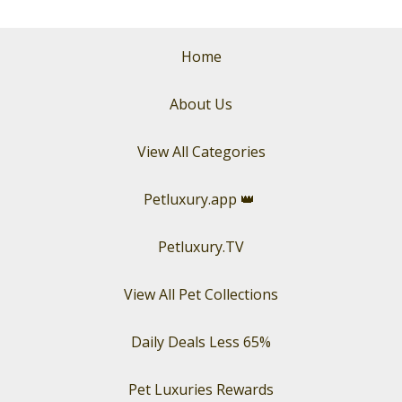
Home
About Us
View All Categories
Petluxury.app
👑
Petluxury.TV
View All Pet Collections
Daily Deals Less 65%
Pet Luxuries Rewards