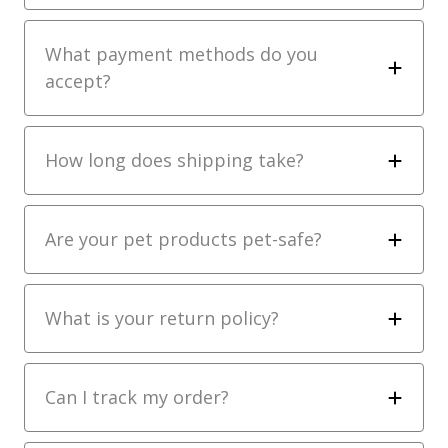
What payment methods do you
accept?
How long does shipping take?
Are your pet products pet-safe?
What is your return policy?
Can I track my order?