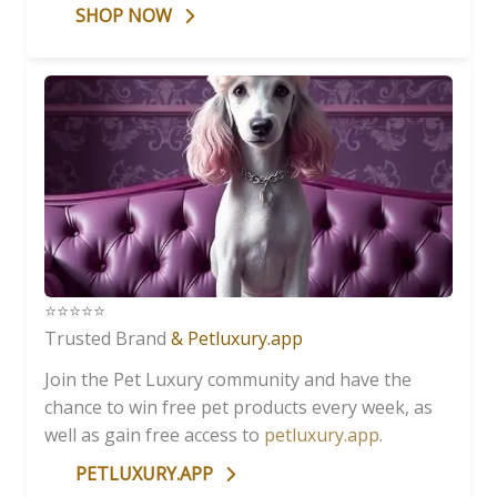
SHOP NOW
⭐️⭐️⭐️⭐️⭐️
Trusted Brand
& Petluxury.app
Join the Pet Luxury community and have the
chance to win free pet products every week, as
well as gain free access to
petluxury.app
.
PETLUXURY.APP