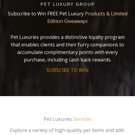
PET LUXURY GROUP
Subscribe to Win FREE Pet Luxury
Products & Limited
Edition Giveaways
Pet Luxuries provides a distinctive loyalty program
that enables clients and their furry companions to
accumulate complimentary points with every
purchase, including cash back rewards.
SUBSCIBE TO WIN
Pet Luxuries
Services
Explore a variety of high-quality pet items and add-