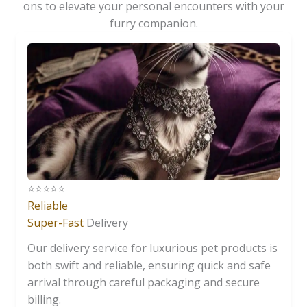
ons to elevate your personal encounters with your
furry companion.
⭐️⭐️⭐️⭐️⭐️
Reliable
Super-Fast
Delivery
Our delivery service for luxurious pet products is
both swift and reliable, ensuring quick and safe
arrival through careful packaging and secure
billing.