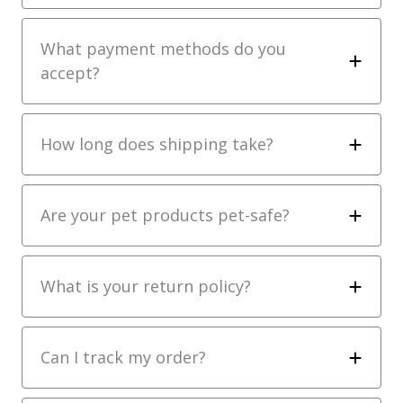
What payment methods do you
accept?
How long does shipping take?
Are your pet products pet-safe?
What is your return policy?
Can I track my order?