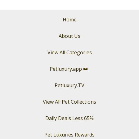
Home
About Us
View All Categories
Petluxury.app
👑
Petluxury.TV
View All Pet Collections
Daily Deals Less 65%
Pet Luxuries Rewards