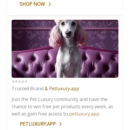
SHOP NOW
⭐️⭐️⭐️⭐️⭐️
Trusted Brand
& Petluxury.app
Join the Pet Luxury community and have the
chance to win free pet products every week, as
well as gain free access to
petluxury.app
.
PETLUXURY.APP