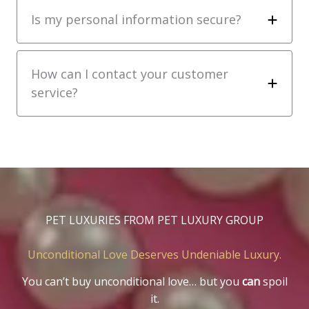
Is my personal information secure?
How can I contact your customer
service?
PET LUXURIES FROM PET LUXURY GROUP
Unconditional Love Deserves Undeniable Luxury.
You can’t buy unconditional love… but you
can
spoil
it.