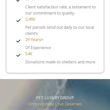
Client satisfaction rate, a testament to
our commitment to quality.
2,490
Pet parcels send out daily to our local
client’s
29 Years+
Of Experience
54K
Donations made to shelters and more
PET LUXURY GROUP
Unconditional Love Deserves