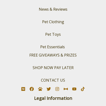
News & Reviews
Pet Clothing
Pet Toys
Pet Essentials
FREE GIVEAWAYS & PRIZES
SHOP NOW PAY LATER
CONTACT US
Legal Information