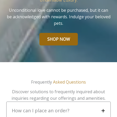
Undeniable Luxury.
Unconditional love cannot be purchased, but it can
be acknowledged with rewards. Indulge your beloved
pets.
SHOP NOW
Frequently
Asked Questions
Discover solutions to frequently inquired about
inquiries regarding our offerings and amenities.
How can I place an order?