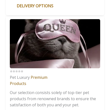
DELIVERY OPTIONS
⭐️⭐️⭐️⭐️⭐️
Pet Luxury
Premium
Products
Our selection consists solely of top-tier pet
products from renowned brands to ensure the
satisfaction of both you and your pet.