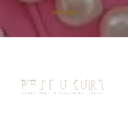
SHOP NOW