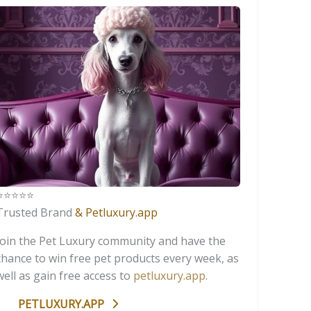
️⭐️⭐️⭐️⭐️
Trusted Brand
& Petluxury.app
Join the Pet Luxury community and have the
chance to win free pet products every week, as
well as gain free access to
petluxury.app
.
PETLUXURY.APP