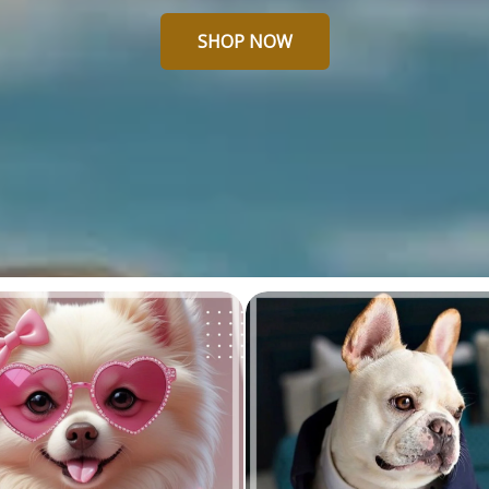
SHOP NOW