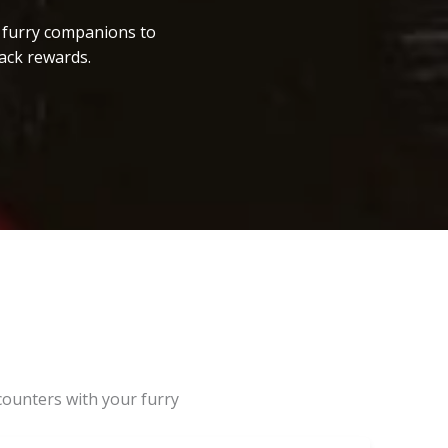
r furry companions to
ack rewards.
counters with your furry