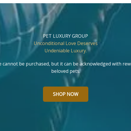
PET LUXURY GROUP
Unconditional Love Deserves
Undeniable Luxury.
e cannot be purchased, but it can be acknowledged with rew
beloved pets.
SHOP NOW