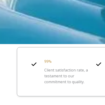
99%
Client satisfaction rate, a
testament to our
commitment to quality.