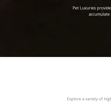
Pet Luxuries provide
accumulate 
Explore a variety of hi