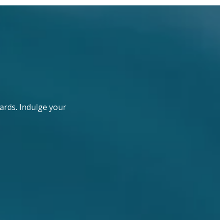
ards. Indulge your