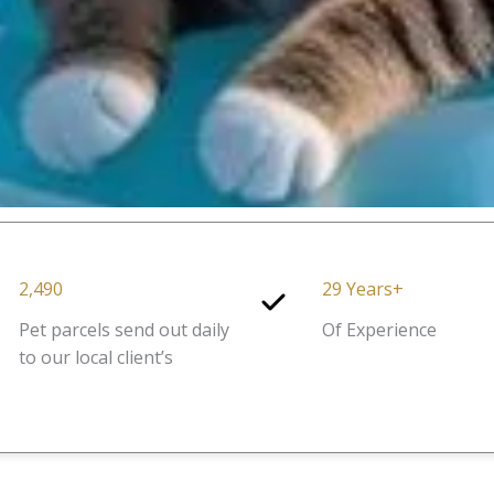
2,490
29 Years+
Pet parcels send out daily
Of Experience
to our local client’s