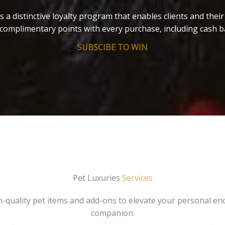
s a distinctive loyalty program that enables clients and thei
complimentary points with every purchase, including cash b
SUBSCIBE TO WIN
Pet Luxuries
Services
gh-quality pet items and add-ons to elevate your personal en
companion.