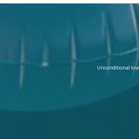
Unconditional lov