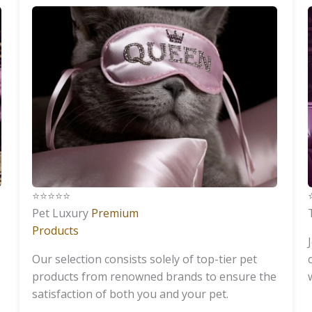
⭐️⭐️⭐️⭐️⭐️
⭐
Pet Luxury
Premium
Products
Our selection consists solely of top-tier pet
products from renowned brands to ensure the
satisfaction of both you and your pet.