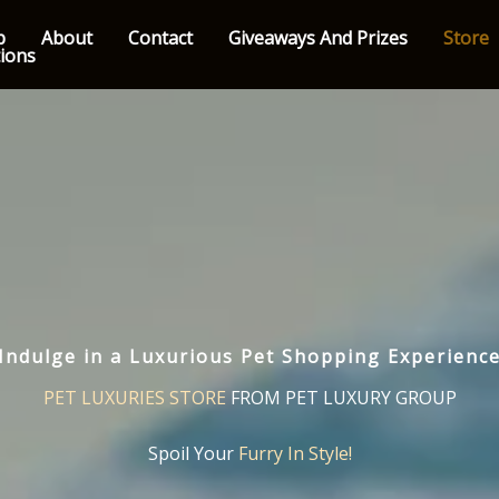
p
About
Contact
Giveaways And Prizes
Store
tions
Indulge in a Luxurious Pet Shopping Experienc
PET LUXURIES STORE
FROM PET LUXURY GROUP
Spoil Your
Furry In Style!