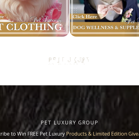
PET LUXURY GROUP
ribe to Win FREE Pet Luxury
Products & Limited Edition Giv