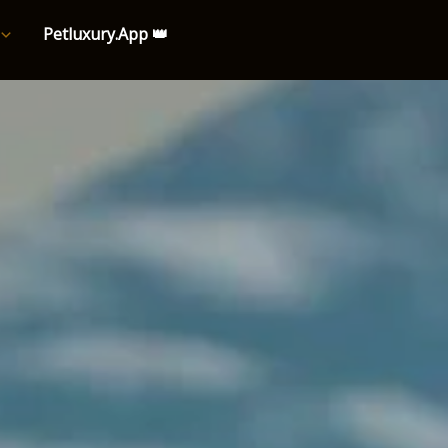
Petluxury.App 👑
e