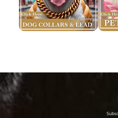
Subsc