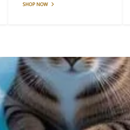
SHOP NOW