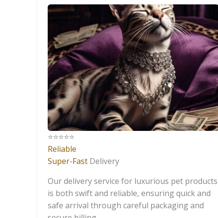
⭐️⭐️⭐️⭐️⭐️
Reliable
Super-Fast
Delivery
Our delivery service for luxurious pet products
is both swift and reliable, ensuring quick and
safe arrival through careful packaging and
secure billing.