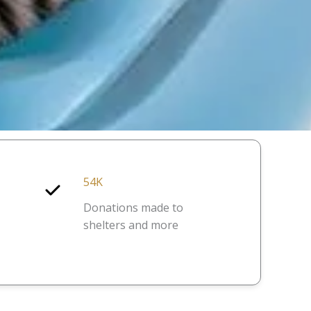
54K
Donations made to
shelters and more