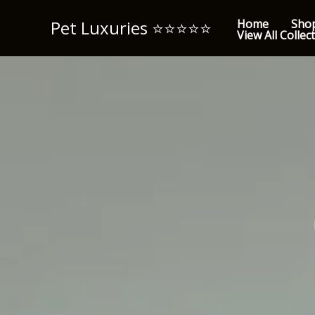
Skip
Pet Luxuries ⭐️⭐️⭐️⭐️⭐️
Home
Sho
to
View All Collec
content