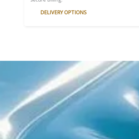
DELIVERY OPTIONS