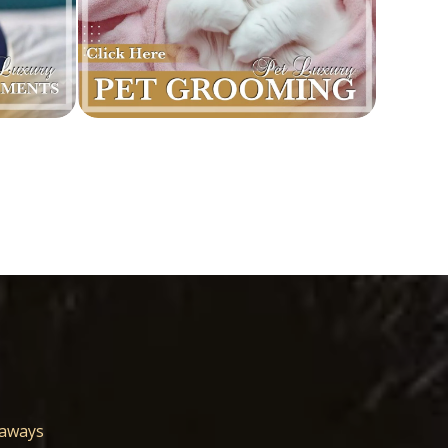
eaways