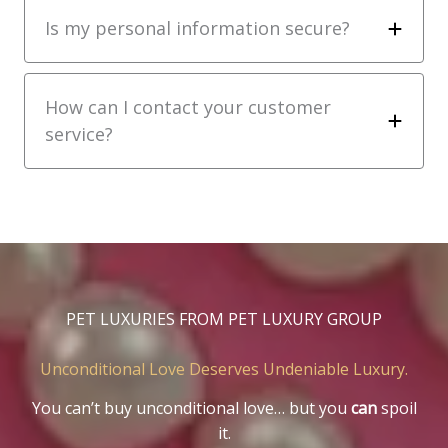
Is my personal information secure?
How can I contact your customer
service?
PET LUXURIES FROM PET LUXURY GROUP
Unconditional Love Deserves Undeniable Luxury.
You can’t buy unconditional love… but you
can
spoil
it.