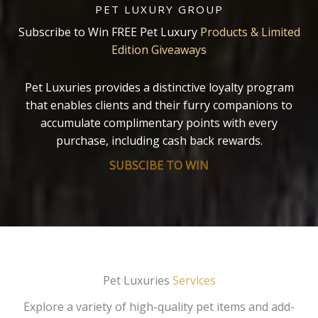
PET LUXURY GROUP
Subscribe to Win FREE Pet Luxury
Products & Limited
Edition Giveaways
Pet Luxuries provides a distinctive loyalty program
that enables clients and their furry companions to
accumulate complimentary points with every
purchase, including cash back rewards.
SUBSCIBE TO WIN
Pet Luxuries
Services
Explore a variety of high-quality pet items and add-