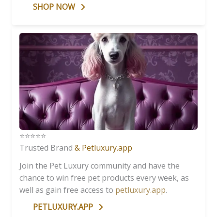
SHOP NOW
⭐️⭐️⭐️⭐️⭐️
Trusted Brand
& Petluxury.app
Join the Pet Luxury community and have the
chance to win free pet products every week, as
well as gain free access to
petluxury.app
.
PETLUXURY.APP