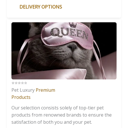
DELIVERY OPTIONS
⭐️⭐️⭐️⭐️⭐️
Pet Luxury
Premium
Products
Our selection consists solely of top-tier pet
products from renowned brands to ensure the
satisfaction of both you and your pet.