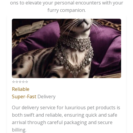
ons to elevate your personal encounters with your
furry companion.
⭐️⭐️⭐️⭐️⭐️
Reliable
Super-Fast
Delivery
Our delivery service for luxurious pet products is
both swift and reliable, ensuring quick and safe
arrival through careful packaging and secure
billing.