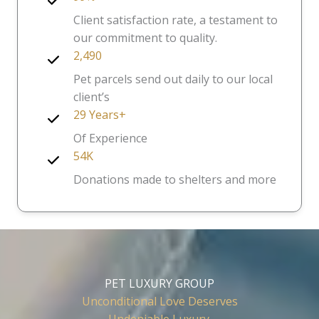
Client satisfaction rate, a testament to
our commitment to quality.
2,490
Pet parcels send out daily to our local
client’s
29 Years+
Of Experience
54K
Donations made to shelters and more
PET LUXURY GROUP
Unconditional Love Deserves