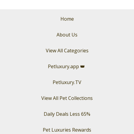
Home
About Us
View All Categories
Petluxury.app
👑
Petluxury.TV
View All Pet Collections
Daily Deals Less 65%
Pet Luxuries Rewards