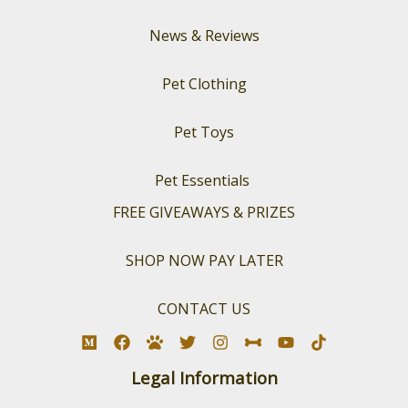
News & Reviews
Pet Clothing
Pet Toys
Pet Essentials
FREE GIVEAWAYS & PRIZES
SHOP NOW PAY LATER
CONTACT US
Legal Information