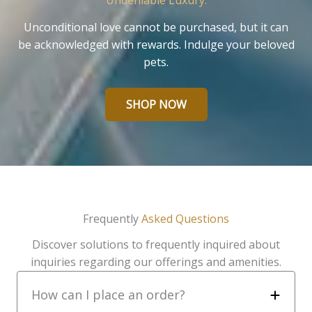
Undeniable Luxury.
Unconditional love cannot be purchased, but it can
be acknowledged with rewards. Indulge your beloved
pets.
SHOP NOW
Frequently
Asked Questions
Discover solutions to frequently inquired about
inquiries regarding our offerings and amenities.
How can I place an order?