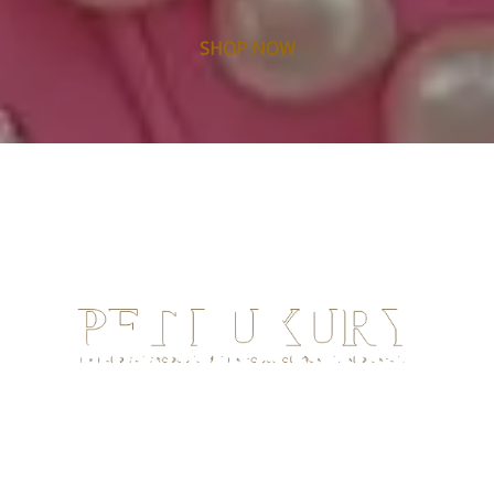
SHOP NOW