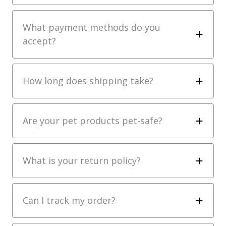
What payment methods do you
accept?
How long does shipping take?
Are your pet products pet-safe?
What is your return policy?
Can I track my order?