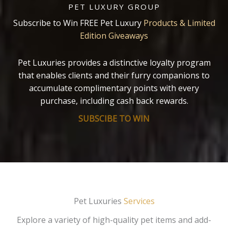
PET LUXURY GROUP
Subscribe to Win FREE Pet Luxury
Products & Limited
Edition Giveaways
Pet Luxuries provides a distinctive loyalty program
that enables clients and their furry companions to
accumulate complimentary points with every
purchase, including cash back rewards.
SUBSCIBE TO WIN
Pet Luxuries
Services
Explore a variety of high-quality pet items and add-