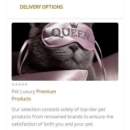
DELIVERY OPTIONS
⭐️⭐️⭐️⭐️⭐️
Pet Luxury
Premium
Products
Our selection consists solely of top-tier pet
products from renowned brands to ensure the
satisfaction of both you and your pet.