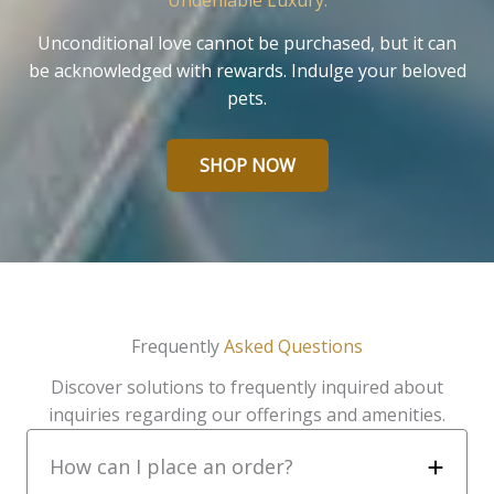
Undeniable Luxury.
Unconditional love cannot be purchased, but it can
be acknowledged with rewards. Indulge your beloved
pets.
SHOP NOW
Frequently
Asked Questions
Discover solutions to frequently inquired about
inquiries regarding our offerings and amenities.
How can I place an order?