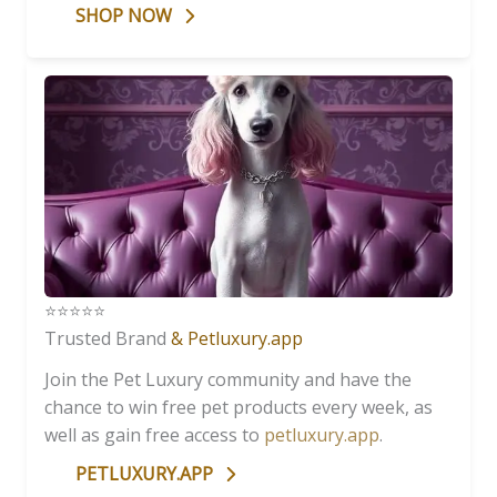
SHOP NOW
⭐️⭐️⭐️⭐️⭐️
Trusted Brand
& Petluxury.app
Join the Pet Luxury community and have the
chance to win free pet products every week, as
well as gain free access to
petluxury.app
.
PETLUXURY.APP