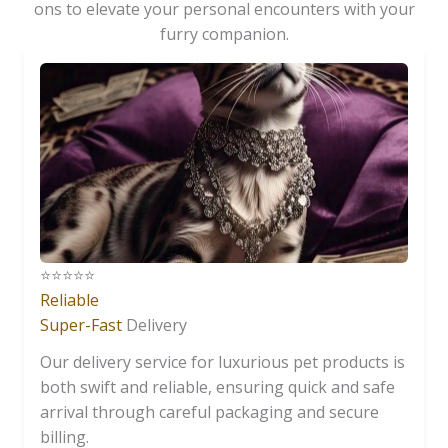
ons to elevate your personal encounters with your
furry companion.
⭐️⭐️⭐️⭐️⭐️
Reliable
Super-Fast
Delivery
Our delivery service for luxurious pet products is
both swift and reliable, ensuring quick and safe
arrival through careful packaging and secure
billing.