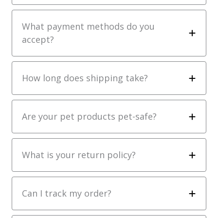
What payment methods do you
accept?
How long does shipping take?
Are your pet products pet-safe?
What is your return policy?
Can I track my order?