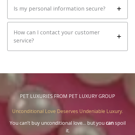
Is my personal information secure?
How can I contact your customer
service?
PET LUXURIES FROM PET LUXURY GROUP
Unconditional Love Deserves Undeniable Luxury.
You can’t buy unconditional love… but you
can
spoil
it.