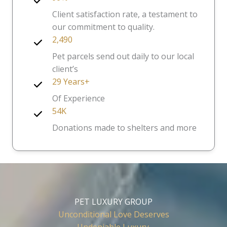
Client satisfaction rate, a testament to
our commitment to quality.
2,490
Pet parcels send out daily to our local
client’s
29 Years+
Of Experience
54K
Donations made to shelters and more
PET LUXURY GROUP
Unconditional Love Deserves