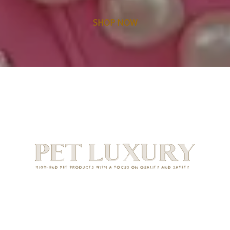
SHOP NOW