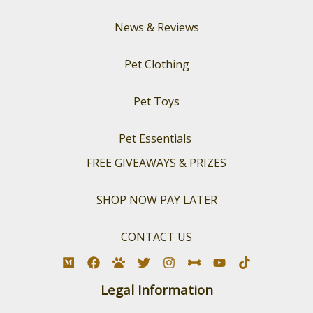
News & Reviews
Pet Clothing
Pet Toys
Pet Essentials
FREE GIVEAWAYS & PRIZES
SHOP NOW PAY LATER
CONTACT US
Legal Information