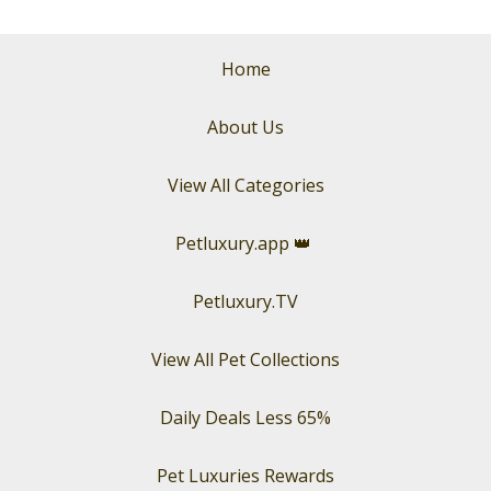
Home
About Us
View All Categories
Petluxury.app
👑
Petluxury.TV
View All Pet Collections
Daily Deals Less 65%
Pet Luxuries Rewards