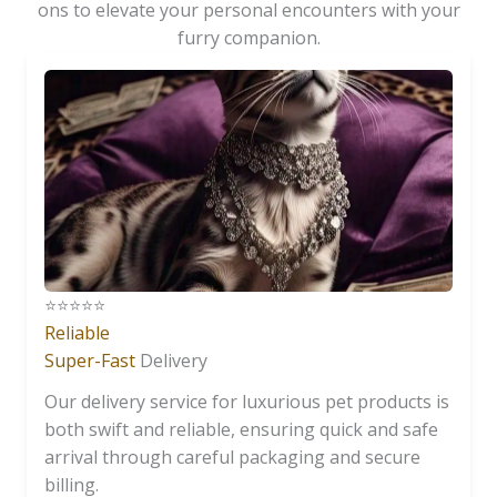
ons to elevate your personal encounters with your
furry companion.
⭐️⭐️⭐️⭐️⭐️
Reliable
Super-Fast
Delivery
Our delivery service for luxurious pet products is
both swift and reliable, ensuring quick and safe
arrival through careful packaging and secure
billing.