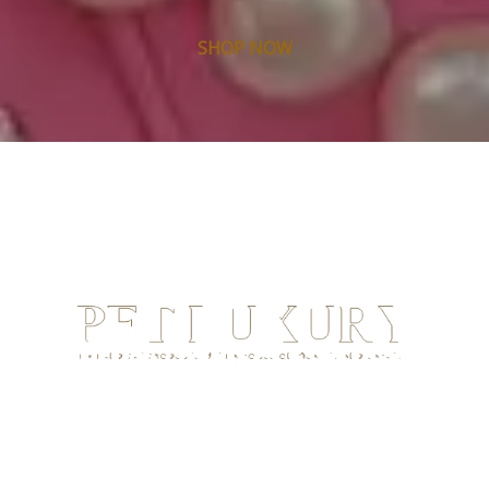
SHOP NOW