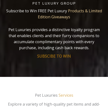
PET LUXURY GROUP
Subscribe to Win FREE Pet Luxury
Products & Limited
Edition Giveaways
Pet Luxuries provides a distinctive loyalty program
that enables clients and their furry companions to
accumulate complimentary points with every
purchase, including cash back rewards.
SUBSCIBE TO WIN
Pet Luxuries
Services
Explore a variety of high-quality pet items and add-