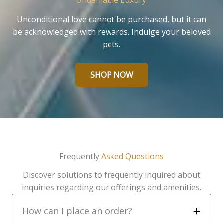
Undeniable Luxury.
Unconditional love cannot be purchased, but it can
be acknowledged with rewards. Indulge your beloved
pets.
SHOP NOW
Frequently
Asked Questions
Discover solutions to frequently inquired about
inquiries regarding our offerings and amenities.
How can I place an order?