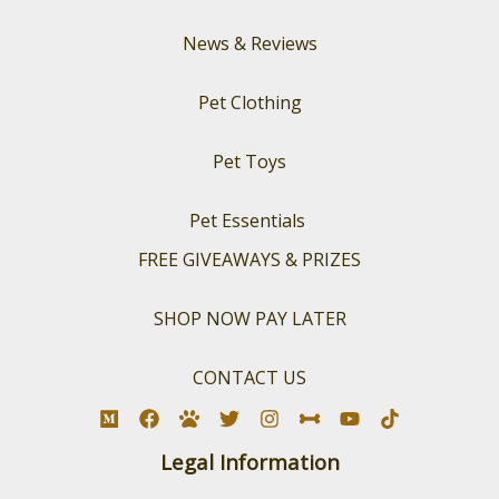
News & Reviews
Pet Clothing
Pet Toys
Pet Essentials
FREE GIVEAWAYS & PRIZES
SHOP NOW PAY LATER
CONTACT US
Legal Information