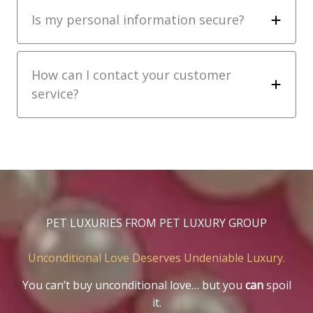
Is my personal information secure?
How can I contact your customer
service?
PET LUXURIES FROM PET LUXURY GROUP
Unconditional Love Deserves Undeniable Luxury.
You can’t buy unconditional love… but you
can
spoil
it.