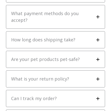
What payment methods do you
accept?
How long does shipping take?
Are your pet products pet-safe?
What is your return policy?
Can I track my order?