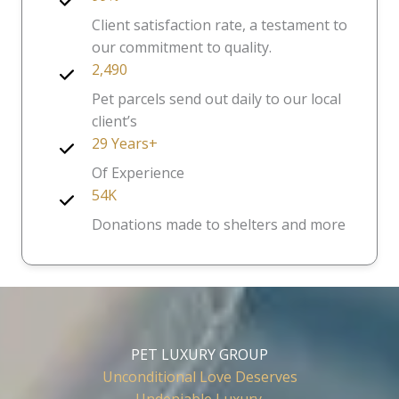
Client satisfaction rate, a testament to
our commitment to quality.
2,490
Pet parcels send out daily to our local
client’s
29 Years+
Of Experience
54K
Donations made to shelters and more
PET LUXURY GROUP
Unconditional Love Deserves