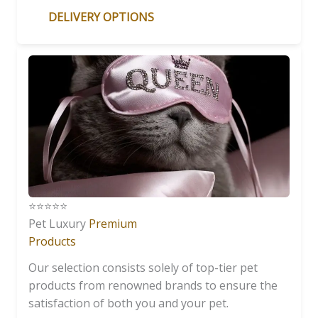
DELIVERY OPTIONS
⭐️⭐️⭐️⭐️⭐️
Pet Luxury
Premium
Products
Our selection consists solely of top-tier pet
products from renowned brands to ensure the
satisfaction of both you and your pet.