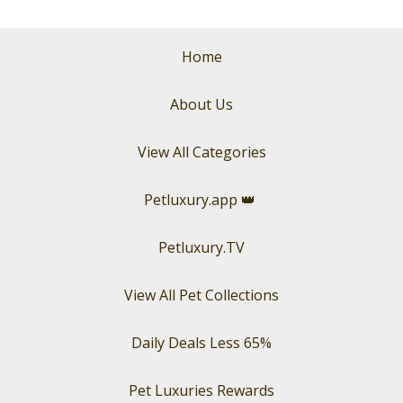
Home
About Us
View All Categories
Petluxury.app
👑
Petluxury.TV
View All Pet Collections
Daily Deals Less 65%
Pet Luxuries Rewards