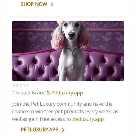
SHOP NOW
⭐️⭐️⭐️⭐️⭐️
Trusted Brand
& Petluxury.app
Join the Pet Luxury community and have the
chance to win free pet products every week, as
well as gain free access to
petluxury.app
.
PETLUXURY.APP