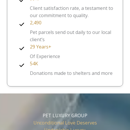
Client satisfaction rate, a testament to
our commitment to quality.
2,490
Pet parcels send out daily to our local
client’s
29 Years+
Of Experience
54K
Donations made to shelters and more
PET LUXURY GROUP
Unconditional Love Deserves