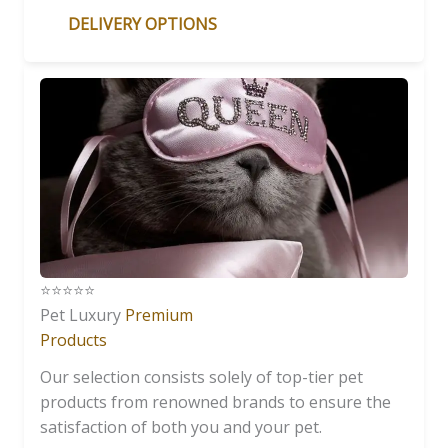
DELIVERY OPTIONS
⭐️⭐️⭐️⭐️⭐️
Pet Luxury
Premium
Products
Our selection consists solely of top-tier pet
products from renowned brands to ensure the
satisfaction of both you and your pet.