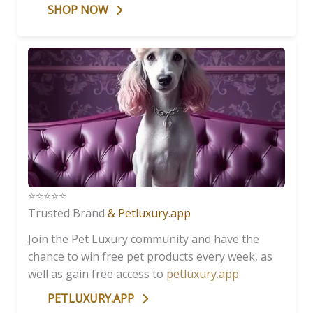
SHOP NOW
⭐️⭐️⭐️⭐️⭐️
Trusted Brand
& Petluxury.app
Join the Pet Luxury community and have the
chance to win free pet products every week, as
well as gain free access to
petluxury.app
.
PETLUXURY.APP