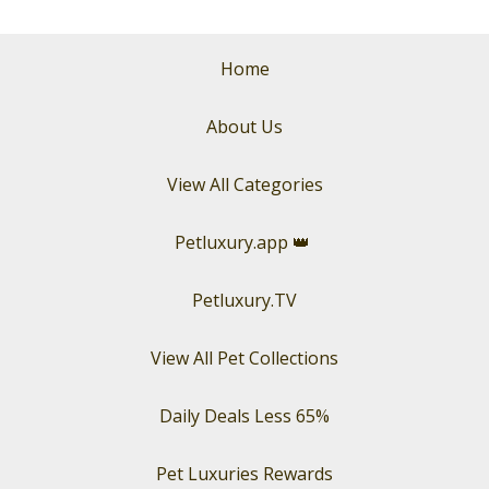
Home
About Us
View All Categories
Petluxury.app
👑
Petluxury.TV
View All Pet Collections
Daily Deals Less 65%
Pet Luxuries Rewards