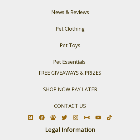
News & Reviews
Pet Clothing
Pet Toys
Pet Essentials
FREE GIVEAWAYS & PRIZES
SHOP NOW PAY LATER
CONTACT US
Legal Information