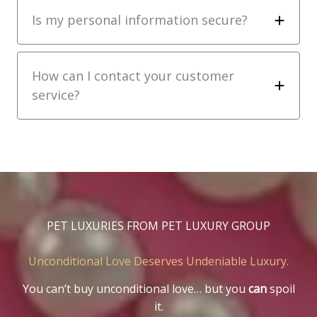
Is my personal information secure?
How can I contact your customer
service?
PET LUXURIES FROM PET LUXURY GROUP
Unconditional Love Deserves Undeniable Luxury.
You can’t buy unconditional love… but you
can
spoil
it.