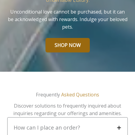
Undeniable Luxury.
Unconditional love cannot be purchased, but it can
be acknowledged with rewards. Indulge your beloved
pets.
SHOP NOW
Frequently
Asked Questions
Discover solutions to frequently inquired about
inquiries regarding our offerings and amenities.
How can I place an order?