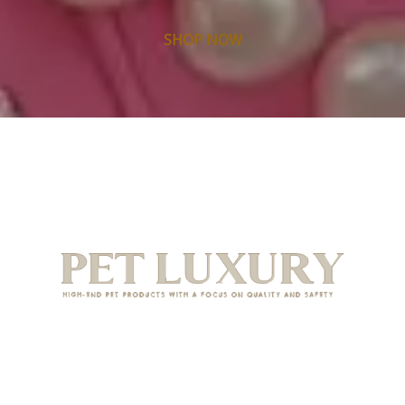
SHOP NOW