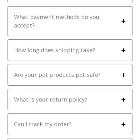
What payment methods do you
accept?
How long does shipping take?
Are your pet products pet-safe?
What is your return policy?
Can I track my order?