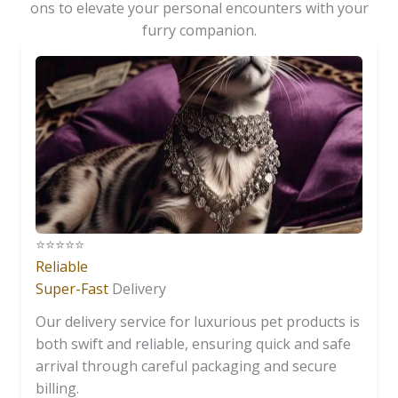
ons to elevate your personal encounters with your
furry companion.
⭐️⭐️⭐️⭐️⭐️
Reliable
Super-Fast
Delivery
Our delivery service for luxurious pet products is
both swift and reliable, ensuring quick and safe
arrival through careful packaging and secure
billing.