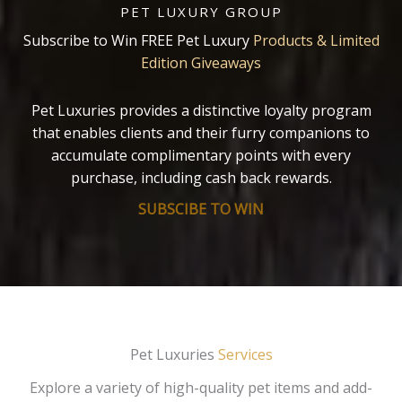
PET LUXURY GROUP
Subscribe to Win FREE Pet Luxury
Products & Limited
Edition Giveaways
Pet Luxuries provides a distinctive loyalty program
that enables clients and their furry companions to
accumulate complimentary points with every
purchase, including cash back rewards.
SUBSCIBE TO WIN
Pet Luxuries
Services
Explore a variety of high-quality pet items and add-