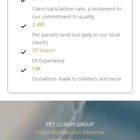
Client satisfaction rate, a testament to
our commitment to quality.
2,490
Pet parcels send out daily to our local
client’s
29 Years+
Of Experience
54K
Donations made to shelters and more
PET LUXURY GROUP
Unconditional Love Deserves