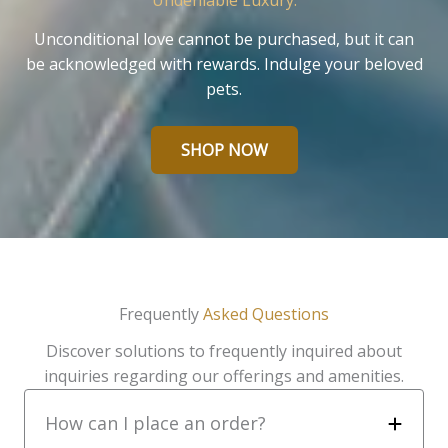
Undeniable Luxury.
Unconditional love cannot be purchased, but it can
be acknowledged with rewards. Indulge your beloved
pets.
SHOP NOW
Frequently
Asked Questions
Discover solutions to frequently inquired about
inquiries regarding our offerings and amenities.
How can I place an order?