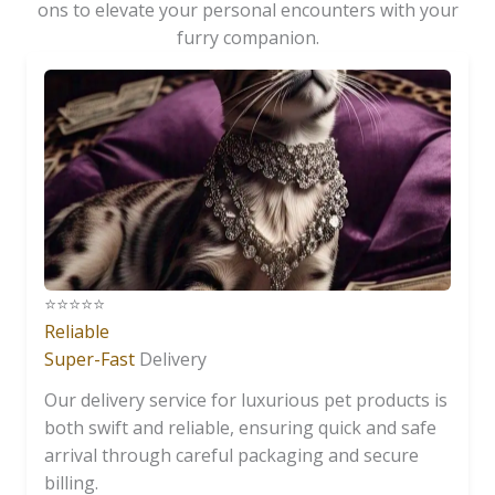
ons to elevate your personal encounters with your
furry companion.
⭐️⭐️⭐️⭐️⭐️
Reliable
Super-Fast
Delivery
Our delivery service for luxurious pet products is
both swift and reliable, ensuring quick and safe
arrival through careful packaging and secure
billing.