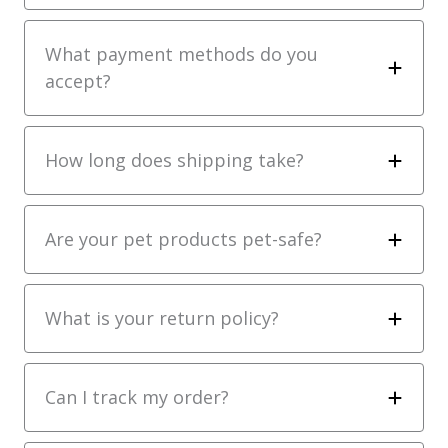
What payment methods do you
accept?
How long does shipping take?
Are your pet products pet-safe?
What is your return policy?
Can I track my order?