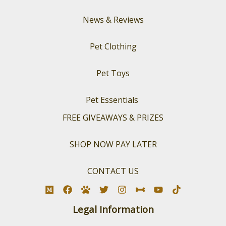
News & Reviews
Pet Clothing
Pet Toys
Pet Essentials
FREE GIVEAWAYS & PRIZES
SHOP NOW PAY LATER
CONTACT US
Legal Information