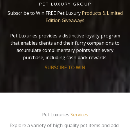
PET LUXURY GROUP
Subscribe to Win FREE Pet Luxury
Products & Limited
Edition Giveaways
Pet Luxuries provides a distinctive loyalty program
that enables clients and their furry companions to
accumulate complimentary points with every
purchase, including cash back rewards.
SUBSCIBE TO WIN
Pet Luxuries
Services
Explore a variety of high-quality pet items and add-