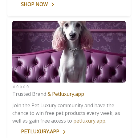
SHOP NOW
⭐️⭐️⭐️⭐️⭐️
Trusted Brand
& Petluxury.app
Join the Pet Luxury community and have the
chance to win free pet products every week, as
well as gain free access to
petluxury.app
.
PETLUXURY.APP