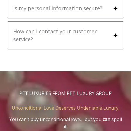
Is my personal information secure?
How can I contact your customer
service?
PET LUXURIES FROM PET LUXURY GROUP
Unconditional Love Deserves Undeniable Luxury.
You can’t buy unconditional love… but you
can
spoil
it.