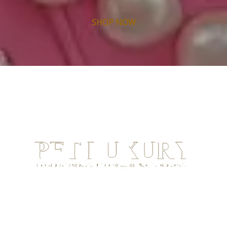
SHOP NOW