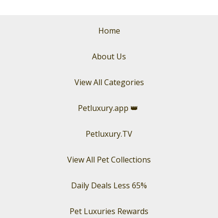
Home
About Us
View All Categories
Petluxury.app
👑
Petluxury.TV
View All Pet Collections
Daily Deals Less 65%
Pet Luxuries Rewards