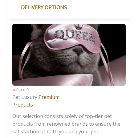
DELIVERY OPTIONS
⭐️⭐️⭐️⭐️⭐️
Pet Luxury
Premium
Products
Our selection consists solely of top-tier pet
products from renowned brands to ensure the
satisfaction of both you and your pet.