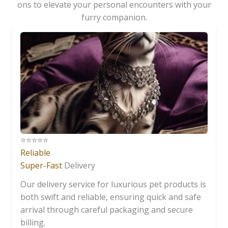
ons to elevate your personal encounters with your
furry companion.
⭐️⭐️⭐️⭐️⭐️
Reliable
Super-Fast
Delivery
Our delivery service for luxurious pet products is
both swift and reliable, ensuring quick and safe
arrival through careful packaging and secure
billing.