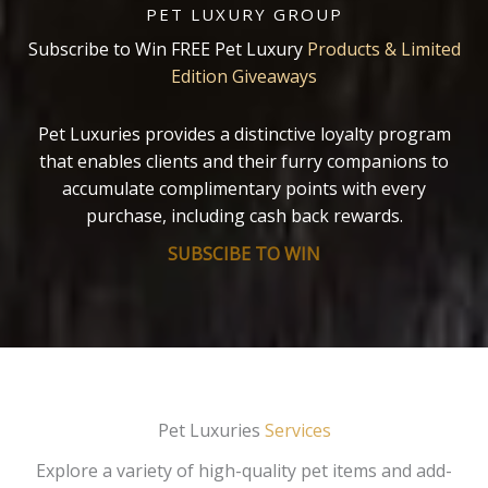
PET LUXURY GROUP
Subscribe to Win FREE Pet Luxury
Products & Limited
Edition Giveaways
Pet Luxuries provides a distinctive loyalty program
that enables clients and their furry companions to
accumulate complimentary points with every
purchase, including cash back rewards.
SUBSCIBE TO WIN
Pet Luxuries
Services
Explore a variety of high-quality pet items and add-