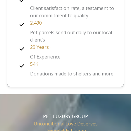
Client satisfaction rate, a testament to
our commitment to quality.
2,490
Pet parcels send out daily to our local
client’s
29 Years+
Of Experience
54K
Donations made to shelters and more
PET LUXURY GROUP
Unconditional Love Deserves