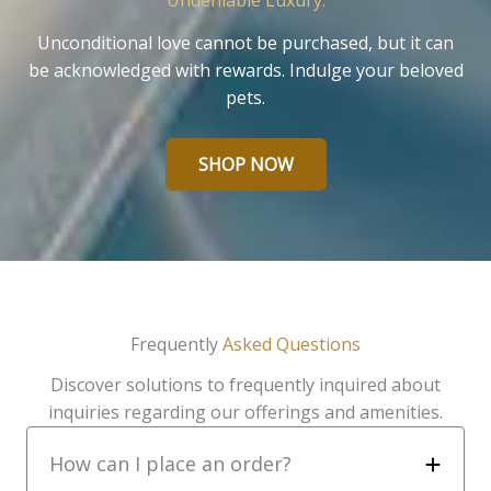
Undeniable Luxury.
Unconditional love cannot be purchased, but it can
be acknowledged with rewards. Indulge your beloved
pets.
SHOP NOW
Frequently
Asked Questions
Discover solutions to frequently inquired about
inquiries regarding our offerings and amenities.
How can I place an order?