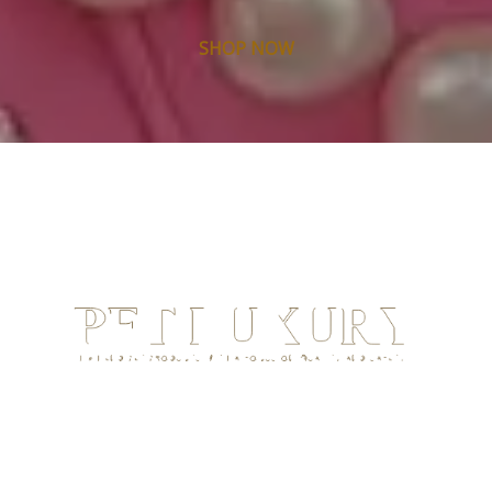
SHOP NOW