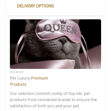
DELIVERY OPTIONS
⭐️⭐️⭐️⭐️⭐️
Pet Luxury
Premium
Products
Our selection consists solely of top-tier pet
products from renowned brands to ensure the
satisfaction of both you and your pet.