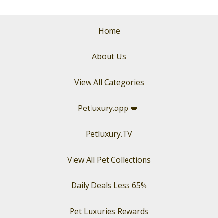
Home
About Us
View All Categories
Petluxury.app
👑
Petluxury.TV
View All Pet Collections
Daily Deals Less 65%
Pet Luxuries Rewards