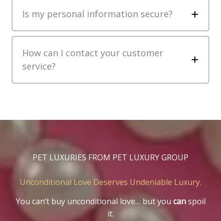
Is my personal information secure?
How can I contact your customer
service?
PET LUXURIES FROM PET LUXURY GROUP
Unconditional Love Deserves Undeniable Luxury.
You can’t buy unconditional love… but you
can
spoil
it.