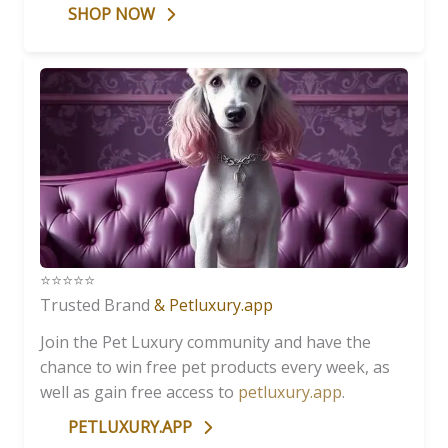
SHOP NOW
⭐️⭐️⭐️⭐️⭐️
Trusted Brand
& Petluxury.app
Join the Pet Luxury community and have the
chance to win free pet products every week, as
well as gain free access to
petluxury.app
.
PETLUXURY.APP