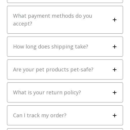
What payment methods do you
accept?
How long does shipping take?
Are your pet products pet-safe?
What is your return policy?
Can I track my order?