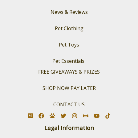
News & Reviews
Pet Clothing
Pet Toys
Pet Essentials
FREE GIVEAWAYS & PRIZES
SHOP NOW PAY LATER
CONTACT US
Legal Information