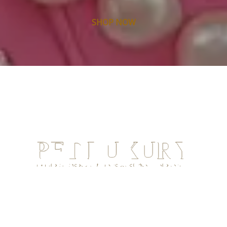
SHOP NOW