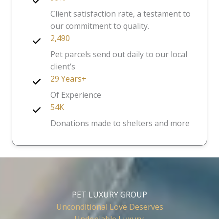
Client satisfaction rate, a testament to
our commitment to quality.
2,490
Pet parcels send out daily to our local
client’s
29 Years+
Of Experience
54K
Donations made to shelters and more
PET LUXURY GROUP
Unconditional Love Deserves