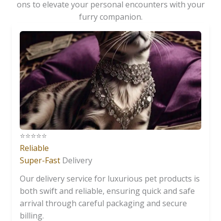
ons to elevate your personal encounters with your
furry companion.
⭐️⭐️⭐️⭐️⭐️
Reliable
Super-Fast
Delivery
Our delivery service for luxurious pet products is
both swift and reliable, ensuring quick and safe
arrival through careful packaging and secure
billing.