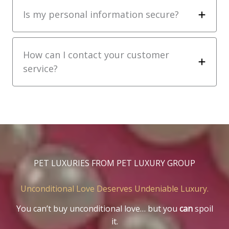
Is my personal information secure?
How can I contact your customer
service?
PET LUXURIES FROM PET LUXURY GROUP
Unconditional Love Deserves Undeniable Luxury.
You can’t buy unconditional love… but you
can
spoil
it.