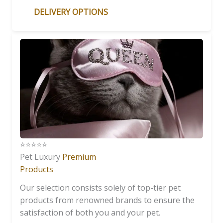
DELIVERY OPTIONS
⭐️⭐️⭐️⭐️⭐️
Pet Luxury
Premium
Products
Our selection consists solely of top-tier pet
products from renowned brands to ensure the
satisfaction of both you and your pet.