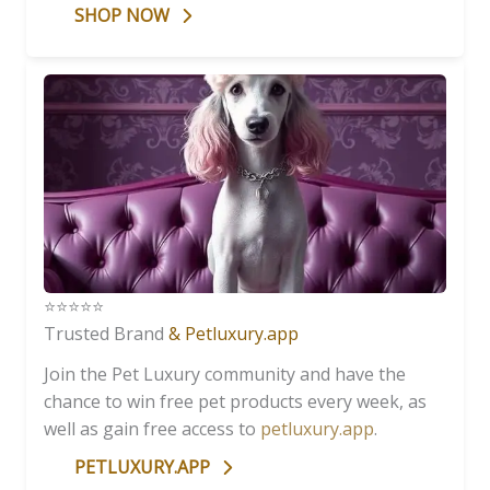
SHOP NOW
⭐️⭐️⭐️⭐️⭐️
Trusted Brand
& Petluxury.app
Join the Pet Luxury community and have the
chance to win free pet products every week, as
well as gain free access to
petluxury.app
.
PETLUXURY.APP