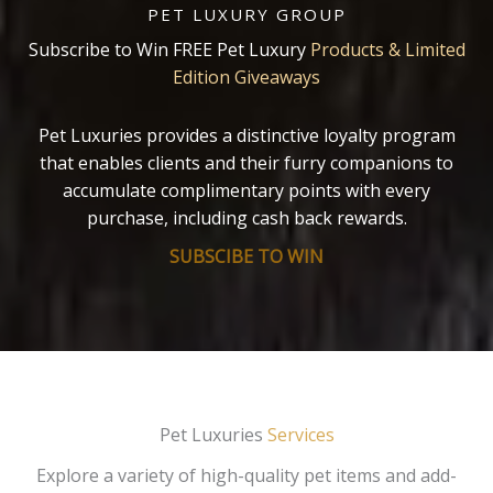
PET LUXURY GROUP
Subscribe to Win FREE Pet Luxury
Products & Limited
Edition Giveaways
Pet Luxuries provides a distinctive loyalty program
that enables clients and their furry companions to
accumulate complimentary points with every
purchase, including cash back rewards.
SUBSCIBE TO WIN
Pet Luxuries
Services
Explore a variety of high-quality pet items and add-