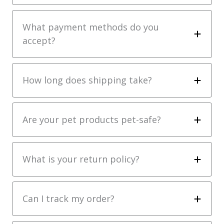
What payment methods do you
accept?
How long does shipping take?
Are your pet products pet-safe?
What is your return policy?
Can I track my order?