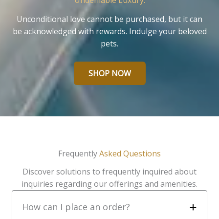
Undeniable Luxury.
Unconditional love cannot be purchased, but it can
be acknowledged with rewards. Indulge your beloved
pets.
SHOP NOW
Frequently
Asked Questions
Discover solutions to frequently inquired about
inquiries regarding our offerings and amenities.
How can I place an order?