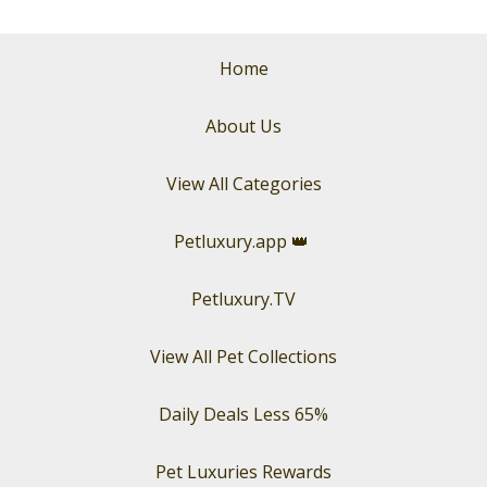
Home
About Us
View All Categories
Petluxury.app
👑
Petluxury.TV
View All Pet Collections
Daily Deals Less 65%
Pet Luxuries Rewards