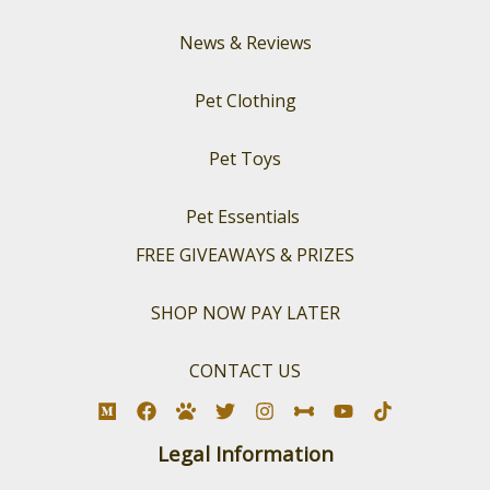
News & Reviews
Pet Clothing
Pet Toys
Pet Essentials
FREE GIVEAWAYS & PRIZES
SHOP NOW PAY LATER
CONTACT US
Legal Information