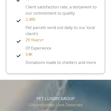
Client satisfaction rate, a testament to
our commitment to quality.
2,490
Pet parcels send out daily to our local
client’s
29 Years+
Of Experience
54K
Donations made to shelters and more
PET LUXURY GROUP
Unconditional Love Deserves