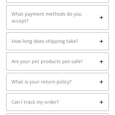
What payment methods do you
accept?
How long does shipping take?
Are your pet products pet-safe?
What is your return policy?
Can I track my order?