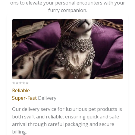
ons to elevate your personal encounters with your
furry companion.
⭐️⭐️⭐️⭐️⭐️
Reliable
Super-Fast
Delivery
Our delivery service for luxurious pet products is
both swift and reliable, ensuring quick and safe
arrival through careful packaging and secure
billing.