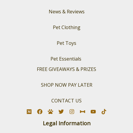
News & Reviews
Pet Clothing
Pet Toys
Pet Essentials
FREE GIVEAWAYS & PRIZES
SHOP NOW PAY LATER
CONTACT US
Legal Information