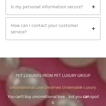
Is my personal information secure?
How can I contact your customer
service?
PET LUXURIES FROM PET LUXURY GROUP
Unconditional Love Deserves Undeniable Luxury.
You can’t buy unconditional love… but you
can
spoil
it.