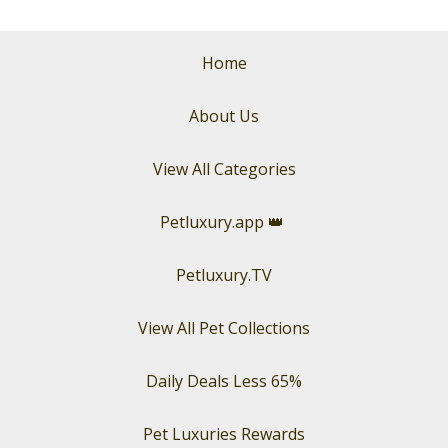
Home
About Us
View All Categories
Petluxury.app
👑
Petluxury.TV
View All Pet Collections
Daily Deals Less 65%
Pet Luxuries Rewards