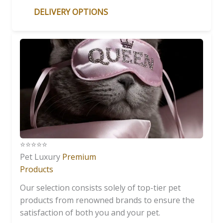
DELIVERY OPTIONS
⭐️⭐️⭐️⭐️⭐️
Pet Luxury
Premium
Products
Our selection consists solely of top-tier pet
products from renowned brands to ensure the
satisfaction of both you and your pet.