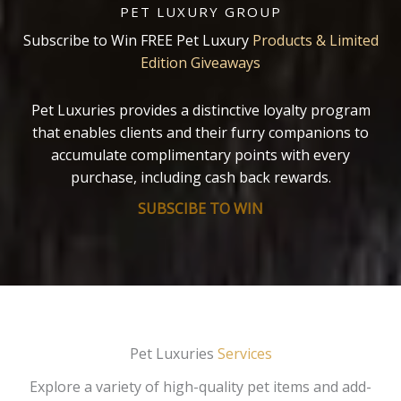
PET LUXURY GROUP
Subscribe to Win FREE Pet Luxury
Products & Limited
Edition Giveaways
Pet Luxuries provides a distinctive loyalty program
that enables clients and their furry companions to
accumulate complimentary points with every
purchase, including cash back rewards.
SUBSCIBE TO WIN
Pet Luxuries
Services
Explore a variety of high-quality pet items and add-