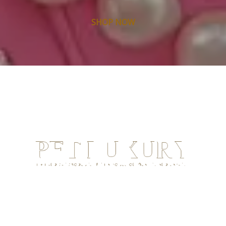
SHOP NOW