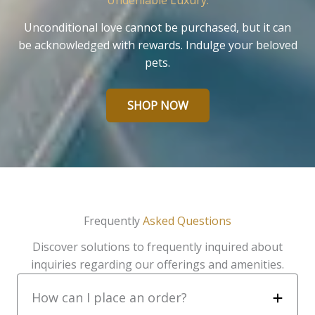
Undeniable Luxury.
Unconditional love cannot be purchased, but it can
be acknowledged with rewards. Indulge your beloved
pets.
SHOP NOW
Frequently
Asked Questions
Discover solutions to frequently inquired about
inquiries regarding our offerings and amenities.
How can I place an order?