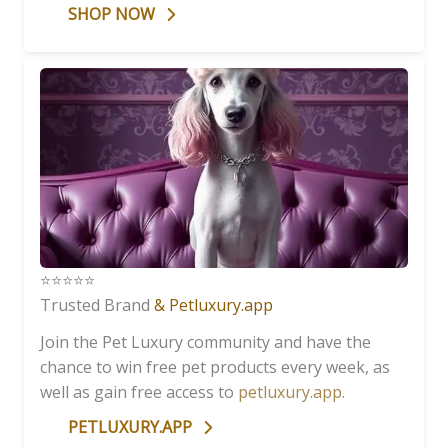
SHOP NOW
⭐️⭐️⭐️⭐️⭐️
Trusted Brand
& Petluxury.app
Join the Pet Luxury community and have the
chance to win free pet products every week, as
well as gain free access to
petluxury.app
.
PETLUXURY.APP